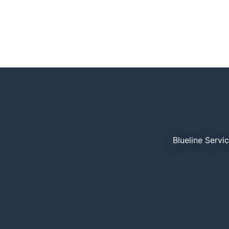
Blueline Servi