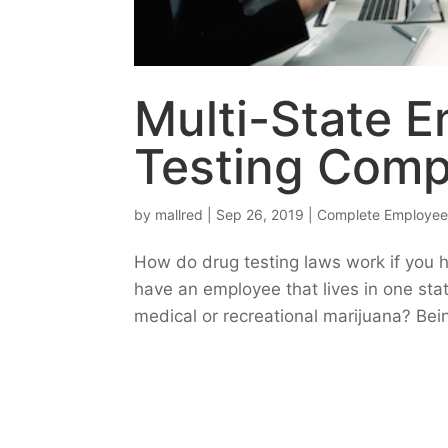
Multi-State E
Testing Comp
by
mallred
|
Sep 26, 2019
|
Complete Employee
How do drug testing laws work if you 
have an employee that lives in one sta
medical or recreational marijuana? Bei