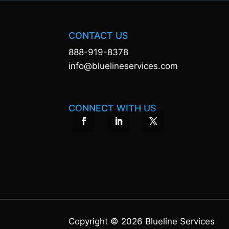
CONTACT US
888-919-8378
info@bluelineservices.com
CONNECT WITH US
Copyright © 2026 Blueline Services