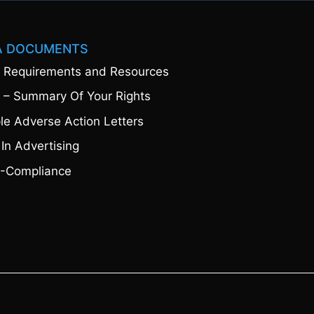
A DOCUMENTS
 Requirements and Resources
 – Summary Of Your Rights
e Adverse Action Letters
 In Advertising
-Compliance