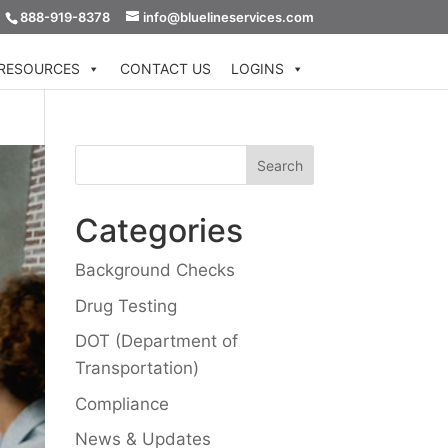
888-919-8378
info@bluelineservices.com
RESOURCES
CONTACT US
LOGINS
Categories
Background Checks
Drug Testing
DOT (Department of
Transportation)
Compliance
News & Updates