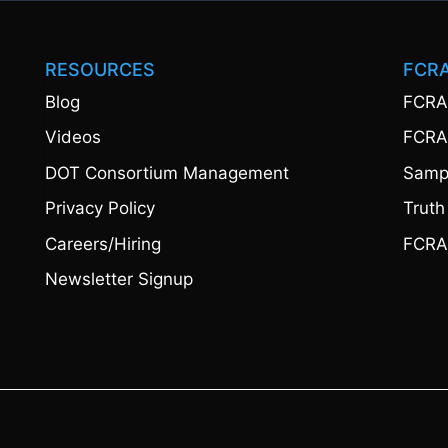
RESOURCES
FCR
Blog
FCRA
Videos
FCRA
DOT Consortium Management
Sampl
Privacy Policy
Truth
Careers/Hiring
FCRA
Newsletter Signup