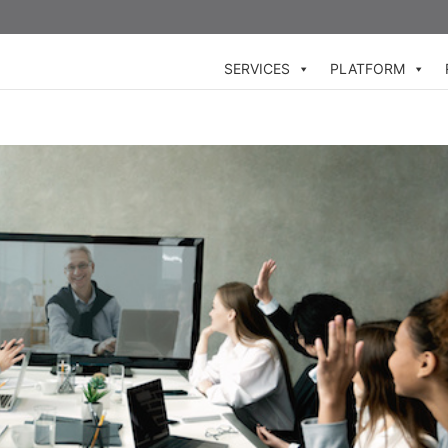
SERVICES
PLATFORM