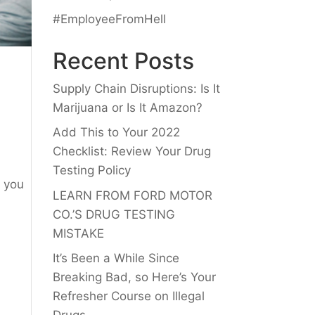
#EmployeeFromHell
Recent Posts
Supply Chain Disruptions: Is It
Marijuana or Is It Amazon?
Add This to Your 2022
Checklist: Review Your Drug
Testing Policy
f you
LEARN FROM FORD MOTOR
CO.’S DRUG TESTING
MISTAKE
It’s Been a While Since
Breaking Bad, so Here’s Your
Refresher Course on Illegal