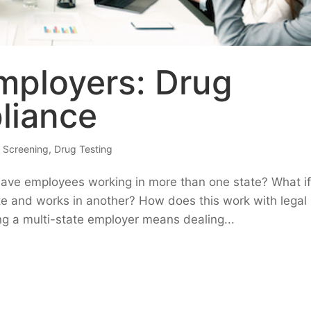
mployers: Drug
liance
 Screening
,
Drug Testing
have employees working in more than one state? What i
te and works in another? How does this work with legal
ng a multi-state employer means dealing...