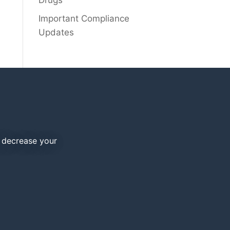
Drugs
Important Compliance
Updates
d decrease your