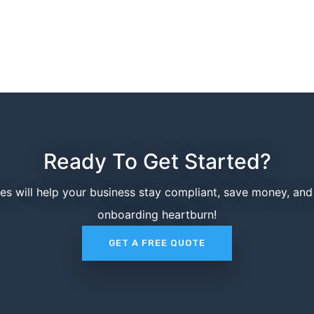
Ready To Get Started?
ces will help your business stay compliant, save money, an
onboarding heartburn!
GET A FREE QUOTE