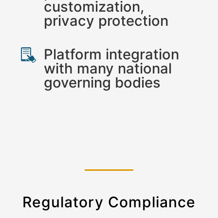
customization,
privacy protection
Platform integration
with many national
governing bodies
Regulatory Compliance