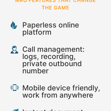
MRO FEATURES THAT CHANGE
THE GAME
Paperless online
platform
Call management:
logs, recording,
private outbound
number
Mobile device friendly,
work from anywhere