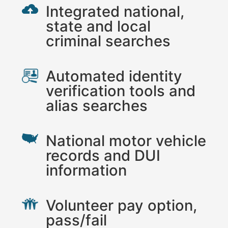
Integrated national,
state and local
criminal searches
Automated identity
verification tools and
alias searches
National motor vehicle
records and DUI
information
Volunteer pay option,
pass/fail