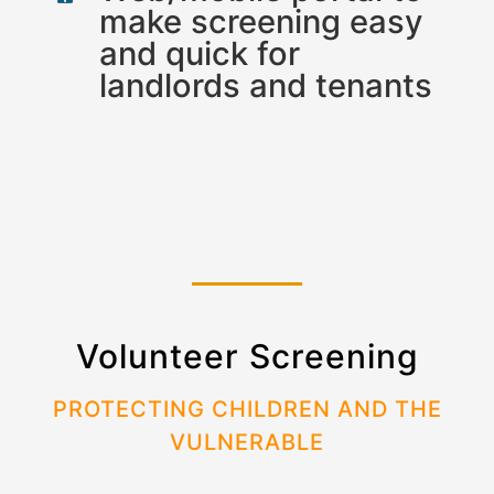
make screening easy
and quick for
landlords and tenants
Volunteer Screening
PROTECTING CHILDREN AND THE
VULNERABLE