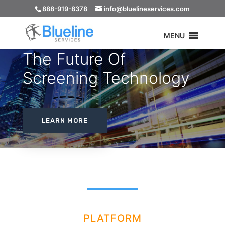
888-919-8378
info@bluelineservices.com
MENU
The Future Of
Screening Technology
LEARN MORE
PLATFORM