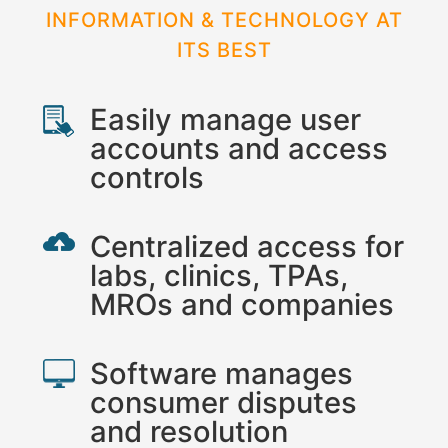
INFORMATION & TECHNOLOGY AT
ITS BEST
Easily manage user
accounts and access
controls
Centralized access for
labs, clinics, TPAs,
MROs and companies
Software manages
consumer disputes
and resolution