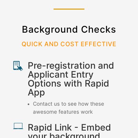
Background Checks
QUICK AND COST EFFECTIVE
Pre-registration and
Applicant Entry
Options with Rapid
App
Contact us to see how these
awesome features work
Rapid Link - Embed
your background