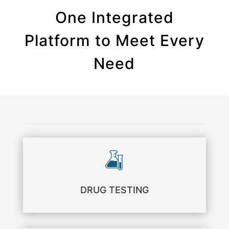
One Integrated
Platform to Meet Every
Need
DRUG TESTING