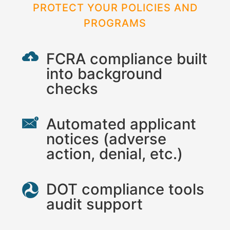
PROTECT YOUR POLICIES AND
PROGRAMS
FCRA compliance built
into background
checks
Automated applicant
notices (adverse
action, denial, etc.)
DOT compliance tools
audit support