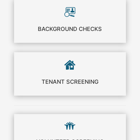
BACKGROUND CHECKS
TENANT SCREENING