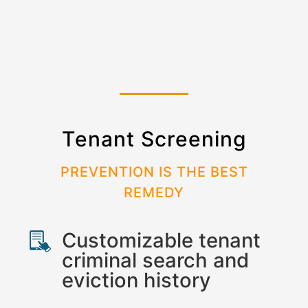
Tenant Screening
PREVENTION IS THE BEST
REMEDY
Customizable tenant
criminal search and
eviction history