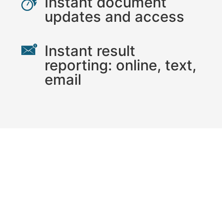
Instant document
updates and access
Instant result
reporting: online, text,
email