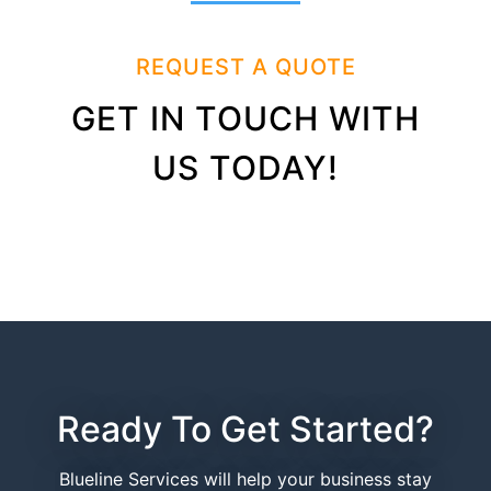
REQUEST A QUOTE
GET IN TOUCH WITH
US TODAY!
Ready To Get Started?
Blueline Services will help your business stay