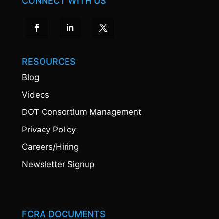
CONNECT WITH US
RESOURCES
Blog
Videos
DOT Consortium Management
Privacy Policy
Careers/Hiring
Newsletter Signup
FCRA DOCUMENTS