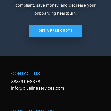
compliant, save money, and decrease your
onboarding heartburn!
GET A FREE QUOTE
CONTACT US
888-919-8378
info@bluelineservices.com