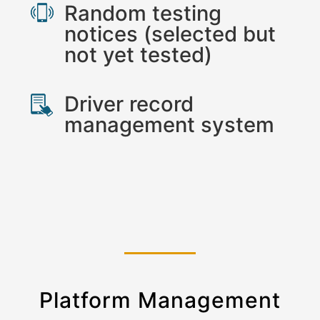
Random testing
notices (selected but
not yet tested)
Driver record
management system
Platform Management