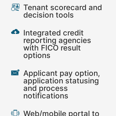
Tenant scorecard and
decision tools
Integrated credit
reporting agencies
with FICO result
options
Applicant pay option,
application statusing
and process
notifications
Web/mobile portal to