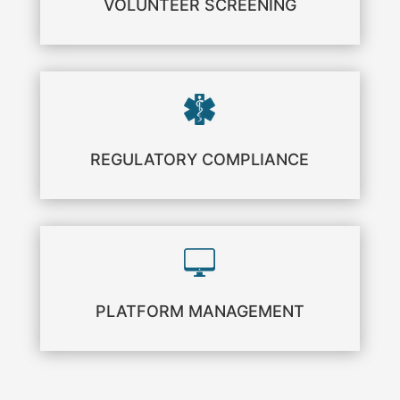
VOLUNTEER SCREENING
REGULATORY COMPLIANCE
PLATFORM MANAGEMENT