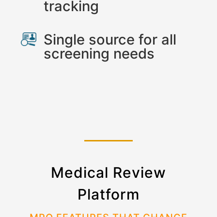
tracking
Single source for all
screening needs
Medical Review
Platform