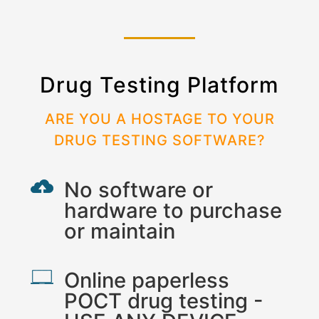
Drug Testing Platform
ARE YOU A HOSTAGE TO YOUR
DRUG TESTING SOFTWARE?
No software or
hardware to purchase
or maintain
Online paperless
POCT drug testing -