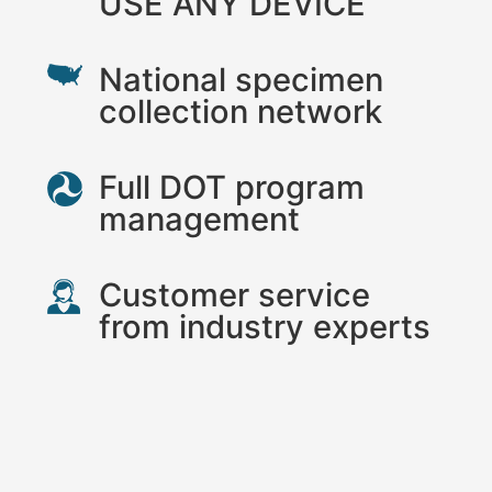
USE ANY DEVICE
National specimen
collection network
Full DOT program
management
Customer service
from industry experts