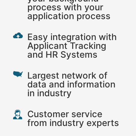
process with your
application process
Easy integration with
Applicant Tracking
and HR Systems
Largest network of
data and information
in industry
Customer service
from industry experts