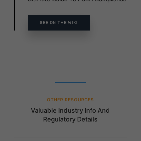
SEE ON THE WIKI
OTHER RESOURCES
Valuable Industry Info And
Regulatory Details