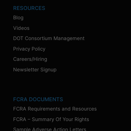
RESOURCES
Blog
Videos
DOT Consortium Management
Privacy Policy
Careers/Hiring
Newsletter Signup
FCRA DOCUMENTS
FCRA Requirements and Resources
FCRA – Summary Of Your Rights
Sample Adverse Action Letters