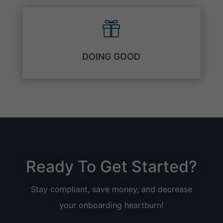

DOING GOOD
Ready To Get Started?
Stay compliant, save money, and decrease
your onboarding heartburn!