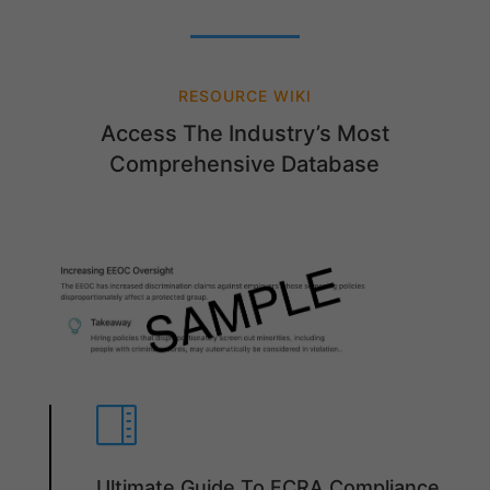
RESOURCE WIKI
Access The Industry’s Most
Comprehensive Database

Ultimate Guide To FCRA Compliance