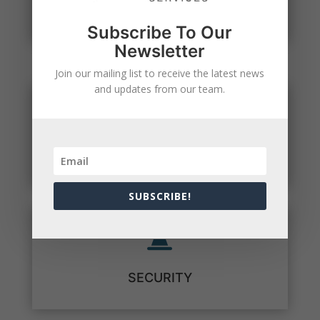
NEWSLETTER SIGNUP
Subscribe To Our
Newsletter
Join our mailing list to receive the latest news
and updates from our team.

COMPLIANCE
SUBSCRIBE!

SECURITY