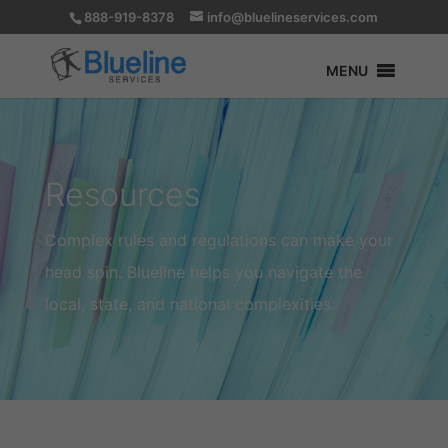
888-919-8378
info@bluelineservices.com
MENU
Resources
Complex rules and regulations can make your
head spin. Blueline helps you navigate the
local, state, and national complexities.