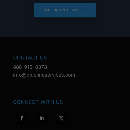
GET A FREE QUOTE
CONTACT US
888-919-8378
info@bluelineservices.com
CONNECT WITH US