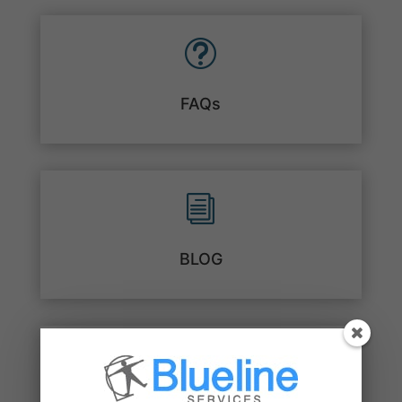
t
FAQs
i
BLOG
