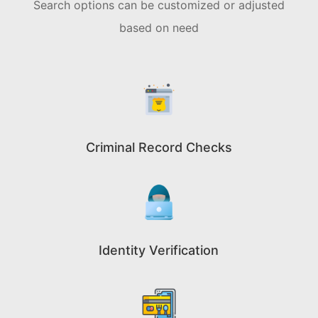
Search options can be customized or adjusted
based on need
Criminal Record Checks
Identity Verification