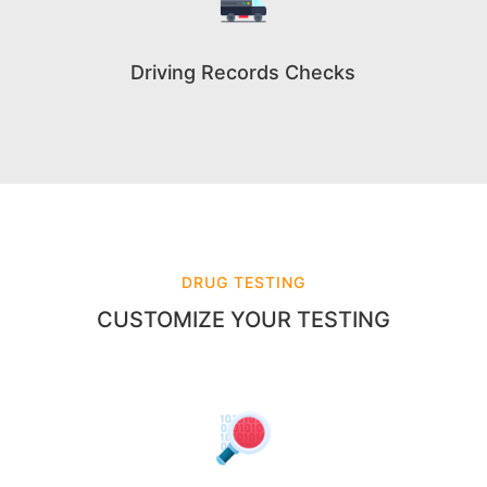
Driving Records Checks
DRUG TESTING
CUSTOMIZE YOUR TESTING