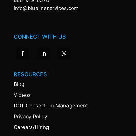
888-919-8378
info@bluelineservices.com
CONNECT WITH US
RESOURCES
Blog
Videos
DOT Consortium Management
Privacy Policy
Careers/Hiring