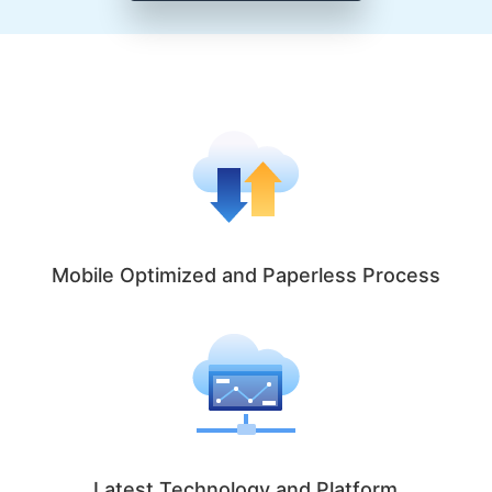
Mobile Optimized and Paperless Process
Latest Technology and Platform