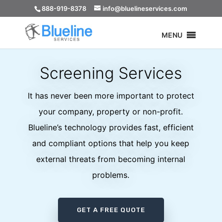
888-919-8378
info@bluelineservices.com
MENU
Screening Services
It has never been more important to protect
your company, property or non-profit.
Blueline’s technology provides fast, efficient
and compliant options that help you keep
external threats from becoming internal
problems.
GET A FREE QUOTE