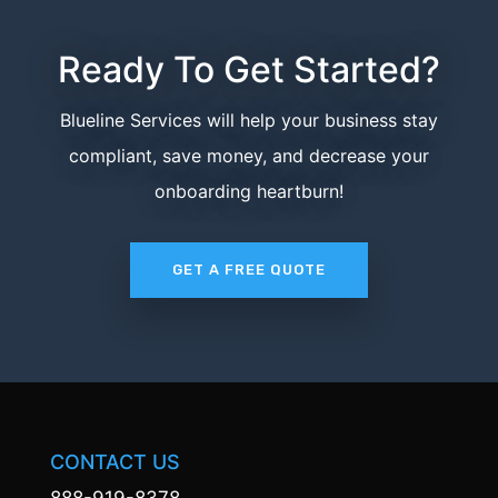
Ready To Get Started?
Blueline Services will help your business stay
compliant, save money, and decrease your
onboarding heartburn!
GET A FREE QUOTE
CONTACT US