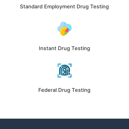
Standard Employment Drug Testing
Instant Drug Testing
Federal Drug Testing