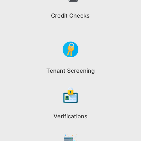
Credit Checks
Tenant Screening
Verifications