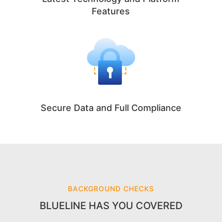
Features
Secure Data and Full Compliance
BACKGROUND CHECKS
BLUELINE HAS YOU COVERED