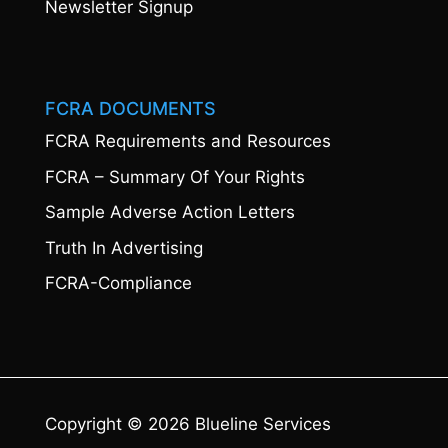
Newsletter Signup
FCRA DOCUMENTS
FCRA Requirements and Resources
FCRA – Summary Of Your Rights
Sample Adverse Action Letters
Truth In Advertising
FCRA-Compliance
Copyright © 2026 Blueline Services