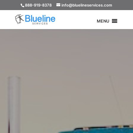
888-919-8378
info@bluelineservices.com
MENU