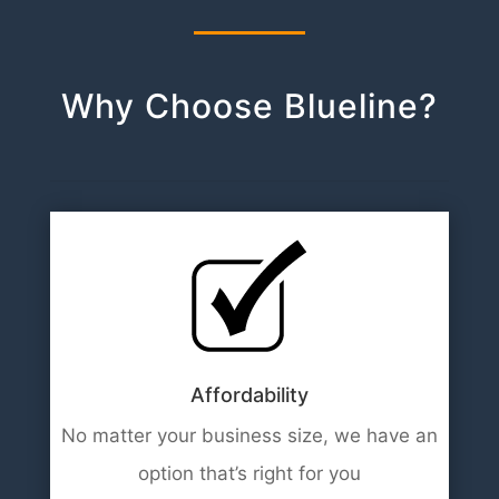
Why Choose Blueline?
Affordability
No matter your business size, we have an
option that’s right for you