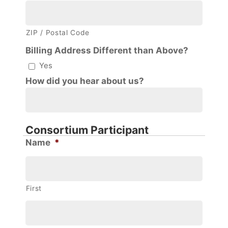
ZIP / Postal Code
Billing Address Different than Above?
Yes
How did you hear about us?
Consortium Participant
Name
*
First