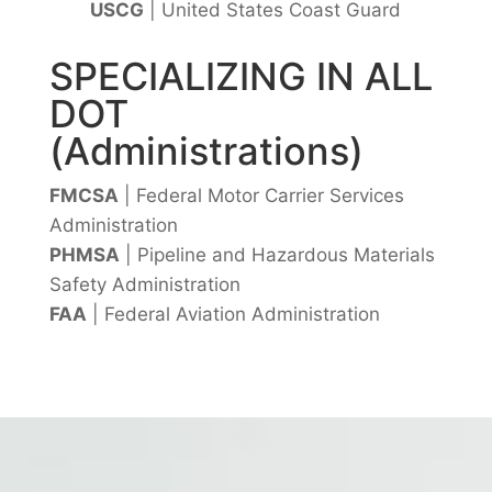
USCG
| United States Coast Guard
SPECIALIZING IN ALL
DOT
(Administrations)
FMCSA
| Federal Motor Carrier Services
Administration
PHMSA
| Pipeline and Hazardous Materials
Safety Administration
FAA
| Federal Aviation Administration