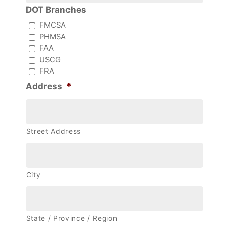
DOT Branches
FMCSA
PHMSA
FAA
USCG
FRA
Address
*
Street Address
City
State / Province / Region