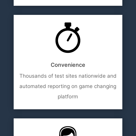
Convenience
Thousands of test sites nationwide and
automated reporting on game changing
platform