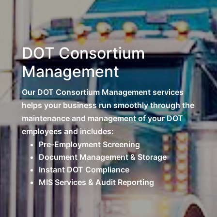
DOT Consortium
Management
Our DOT Consortium Management services
helps your business run smoothly through the
maintenance and management of your DOT
employees and includes:
Pre-Employment Screening
Document Management & Storage
Instant DOT Compliance
MIS Services & Audit Reporting