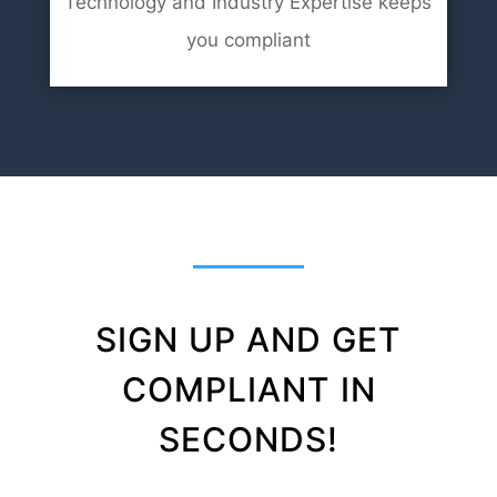
Technology and Industry Expertise keeps
you compliant
SIGN UP AND GET
COMPLIANT IN
SECONDS!