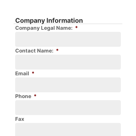
Company Information
Company Legal Name:
*
Contact Name:
*
Email
*
Phone
*
Fax