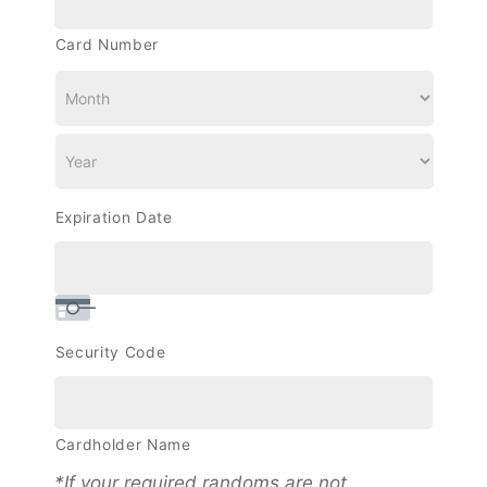
Cards:
Discover,
Card Number
MasterCard,
Visa
Expiration Date
Security Code
Cardholder Name
*If your required randoms are not