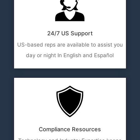
24/7 US Support
US-based reps are available to assist you
day or night In English and Español
Compliance Resources