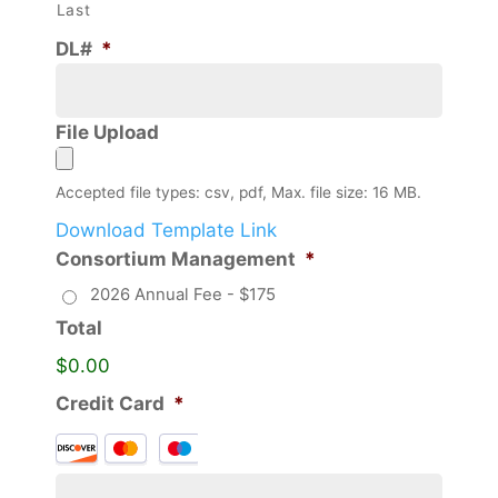
Last
DL#
*
File Upload
Accepted file types: csv, pdf, Max. file size: 16 MB.
Download Template Link
Consortium Management
*
2026 Annual Fee - $175
Total
$0.00
Credit Card
*
Supported
Credit