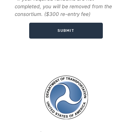
completed, you will be removed from the
consortium. ($300 re-entry fee)