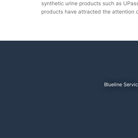
synthetic urine products such as UPass
products have attracted the attention of
Blueline Servi