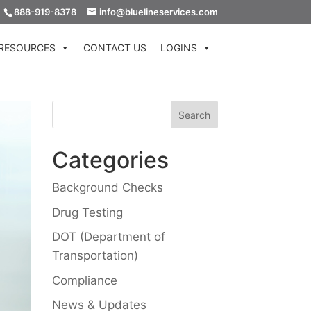
888-919-8378
info@bluelineservices.com
RESOURCES
CONTACT US
LOGINS
Categories
Background Checks
Drug Testing
DOT (Department of
Transportation)
Compliance
News & Updates