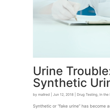
Urine Trouble
Synthetic Uri
by
mallred
|
Jun 12, 2018
|
Drug Testing
,
In the
Synthetic or “fake urine” has become an