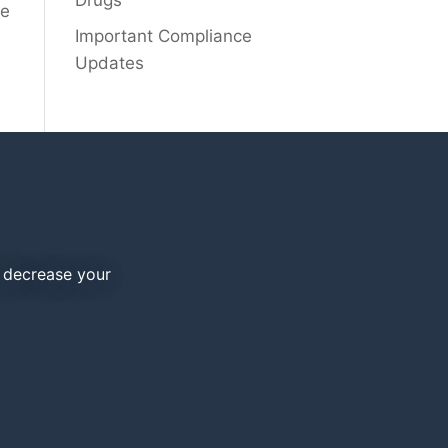
Drugs
he
Important Compliance
Updates
d decrease your