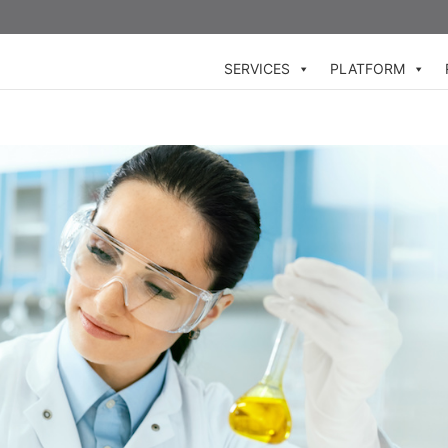
SERVICES
PLATFORM