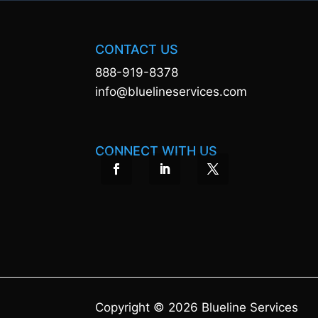
CONTACT US
888-919-8378
info@bluelineservices.com
CONNECT WITH US
Copyright © 2026 Blueline Services