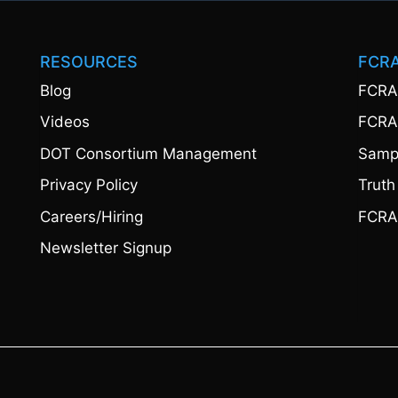
RESOURCES
FCR
Blog
FCRA
Videos
FCRA
DOT Consortium Management
Sampl
Privacy Policy
Truth
Careers/Hiring
FCRA
Newsletter Signup