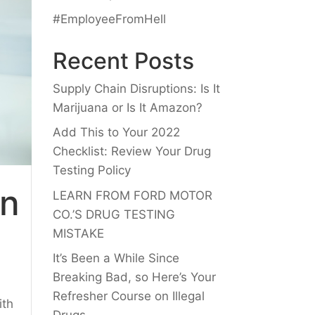
#EmployeeFromHell
Recent Posts
Supply Chain Disruptions: Is It
Marijuana or Is It Amazon?
Add This to Your 2022
Checklist: Review Your Drug
Testing Policy
an
LEARN FROM FORD MOTOR
CO.’S DRUG TESTING
MISTAKE
It’s Been a While Since
Breaking Bad, so Here’s Your
Refresher Course on Illegal
ith