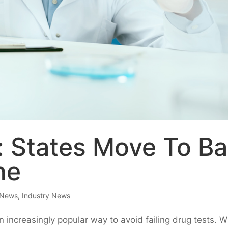
: States Move To B
ne
 News
,
Industry News
 increasingly popular way to avoid failing drug tests. W