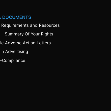
A DOCUMENTS
 Requirements and Resources
 – Summary Of Your Rights
e Adverse Action Letters
 In Advertising
-Compliance