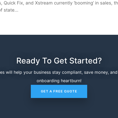
, Quick Fix, and Xstream currently ‘booming’ in sales, t
 state...
Ready To Get Started?
ces will help your business stay compliant, save money, an
onboarding heartburn!
GET A FREE QUOTE