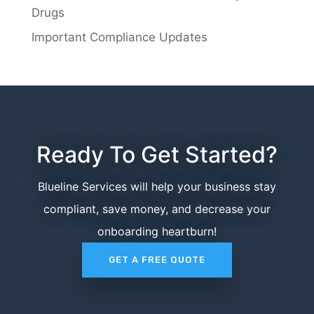
Drugs
Important Compliance Updates
Ready To Get Started?
Blueline Services will help your business stay
compliant, save money, and decrease your
onboarding heartburn!
GET A FREE QUOTE