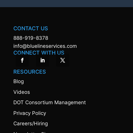
CONTACT US
888-919-8378
info@bluelineservices.com
CONNECT WITH US
RESOURCES
Blog
Videos
DOT Consortium Management
Privacy Policy
Careers/Hiring