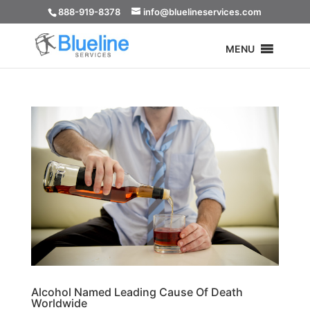
888-919-8378
info@bluelineservices.com
MENU
Alcohol Named Leading Cause Of Death
Worldwide