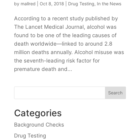
by
mallred
|
Oct 8, 2018
|
Drug Testing
,
In the News
According to a recent study published by
The Lancet Medical Journal, alcohol was
found to be one of the leading causes of
death worldwide—linked to around 2.8
million deaths annually. Alcohol misuse was
the seventh-leading risk factor for
premature death and...
Categories
Background Checks
Drug Testing