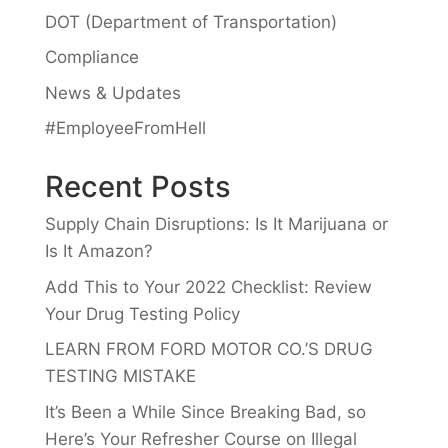
DOT (Department of Transportation)
Compliance
News & Updates
#EmployeeFromHell
Recent Posts
Supply Chain Disruptions: Is It Marijuana or
Is It Amazon?
Add This to Your 2022 Checklist: Review
Your Drug Testing Policy
LEARN FROM FORD MOTOR CO.’S DRUG
TESTING MISTAKE
It’s Been a While Since Breaking Bad, so
Here’s Your Refresher Course on Illegal