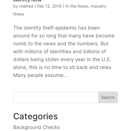
by
mallred
|
Feb 12, 2019
|
In the News
,
Industry
News
The identity theft epidemic has been
around for so long that many have become
numb to the news and the numbers. But
with millions of identities and billions of
dollars being stolen every year in the U.S.
alone, this is no time to sit back and relax.
Many people assume...
Categories
Background Checks