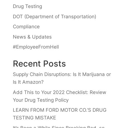
Drug Testing
DOT (Department of Transportation)
Compliance
News & Updates
#EmployeeFromHell
Recent Posts
Supply Chain Disruptions: Is It Marijuana or
Is It Amazon?
Add This to Your 2022 Checklist: Review
Your Drug Testing Policy
LEARN FROM FORD MOTOR CO.’S DRUG
TESTING MISTAKE
It’s Been a While Since Breaking Bad, so