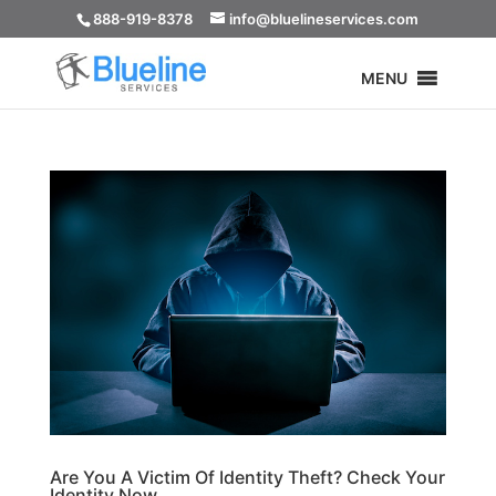
888-919-8378
info@bluelineservices.com
MENU
Are You A Victim Of Identity Theft? Check Your
Identity Now