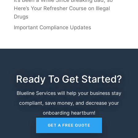
Here’s Your Refresher Course on Illegal
Drugs
Important Compliance Updates
Ready To Get Started?
Blueline Services will help your business stay
compliant, save money, and decrease your
onboarding heartburn!
GET A FREE QUOTE