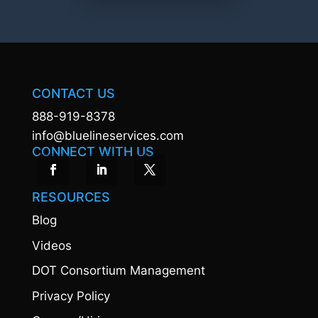
CONTACT US
888-919-8378
info@bluelineservices.com
CONNECT WITH US
RESOURCES
Blog
Videos
DOT Consortium Management
Privacy Policy