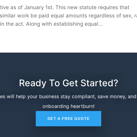
ive as of January 1st. This new statute requires that
imilar work be paid equal amounts regardless of sex, r
n the act. Along with establishing equal...
Ready To Get Started?
ces will help your business stay compliant, save money, an
onboarding heartburn!
GET A FREE QUOTE