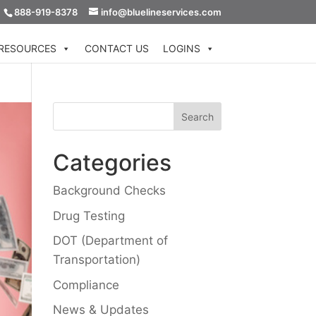
888-919-8378
info@bluelineservices.com
RESOURCES
CONTACT US
LOGINS
Categories
Background Checks
Drug Testing
DOT (Department of
Transportation)
Compliance
News & Updates