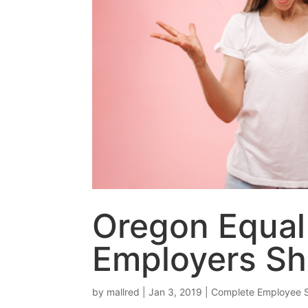
Oregon Equal
Employers S
by
mallred
|
Jan 3, 2019
|
Complete Employee 