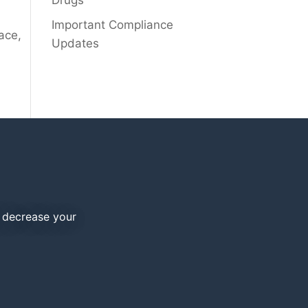
Drugs
Important Compliance
ace,
Updates
d decrease your