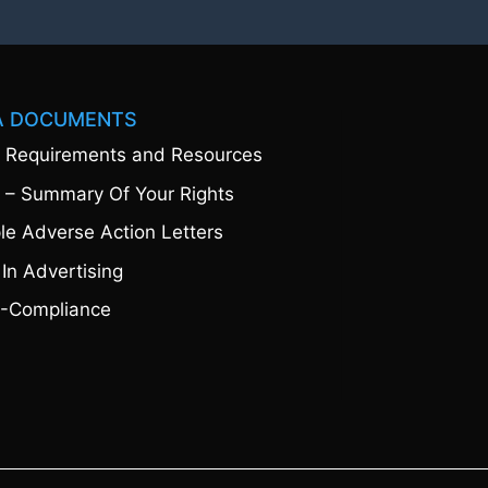
A DOCUMENTS
 Requirements and Resources
 – Summary Of Your Rights
e Adverse Action Letters
 In Advertising
-Compliance