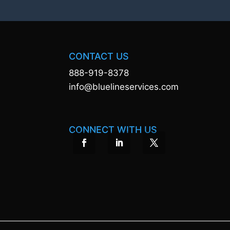
CONTACT US
888-919-8378
info@bluelineservices.com
CONNECT WITH US