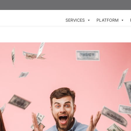
SERVICES
PLATFORM