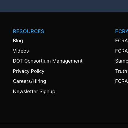
RESOURCES
FCR
Blog
FCRA
Videos
FCRA
DOT Consortium Management
Sampl
Privacy Policy
Truth
Careers/Hiring
FCRA
Newsletter Signup