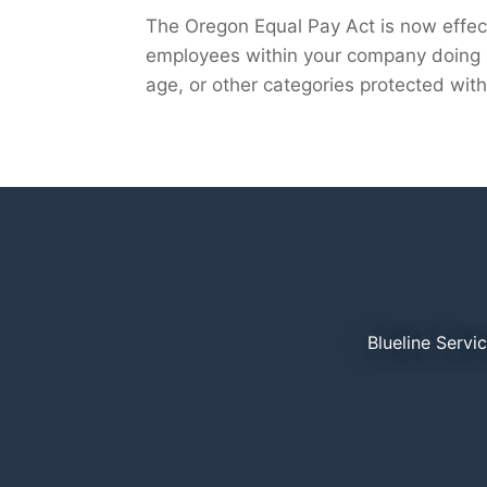
The Oregon Equal Pay Act is now effect
employees within your company doing s
age, or other categories protected withi
Blueline Servi