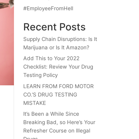
#EmployeeFromHell
Recent Posts
Supply Chain Disruptions: Is It
Marijuana or Is It Amazon?
Add This to Your 2022
Checklist: Review Your Drug
Testing Policy
LEARN FROM FORD MOTOR
CO.’S DRUG TESTING
MISTAKE
It’s Been a While Since
Breaking Bad, so Here’s Your
Refresher Course on Illegal