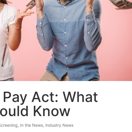
 Pay Act: What
hould Know
Screening
,
In the News
,
Industry News