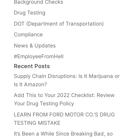
Background Checks
Drug Testing
DOT (Department of Transportation)
Compliance
News & Updates
#EmployeeFromHell
Recent Posts
Supply Chain Disruptions: Is It Marijuana or
Is It Amazon?
Add This to Your 2022 Checklist: Review
Your Drug Testing Policy
LEARN FROM FORD MOTOR CO.’S DRUG
TESTING MISTAKE
It’s Been a While Since Breaking Bad, so