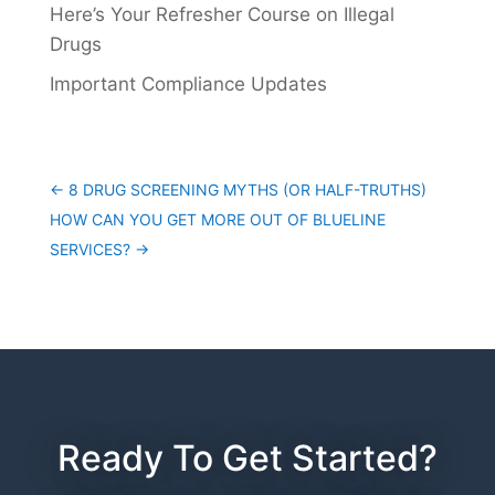
Here’s Your Refresher Course on Illegal
Drugs
Important Compliance Updates
←
8 DRUG SCREENING MYTHS (OR HALF-TRUTHS)
HOW CAN YOU GET MORE OUT OF BLUELINE
SERVICES?
→
Ready To Get Started?