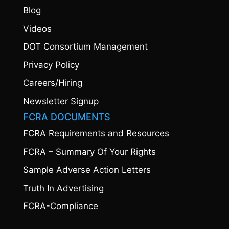
Blog
Videos
DOT Consortium Management
Privacy Policy
Careers/Hiring
Newsletter Signup
FCRA DOCUMENTS
FCRA Requirements and Resources
FCRA – Summary Of Your Rights
Sample Adverse Action Letters
Truth In Advertising
FCRA-Compliance