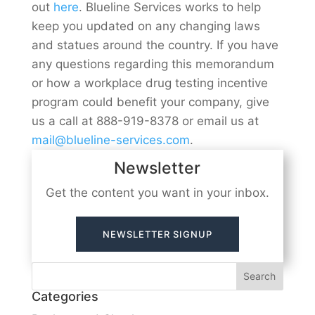
out
here
. Blueline Services works to help
keep you updated on any changing laws
and statues around the country. If you have
any questions regarding this memorandum
or how a workplace drug testing incentive
program could benefit your company, give
us a call at 888-919-8378 or email us at
mail@blueline-services.com
.
Newsletter
Get the content you want in your inbox.
NEWSLETTER SIGNUP
Categories