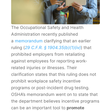
The Occupational Safety and Health
Administration recently published
a
memorandum
clarifying that an earlier
ruling (
29 C.F.R. § 1904.35(b)(1)(iv)
) that
prohibited employers from retaliating
against employees for reporting work-
related injuries or illnesses. Their
clarification states that this ruling does not
prohibit workplace safety incentive
programs or post-incident drug testing.
OSHA’s memorandum went on to state that
the department believes incentive programs
can be an important tool to
promote