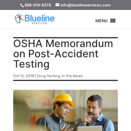
888-919-8378
info@bluelineservices.com
MENU
OSHA Memorandum
on Post-Accident
Testing
Oct 12, 2018
|
Drug Testing
,
In the News