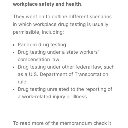
workplace safety and health
.
They went on to outline different scenarios
in which workplace drug testing is usually
permissible, including:
Random drug testing
Drug testing under a state workers’
compensation law
Drug testing under other federal law, such
as a U.S. Department of Transportation
rule
Drug testing unrelated to the reporting of
a work-related injury or illness
To read more of the memorandum check it