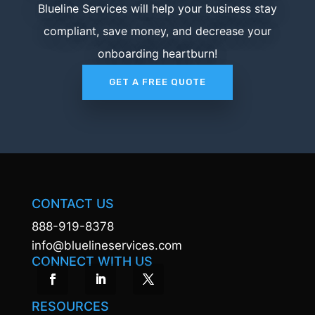
Blueline Services will help your business stay
compliant, save money, and decrease your
onboarding heartburn!
GET A FREE QUOTE
CONTACT US
888-919-8378
info@bluelineservices.com
CONNECT WITH US
RESOURCES