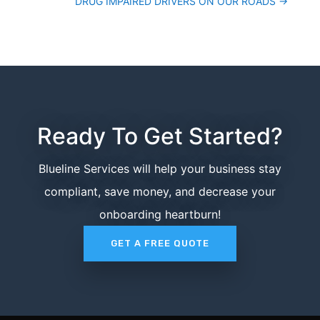
DRUG IMPAIRED DRIVERS ON OUR ROADS
→
Ready To Get Started?
Blueline Services will help your business stay
compliant, save money, and decrease your
onboarding heartburn!
GET A FREE QUOTE