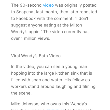
The 90-second
video
was originally posted
to Snapchat last month, then later reposted
to Facebook with the comment, “I don’t
suggest anyone eating at the Milton
Wendy’s again.” The video currently has
over 1 million views.
Viral Wendy’s Bath Video
In the video, you can see a young man
hopping into the large kitchen sink that is
filled with soap and water. His fellow co-
workers stand around laughing and filming
the scene.
Mike Johnson, who owns this Wendy’s