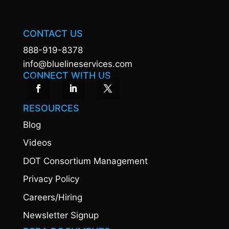
CONTACT US
888-919-8378
info@bluelineservices.com
CONNECT WITH US
RESOURCES
Blog
Videos
DOT Consortium Management
Privacy Policy
Careers/Hiring
Newsletter Signup