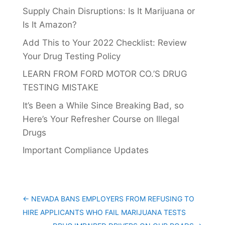
Supply Chain Disruptions: Is It Marijuana or
Is It Amazon?
Add This to Your 2022 Checklist: Review
Your Drug Testing Policy
LEARN FROM FORD MOTOR CO.’S DRUG
TESTING MISTAKE
It’s Been a While Since Breaking Bad, so
Here’s Your Refresher Course on Illegal
Drugs
Important Compliance Updates
←
NEVADA BANS EMPLOYERS FROM REFUSING TO
HIRE APPLICANTS WHO FAIL MARIJUANA TESTS