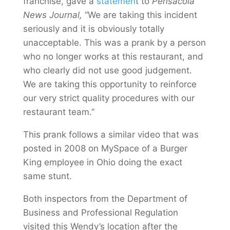
franchise, gave a
statemen
t to
Pensacola
News Journal,
“We are taking this incident
seriously and it is obviously totally
unacceptable. This was a prank by a person
who no longer works at this restaurant, and
who clearly did not use good judgement.
We are taking this opportunity to reinforce
our very strict quality procedures with our
restaurant team.”
This prank follows a similar video that was
posted in 2008 on MySpace of a Burger
King employee in Ohio doing the exact
same stunt.
Both inspectors from the Department of
Business and Professional Regulation
visited this Wendy’s location after the