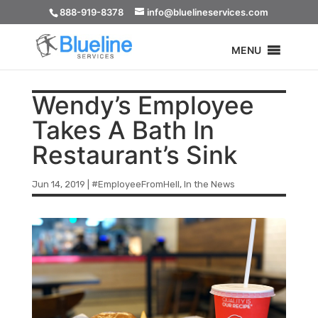
888-919-8378
info@bluelineservices.com
MENU
Wendy’s Employee
Takes A Bath In
Restaurant’s Sink
Jun 14, 2019
|
#EmployeeFromHell
,
In the News