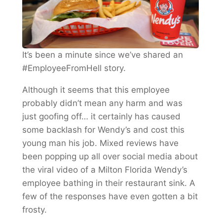
It’s been a minute since we’ve shared an
#EmployeeFromHell story.
Although it seems that this employee
probably didn’t mean any harm and was
just goofing off… it certainly has caused
some backlash for Wendy’s and cost this
young man his job. Mixed reviews have
been popping up all over social media about
the viral video of a Milton Florida Wendy’s
employee bathing in their restaurant sink. A
few of the responses have even gotten a bit
frosty.