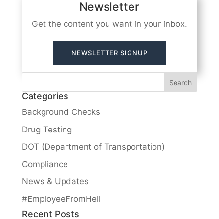
Newsletter
Get the content you want in your inbox.
NEWSLETTER SIGNUP
Categories
Background Checks
Drug Testing
DOT (Department of Transportation)
Compliance
News & Updates
#EmployeeFromHell
Recent Posts