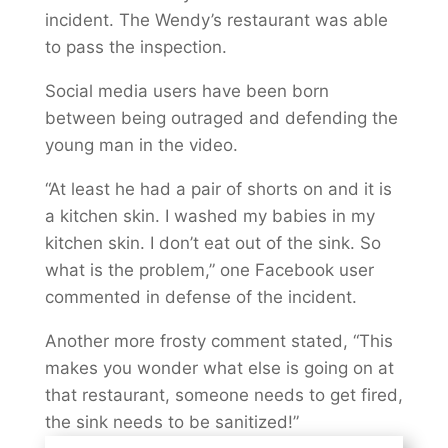
incident. The Wendy’s restaurant was able
to pass the inspection.
Social media users have been born
between being outraged and defending the
young man in the video.
“At least he had a pair of shorts on and it is
a kitchen skin. I washed my babies in my
kitchen skin. I don’t eat out of the sink. So
what is the problem,” one Facebook user
commented in defense of the incident.
Another more frosty comment stated, “This
makes you wonder what else is going on at
that restaurant, someone needs to get fired,
the sink needs to be sanitized!”