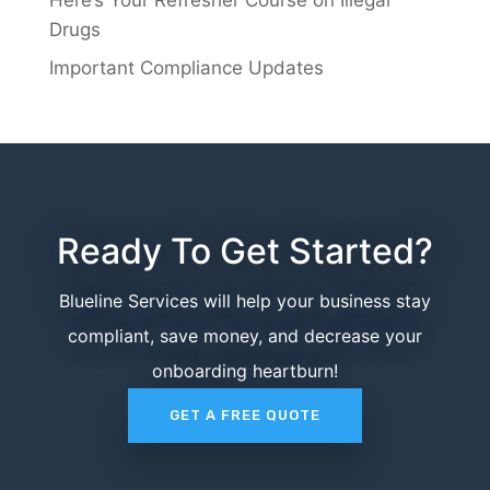
Drugs
Important Compliance Updates
Ready To Get Started?
Blueline Services will help your business stay
compliant, save money, and decrease your
onboarding heartburn!
GET A FREE QUOTE