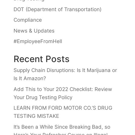
DOT (Department of Transportation)
Compliance
News & Updates
#EmployeeFromHell
Recent Posts
Supply Chain Disruptions: Is It Marijuana or
Is It Amazon?
Add This to Your 2022 Checklist: Review
Your Drug Testing Policy
LEARN FROM FORD MOTOR CO.’S DRUG
TESTING MISTAKE
It’s Been a While Since Breaking Bad, so
Here’s Your Refresher Course on Illegal