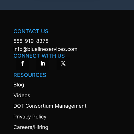
CONTACT US
888-919-8378
info@bluelineservices.com
CONNECT WITH US
RESOURCES
Blog
Videos
DOT Consortium Management
Privacy Policy
Careers/Hiring