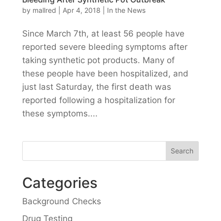
by
mallred
|
Apr 4, 2018
|
In the News
Since March 7th, at least 56 people have
reported severe bleeding symptoms after
taking synthetic pot products. Many of
these people have been hospitalized, and
just last Saturday, the first death was
reported following a hospitalization for
these symptoms....
Categories
Background Checks
Drug Testing