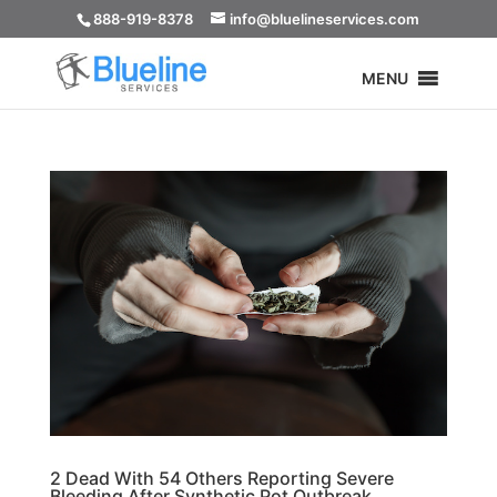
888-919-8378
info@bluelineservices.com
MENU
2 Dead With 54 Others Reporting Severe
Bleeding After Synthetic Pot Outbreak