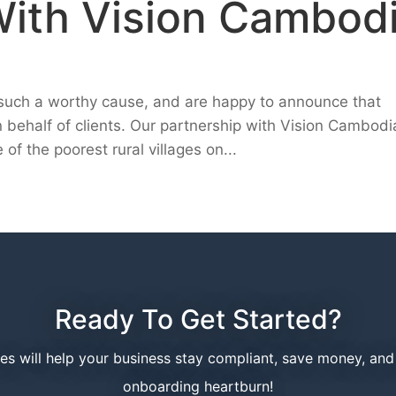
With Vision Cambod
h such a worthy cause, and are happy to announce that
n behalf of clients. Our partnership with Vision Cambodi
of the poorest rural villages on...
Ready To Get Started?
ces will help your business stay compliant, save money, an
onboarding heartburn!