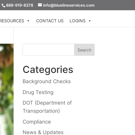
888-919-8378
info@bluelineservices.com
RESOURCES
CONTACT US
LOGINS
Categories
Background Checks
Drug Testing
DOT (Department of
Transportation)
Compliance
News & Updates