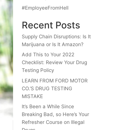
#EmployeeFromHell
Recent Posts
Supply Chain Disruptions: Is It
Marijuana or Is It Amazon?
Add This to Your 2022
Checklist: Review Your Drug
Testing Policy
LEARN FROM FORD MOTOR
CO.’S DRUG TESTING
MISTAKE
It’s Been a While Since
Breaking Bad, so Here’s Your
Refresher Course on Illegal