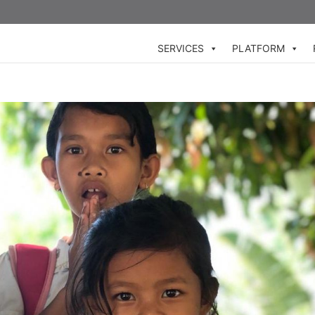
SERVICES
PLATFORM