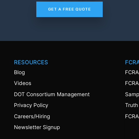
GET A FREE QUOTE
RESOURCES
FCR
Blog
FCRA
Videos
FCRA
DOT Consortium Management
Sampl
Privacy Policy
Truth
Careers/Hiring
FCRA
Newsletter Signup