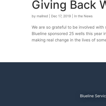
Giving Back 
by
mallred
|
Dec 17, 2019
|
In the News
We are so grateful to be involved wit
Blueline sponsored 25 wells this year i
making real change in the lives of some 
Blueline Servi