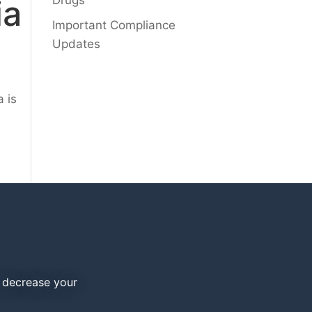
ia
Drugs
Important Compliance
Updates
a is
d decrease your