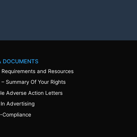
A DOCUMENTS
 Requirements and Resources
 – Summary Of Your Rights
e Adverse Action Letters
 In Advertising
-Compliance