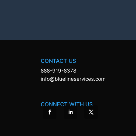
CONTACT US
888-919-8378
info@bluelineservices.com
CONNECT WITH US