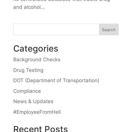
and alcohol...
Categories
Background Checks
Drug Testing
DOT (Department of Transportation)
Compliance
News & Updates
#EmployeeFromHell
Recent Posts