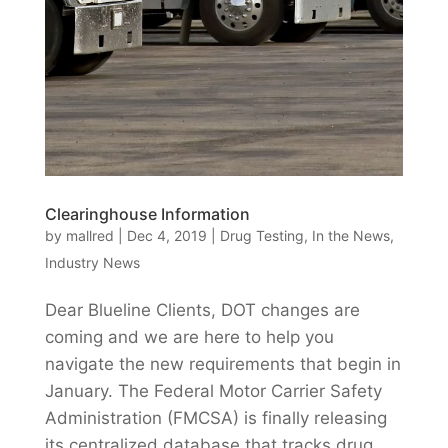
Clearinghouse Information
by
mallred
|
Dec 4, 2019
|
Drug Testing
,
In the News
,
Industry News
Dear Blueline Clients, DOT changes are
coming and we are here to help you
navigate the new requirements that begin in
January. The Federal Motor Carrier Safety
Administration (FMCSA) is finally releasing
its centralized database that tracks drug