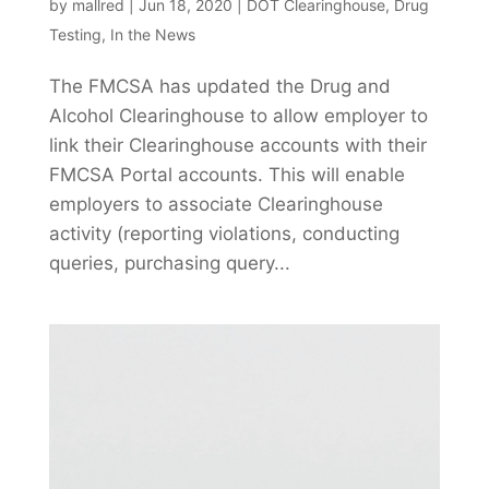
by
mallred
|
Jun 18, 2020
|
DOT Clearinghouse
,
Drug
Testing
,
In the News
The FMCSA has updated the Drug and
Alcohol Clearinghouse to allow employer to
link their Clearinghouse accounts with their
FMCSA Portal accounts. This will enable
employers to associate Clearinghouse
activity (reporting violations, conducting
queries, purchasing query...