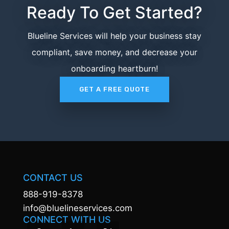
Ready To Get Started?
Blueline Services will help your business stay
compliant, save money, and decrease your
onboarding heartburn!
GET A FREE QUOTE
CONTACT US
888-919-8378
info@bluelineservices.com
CONNECT WITH US