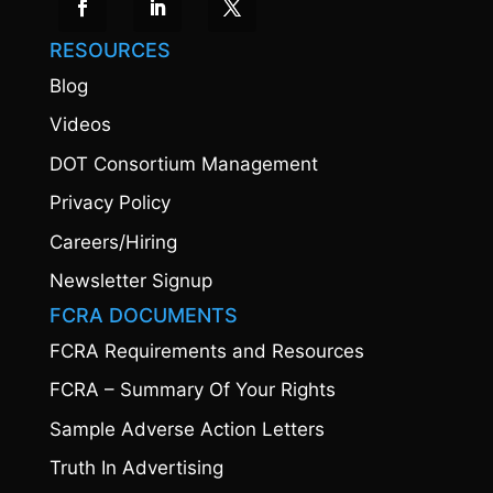
RESOURCES
Blog
Videos
DOT Consortium Management
Privacy Policy
Careers/Hiring
Newsletter Signup
FCRA DOCUMENTS
FCRA Requirements and Resources
FCRA – Summary Of Your Rights
Sample Adverse Action Letters
Truth In Advertising