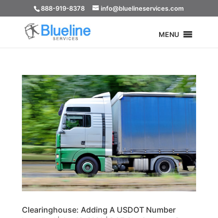
888-919-8378
info@bluelineservices.com
MENU
Clearinghouse: Adding A USDOT Number