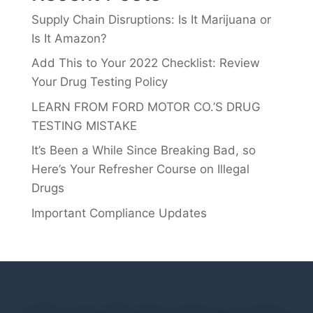
Supply Chain Disruptions: Is It Marijuana or
Is It Amazon?
Add This to Your 2022 Checklist: Review
Your Drug Testing Policy
LEARN FROM FORD MOTOR CO.’S DRUG
TESTING MISTAKE
It’s Been a While Since Breaking Bad, so
Here’s Your Refresher Course on Illegal
Drugs
Important Compliance Updates