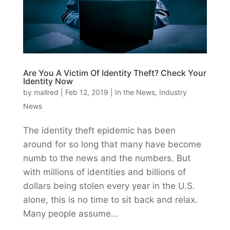
Are You A Victim Of Identity Theft? Check Your
Identity Now
by
mallred
|
Feb 12, 2019
|
In the News
,
Industry
News
The identity theft epidemic has been
around for so long that many have become
numb to the news and the numbers. But
with millions of identities and billions of
dollars being stolen every year in the U.S.
alone, this is no time to sit back and relax.
Many people assume...