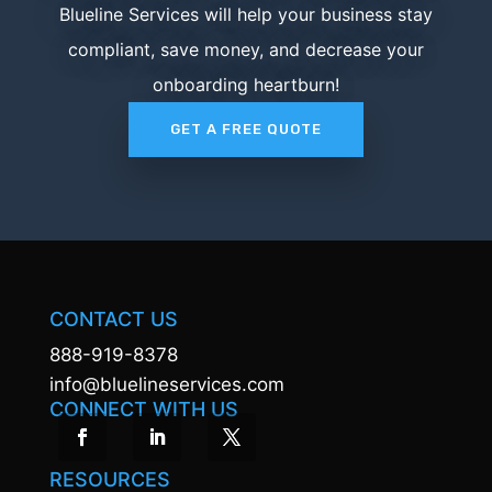
Blueline Services will help your business stay
compliant, save money, and decrease your
onboarding heartburn!
GET A FREE QUOTE
CONTACT US
888-919-8378
info@bluelineservices.com
CONNECT WITH US
RESOURCES