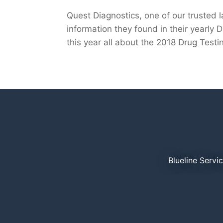
Quest Diagnostics, one of our trusted 
information they found in their yearly D
this year all about the 2018 Drug Testin
Blueline Servi