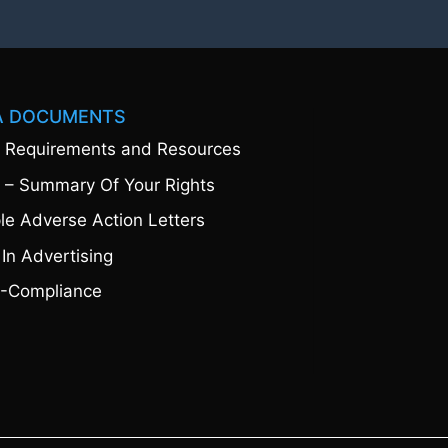
A DOCUMENTS
 Requirements and Resources
 – Summary Of Your Rights
e Adverse Action Letters
 In Advertising
-Compliance