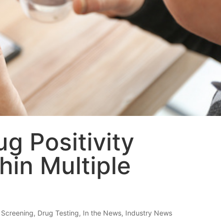
g Positivity
hin Multiple
 Screening
,
Drug Testing
,
In the News
,
Industry News