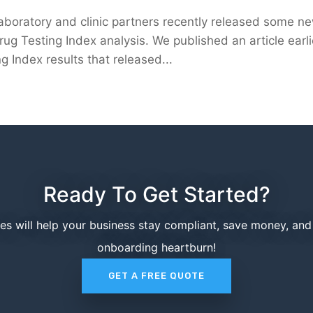
laboratory and clinic partners recently released some n
rug Testing Index analysis. We published an article earli
g Index results that released...
Ready To Get Started?
ces will help your business stay compliant, save money, an
onboarding heartburn!
GET A FREE QUOTE