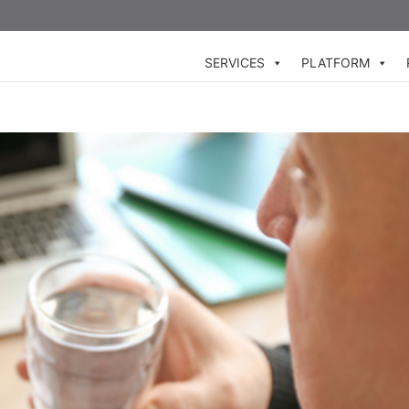
SERVICES
PLATFORM