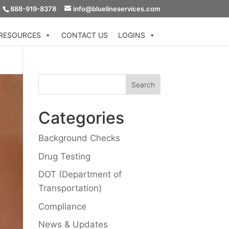
888-919-8378
info@bluelineservices.com
RESOURCES
CONTACT US
LOGINS
Categories
Background Checks
Drug Testing
DOT (Department of
Transportation)
Compliance
News & Updates