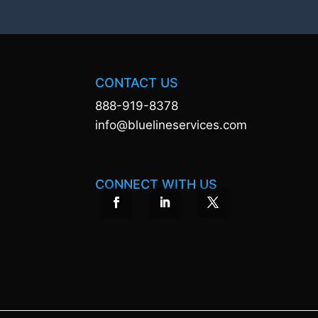
CONTACT US
888-919-8378
info@bluelineservices.com
CONNECT WITH US