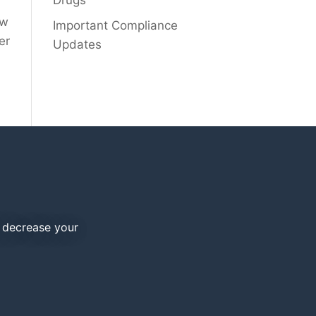
Drugs
ew
Important Compliance
er
Updates
d decrease your