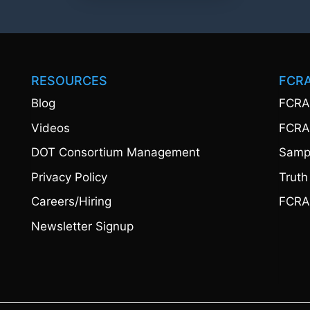
RESOURCES
FCR
Blog
FCRA
Videos
FCRA
DOT Consortium Management
Sampl
Privacy Policy
Truth
Careers/Hiring
FCRA
Newsletter Signup