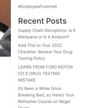
#EmployeeFromHell
Recent Posts
Supply Chain Disruptions: Is It
Marijuana or Is It Amazon?
Add This to Your 2022
Checklist: Review Your Drug
Testing Policy
LEARN FROM FORD MOTOR
CO.’S DRUG TESTING
MISTAKE
It’s Been a While Since
Breaking Bad, so Here’s Your
Refresher Course on Illegal