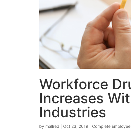
Workforce Dru
Increases Wit
Industries
by
mallred
|
Oct 23, 2019
|
Complete Employee