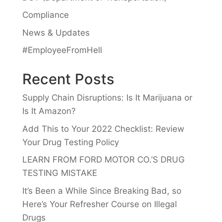
Compliance
News & Updates
#EmployeeFromHell
Recent Posts
Supply Chain Disruptions: Is It Marijuana or
Is It Amazon?
Add This to Your 2022 Checklist: Review
Your Drug Testing Policy
LEARN FROM FORD MOTOR CO.’S DRUG
TESTING MISTAKE
It’s Been a While Since Breaking Bad, so
Here’s Your Refresher Course on Illegal
Drugs