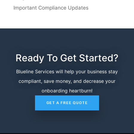
Important Compliance Updates
Ready To Get Started?
Blueline Services will help your business stay
compliant, save money, and decrease your
onboarding heartburn!
GET A FREE QUOTE