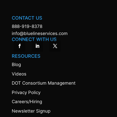
CONTACT US
888-919-8378
info@bluelineservices.com
CONNECT WITH US
RESOURCES
Blog
Videos
DOT Consortium Management
Privacy Policy
Careers/Hiring
Newsletter Signup