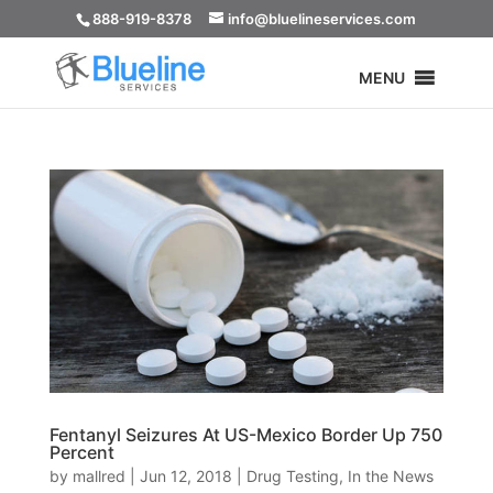
888-919-8378
info@bluelineservices.com
MENU
Fentanyl Seizures At US-Mexico Border Up 750
Percent
by
mallred
|
Jun 12, 2018
|
Drug Testing
,
In the News