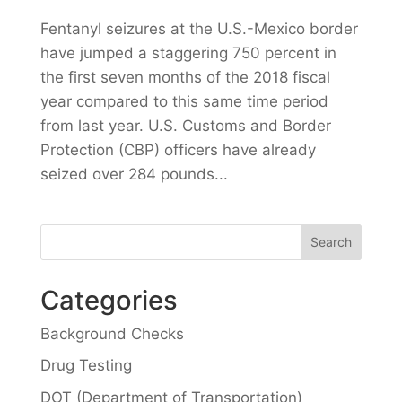
Fentanyl seizures at the U.S.-Mexico border
have jumped a staggering 750 percent in
the first seven months of the 2018 fiscal
year compared to this same time period
from last year. U.S. Customs and Border
Protection (CBP) officers have already
seized over 284 pounds...
Categories
Background Checks
Drug Testing
DOT (Department of Transportation)