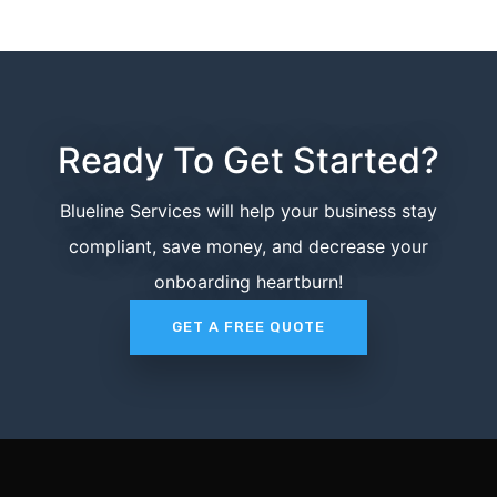
Ready To Get Started?
Blueline Services will help your business stay
compliant, save money, and decrease your
onboarding heartburn!
GET A FREE QUOTE