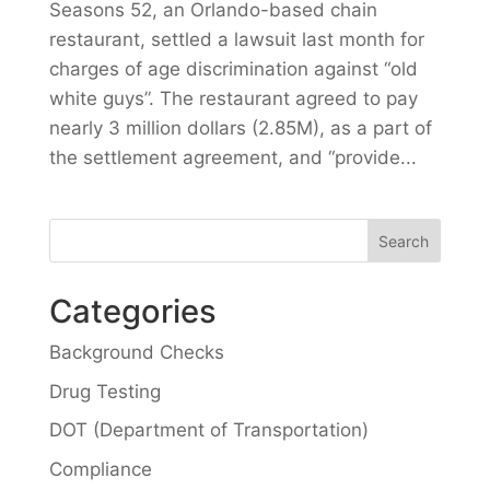
Seasons 52, an Orlando-based chain
restaurant, settled a lawsuit last month for
charges of age discrimination against “old
white guys”. The restaurant agreed to pay
nearly 3 million dollars (2.85M), as a part of
the settlement agreement, and “provide...
Categories
Background Checks
Drug Testing
DOT (Department of Transportation)
Compliance