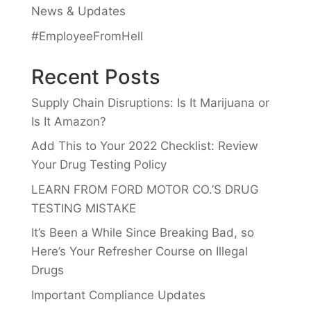
News & Updates
#EmployeeFromHell
Recent Posts
Supply Chain Disruptions: Is It Marijuana or
Is It Amazon?
Add This to Your 2022 Checklist: Review
Your Drug Testing Policy
LEARN FROM FORD MOTOR CO.’S DRUG
TESTING MISTAKE
It’s Been a While Since Breaking Bad, so
Here’s Your Refresher Course on Illegal
Drugs
Important Compliance Updates