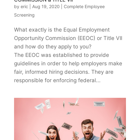
by
eric
|
Aug 19, 2020
|
Complete Employee
Screening
What exactly is the Equal Employment
Opportunity Commission (EEOC) or Title VII
and how do they apply to you?
The EEOC was established to provide
guidelines in order to help employers make
fair, informed hiring decisions. They are
responsible for enforcing federal...