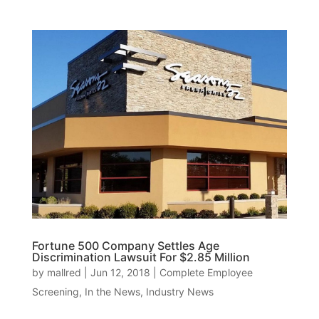
Fortune 500 Company Settles Age
Discrimination Lawsuit For $2.85 Million
by
mallred
|
Jun 12, 2018
|
Complete Employee
Screening
,
In the News
,
Industry News