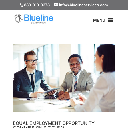
888-919-8378
info@bluelineservices.com
MENU
EQUAL EMPLOYMENT OPPORTUNITY
COMMISSION & TITLE VII