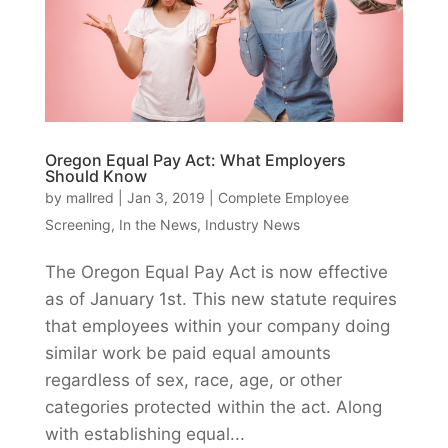
Oregon Equal Pay Act: What Employers
Should Know
by
mallred
|
Jan 3, 2019
|
Complete Employee
Screening
,
In the News
,
Industry News
The Oregon Equal Pay Act is now effective
as of January 1st. This new statute requires
that employees within your company doing
similar work be paid equal amounts
regardless of sex, race, age, or other
categories protected within the act. Along
with establishing equal...