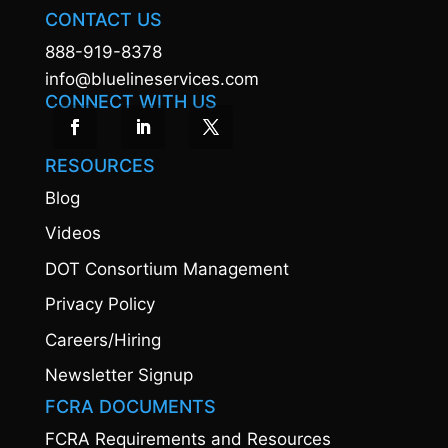
CONTACT US
888-919-8378
info@bluelineservices.com
CONNECT WITH US
RESOURCES
Blog
Videos
DOT Consortium Management
Privacy Policy
Careers/Hiring
Newsletter Signup
FCRA DOCUMENTS
FCRA Requirements and Resources