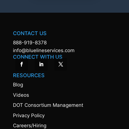
CONTACT US
888-919-8378
info@bluelineservices.com
CONNECT WITH US
RESOURCES
Blog
Videos
DOT Consortium Management
Privacy Policy
Careers/Hiring