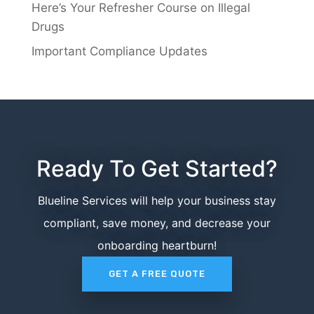
Here’s Your Refresher Course on Illegal
Drugs
Important Compliance Updates
Ready To Get Started?
Blueline Services will help your business stay
compliant, save money, and decrease your
onboarding heartburn!
GET A FREE QUOTE