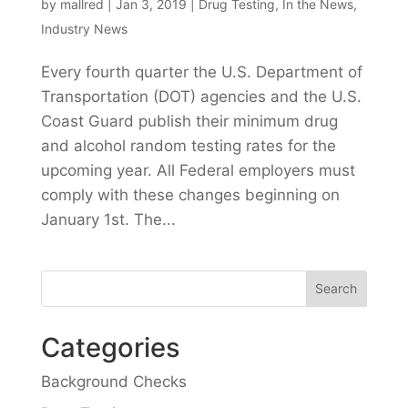
by
mallred
|
Jan 3, 2019
|
Drug Testing
,
In the News
,
Industry News
Every fourth quarter the U.S. Department of
Transportation (DOT) agencies and the U.S.
Coast Guard publish their minimum drug
and alcohol random testing rates for the
upcoming year. All Federal employers must
comply with these changes beginning on
January 1st. The...
Categories
Background Checks