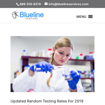
888-919-8378
info@bluelineservices.com
MENU
Updated Random Testing Rates For 2019