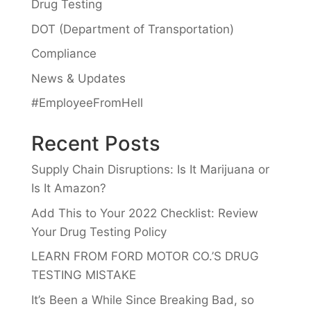
Drug Testing
DOT (Department of Transportation)
Compliance
News & Updates
#EmployeeFromHell
Recent Posts
Supply Chain Disruptions: Is It Marijuana or
Is It Amazon?
Add This to Your 2022 Checklist: Review
Your Drug Testing Policy
LEARN FROM FORD MOTOR CO.’S DRUG
TESTING MISTAKE
It’s Been a While Since Breaking Bad, so