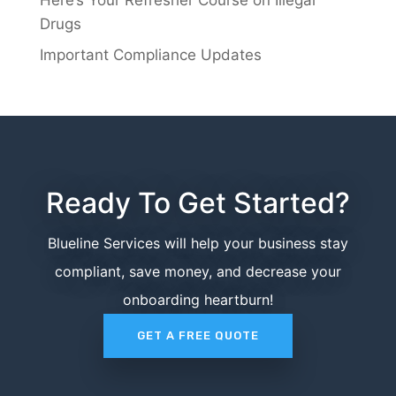
Drugs
Important Compliance Updates
Ready To Get Started?
Blueline Services will help your business stay
compliant, save money, and decrease your
onboarding heartburn!
GET A FREE QUOTE