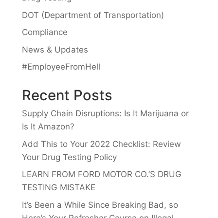
DOT (Department of Transportation)
Compliance
News & Updates
#EmployeeFromHell
Recent Posts
Supply Chain Disruptions: Is It Marijuana or
Is It Amazon?
Add This to Your 2022 Checklist: Review
Your Drug Testing Policy
LEARN FROM FORD MOTOR CO.’S DRUG
TESTING MISTAKE
It’s Been a While Since Breaking Bad, so
Here’s Your Refresher Course on Illegal