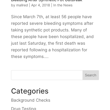
by
mallred
|
Apr 4, 2018
|
In the News
Since March 7th, at least 56 people have
reported severe bleeding symptoms after
taking synthetic pot products. Many of
these people have been hospitalized, and
just last Saturday, the first death was
reported following a hospitalization for
these symptoms....
Categories
Background Checks
Drug Testing