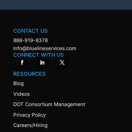
CONTACT US
888-919-8378
info@bluelineservices.com
CONNECT WITH US
RESOURCES
Blog
Videos
DOT Consortium Management
Privacy Policy
Careers/Hiring