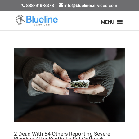
888-919-8378
info@bluelineservices.com
MENU
2 Dead With 54 Others Reporting Severe
Bleeding After Synthetic Pot Outbreak