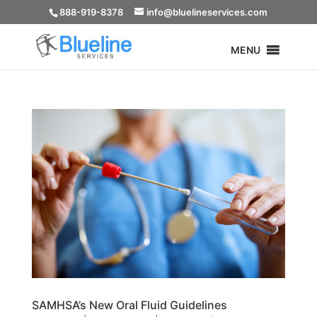
888-919-8378
info@bluelineservices.com
MENU
SAMHSA’s New Oral Fluid Guidelines