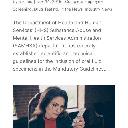
by
mallred
|
Nov 14, 2019
|
Complete Employee
Screening
,
Drug Testing
,
In the News
,
Industry News
The Department of Health and Human
Services’ (HHS) Substance Abuse and
Mental Health Services Administration
(SAMHSA) department has recently
established scientific and technical
guidelines for the inclusion of oral fluid
specimens in the Mandatory Guidelines...