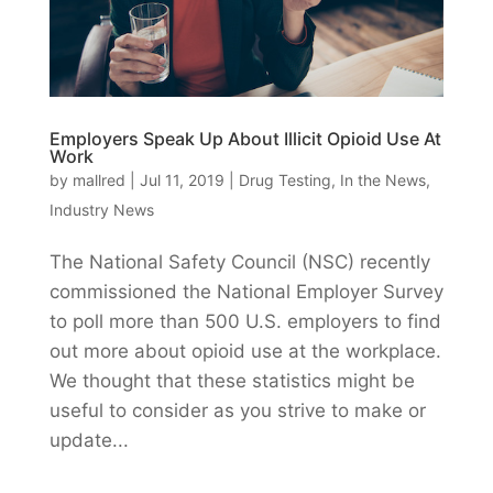
Employers Speak Up About Illicit Opioid Use At
Work
by
mallred
|
Jul 11, 2019
|
Drug Testing
,
In the News
,
Industry News
The National Safety Council (NSC) recently
commissioned the National Employer Survey
to poll more than 500 U.S. employers to find
out more about opioid use at the workplace.
We thought that these statistics might be
useful to consider as you strive to make or
update...