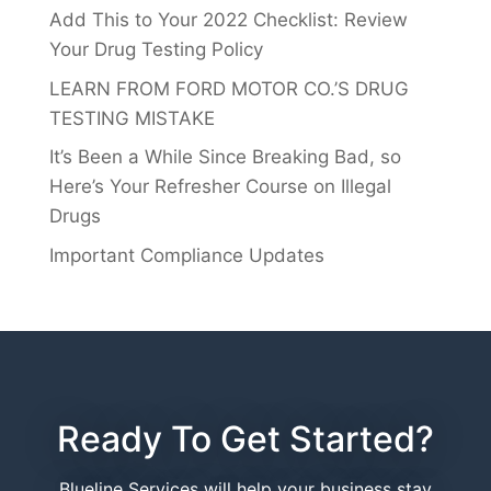
Add This to Your 2022 Checklist: Review
Your Drug Testing Policy
LEARN FROM FORD MOTOR CO.’S DRUG
TESTING MISTAKE
It’s Been a While Since Breaking Bad, so
Here’s Your Refresher Course on Illegal
Drugs
Important Compliance Updates
Ready To Get Started?
Blueline Services will help your business stay