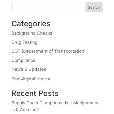
Categories
Background Checks
Drug Testing
DOT (Department of Transportation)
Compliance
News & Updates
#EmployeeFromHell
Recent Posts
Supply Chain Disruptions: Is It Marijuana or
Is It Amazon?