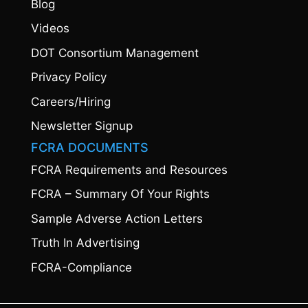
Blog
Videos
DOT Consortium Management
Privacy Policy
Careers/Hiring
Newsletter Signup
FCRA DOCUMENTS
FCRA Requirements and Resources
FCRA – Summary Of Your Rights
Sample Adverse Action Letters
Truth In Advertising
FCRA-Compliance