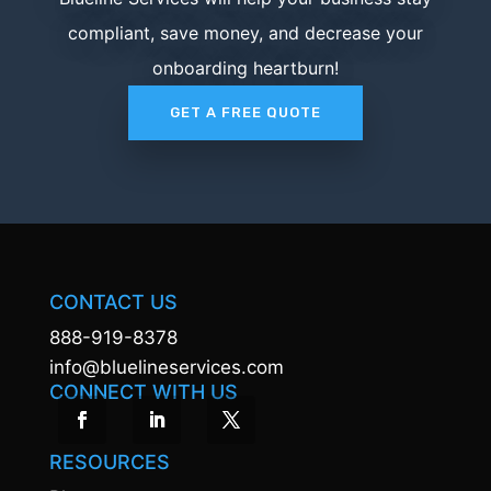
compliant, save money, and decrease your
onboarding heartburn!
GET A FREE QUOTE
CONTACT US
888-919-8378
info@bluelineservices.com
CONNECT WITH US
RESOURCES