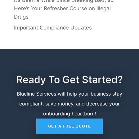
Here’s Your Refresher Course on Illegal
Drugs
Important Compliance Updates
Ready To Get Started?
Blueline Services will help your business stay
compliant, save money, and decrease your
onboarding heartburn!
GET A FREE QUOTE