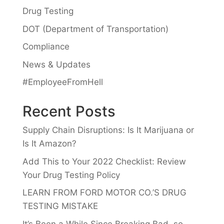
Drug Testing
DOT (Department of Transportation)
Compliance
News & Updates
#EmployeeFromHell
Recent Posts
Supply Chain Disruptions: Is It Marijuana or
Is It Amazon?
Add This to Your 2022 Checklist: Review
Your Drug Testing Policy
LEARN FROM FORD MOTOR CO.’S DRUG
TESTING MISTAKE
It’s Been a While Since Breaking Bad, so