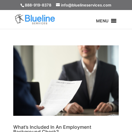
888-919-8378
info@bluelineservices.com
MENU
What’s Included In An Employment
Background Check?