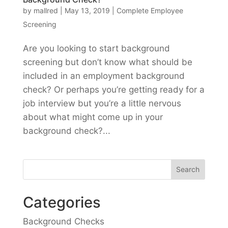
by
mallred
|
May 13, 2019
|
Complete Employee
Screening
Are you looking to start background
screening but don’t know what should be
included in an employment background
check? Or perhaps you’re getting ready for a
job interview but you’re a little nervous
about what might come up in your
background check?...
Categories
Background Checks