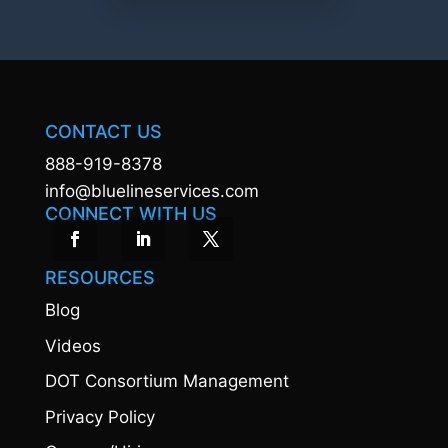
CONTACT US
888-919-8378
info@bluelineservices.com
CONNECT WITH US
RESOURCES
Blog
Videos
DOT Consortium Management
Privacy Policy