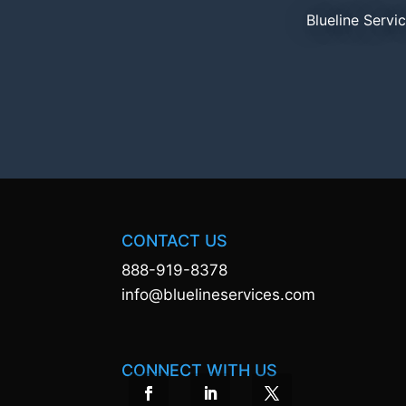
Blueline Servi
CONTACT US
888-919-8378
info@bluelineservices.com
CONNECT WITH US