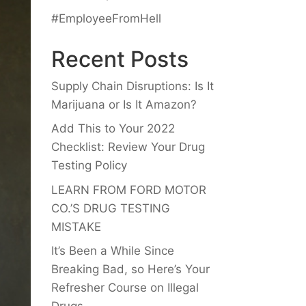
#EmployeeFromHell
Recent Posts
Supply Chain Disruptions: Is It
Marijuana or Is It Amazon?
Add This to Your 2022
Checklist: Review Your Drug
Testing Policy
LEARN FROM FORD MOTOR
CO.’S DRUG TESTING
MISTAKE
It’s Been a While Since
Breaking Bad, so Here’s Your
Refresher Course on Illegal