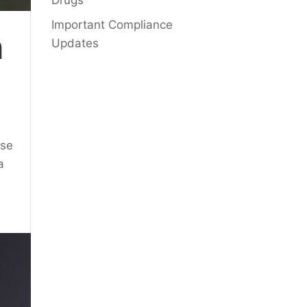
Drugs
Important Compliance
n
Updates
use
a