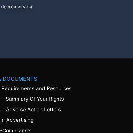
d decrease your
A DOCUMENTS
 Requirements and Resources
 – Summary Of Your Rights
e Adverse Action Letters
 In Advertising
-Compliance