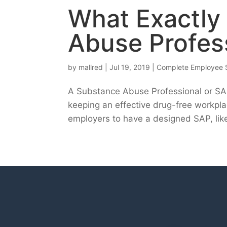
What Exactly
Abuse Profes
by
mallred
|
Jul 19, 2019
|
Complete Employee 
A Substance Abuse Professional or SAP 
keeping an effective drug-free workpla
employers to have a designed SAP, like