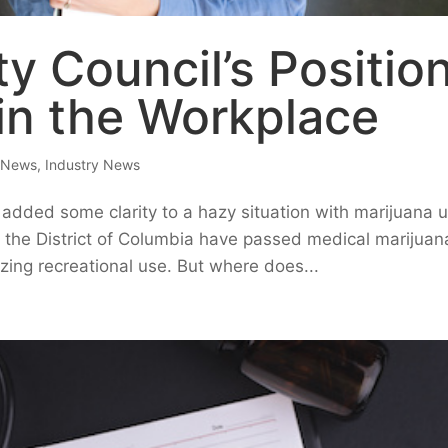
ty Council’s Positio
in the Workplace
e News
,
Industry News
added some clarity to a hazy situation with marijuana 
 the District of Columbia have passed medical marijuan
izing recreational use. But where does...