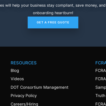
ces will help your business stay compliant, save money, an
onboarding heartburn!
GET A FREE QUOTE
RESOURCES
FCR
Blog
FCRA
Videos
FCRA
DOT Consortium Management
Sampl
Privacy Policy
Truth
Careers/Hiring
FCRA