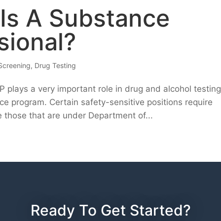
 Is A Substance
sional?
Screening
,
Drug Testing
plays a very important role in drug and alcohol testin
ce program. Certain safety-sensitive positions require
 those that are under Department of...
Ready To Get Started?