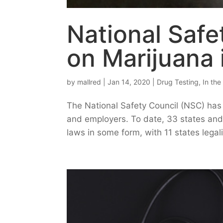
National Safe
on Marijuana 
by
mallred
|
Jan 14, 2020
|
Drug Testing
,
In th
The National Safety Council (NSC) has 
and employers. To date, 33 states and
laws in some form, with 11 states legal