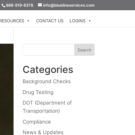
888-919-8378
info@bluelineservices.com
RESOURCES
CONTACT US
LOGINS
Categories
Background Checks
Drug Testing
DOT (Department of
Transportation)
Compliance
News & Updates