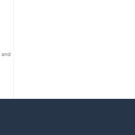
g and