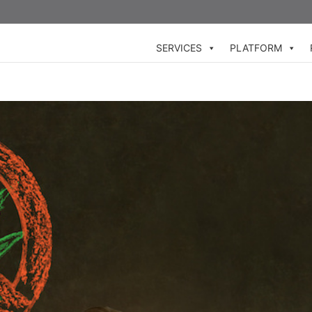
SERVICES
PLATFORM