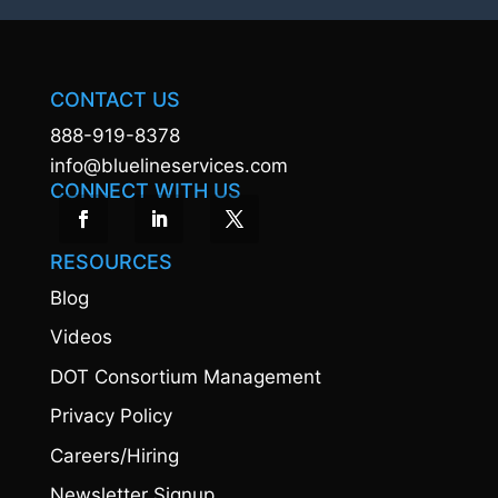
CONTACT US
888-919-8378
info@bluelineservices.com
CONNECT WITH US
RESOURCES
Blog
Videos
DOT Consortium Management
Privacy Policy
Careers/Hiring
Newsletter Signup