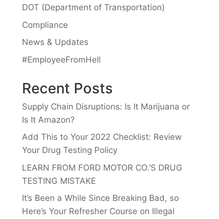
DOT (Department of Transportation)
Compliance
News & Updates
#EmployeeFromHell
Recent Posts
Supply Chain Disruptions: Is It Marijuana or
Is It Amazon?
Add This to Your 2022 Checklist: Review
Your Drug Testing Policy
LEARN FROM FORD MOTOR CO.’S DRUG
TESTING MISTAKE
It’s Been a While Since Breaking Bad, so
Here’s Your Refresher Course on Illegal