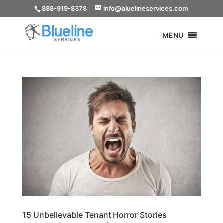
888-919-8378
info@bluelineservices.com
MENU
15 Unbelievable Tenant Horror Stories