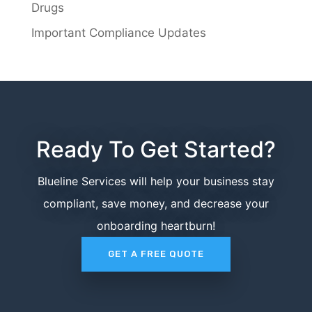
Drugs
Important Compliance Updates
Ready To Get Started?
Blueline Services will help your business stay
compliant, save money, and decrease your
onboarding heartburn!
GET A FREE QUOTE