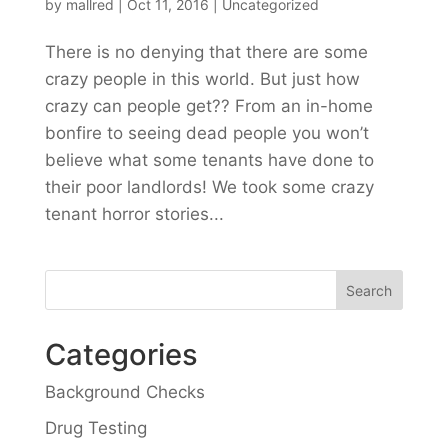
by
mallred
|
Oct 11, 2016
|
Uncategorized
There is no denying that there are some
crazy people in this world. But just how
crazy can people get?? From an in-home
bonfire to seeing dead people you won’t
believe what some tenants have done to
their poor landlords! We took some crazy
tenant horror stories...
Categories
Background Checks
Drug Testing