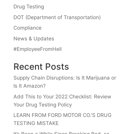
Drug Testing
DOT (Department of Transportation)
Compliance
News & Updates
#EmployeeFromHell
Recent Posts
Supply Chain Disruptions: Is It Marijuana or
Is It Amazon?
Add This to Your 2022 Checklist: Review
Your Drug Testing Policy
LEARN FROM FORD MOTOR CO.’S DRUG
TESTING MISTAKE
It’s Been a While Since Breaking Bad, so