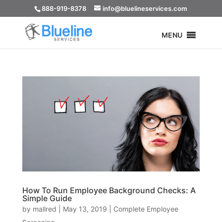
888-919-8378
info@bluelineservices.com
MENU
How To Run Employee Background Checks: A
Simple Guide
by
mallred
|
May 13, 2019
|
Complete Employee