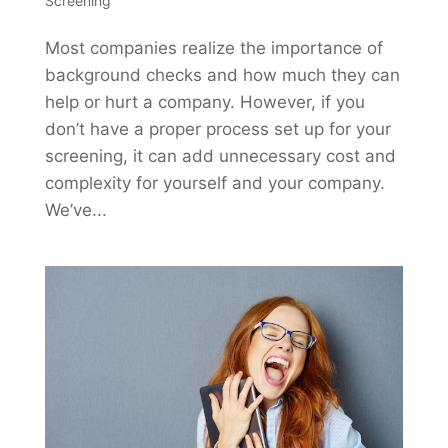
Screening
Most companies realize the importance of
background checks and how much they can
help or hurt a company. However, if you
don’t have a proper process set up for your
screening, it can add unnecessary cost and
complexity for yourself and your company.
We’ve...