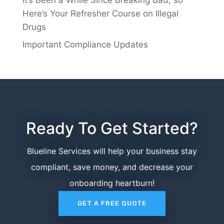
Here’s Your Refresher Course on Illegal
Drugs
Important Compliance Updates
Ready To Get Started?
Blueline Services will help your business stay
compliant, save money, and decrease your
onboarding heartburn!
GET A FREE QUOTE