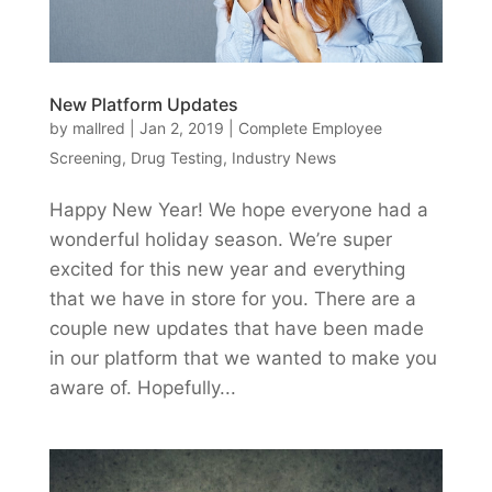
New Platform Updates
by
mallred
|
Jan 2, 2019
|
Complete Employee
Screening
,
Drug Testing
,
Industry News
Happy New Year! We hope everyone had a
wonderful holiday season. We’re super
excited for this new year and everything
that we have in store for you. There are a
couple new updates that have been made
in our platform that we wanted to make you
aware of. Hopefully...