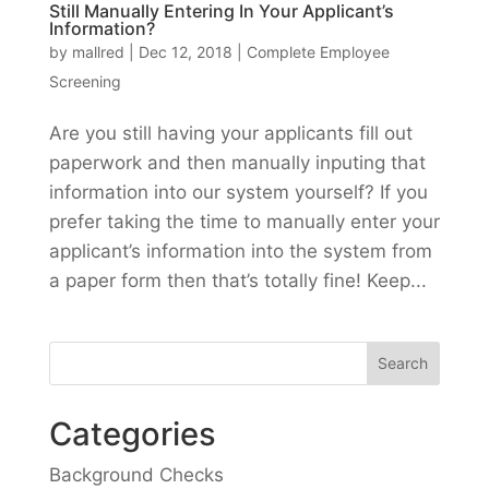
Still Manually Entering In Your Applicant’s
Information?
by
mallred
|
Dec 12, 2018
|
Complete Employee
Screening
Are you still having your applicants fill out
paperwork and then manually inputing that
information into our system yourself? If you
prefer taking the time to manually enter your
applicant’s information into the system from
a paper form then that’s totally fine! Keep...
Categories
Background Checks