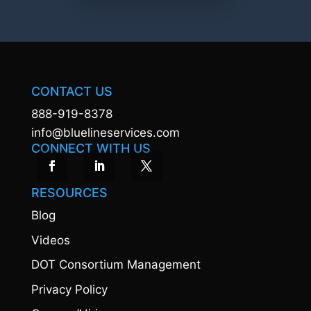
CONTACT US
888-919-8378
info@bluelineservices.com
CONNECT WITH US
RESOURCES
Blog
Videos
DOT Consortium Management
Privacy Policy