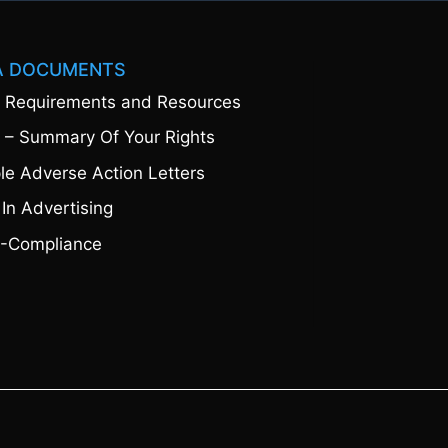
A DOCUMENTS
 Requirements and Resources
 – Summary Of Your Rights
e Adverse Action Letters
 In Advertising
-Compliance