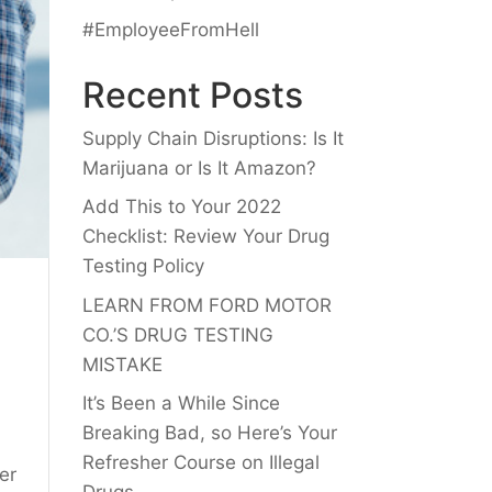
#EmployeeFromHell
Recent Posts
Supply Chain Disruptions: Is It
Marijuana or Is It Amazon?
Add This to Your 2022
Checklist: Review Your Drug
Testing Policy
LEARN FROM FORD MOTOR
CO.’S DRUG TESTING
MISTAKE
It’s Been a While Since
Breaking Bad, so Here’s Your
Refresher Course on Illegal
er