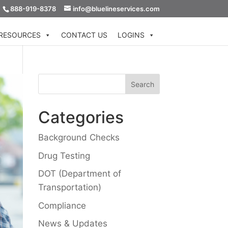
888-919-8378
info@bluelineservices.com
RESOURCES
CONTACT US
LOGINS
Categories
Background Checks
Drug Testing
DOT (Department of
Transportation)
Compliance
News & Updates