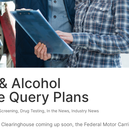
& Alcohol
e Query Plans
Screening
,
Drug Testing
,
In the News
,
Industry News
ol Clearinghouse coming up soon, the Federal Motor Carri