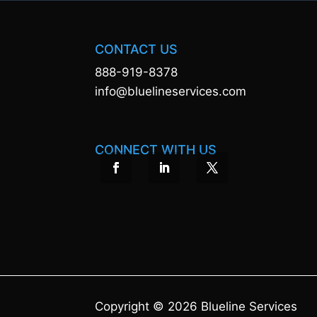
CONTACT US
888-919-8378
info@bluelineservices.com
CONNECT WITH US
Copyright © 2026 Blueline Services