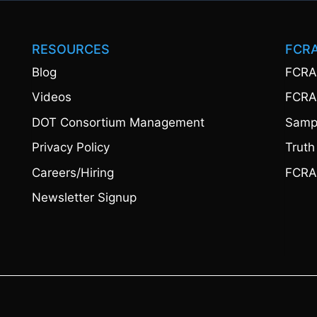
RESOURCES
FCR
Blog
FCRA
Videos
FCRA
DOT Consortium Management
Sampl
Privacy Policy
Truth
Careers/Hiring
FCRA
Newsletter Signup