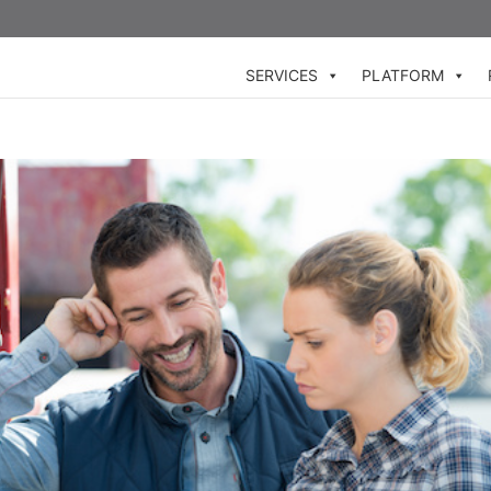
SERVICES
PLATFORM