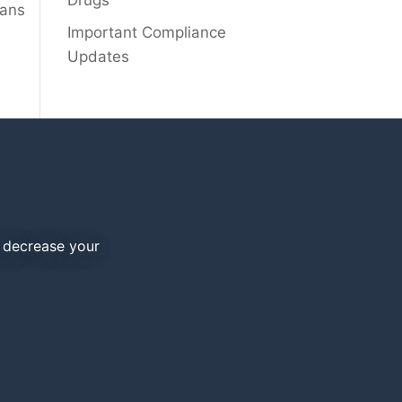
Drugs
lans
Important Compliance
Updates
d decrease your