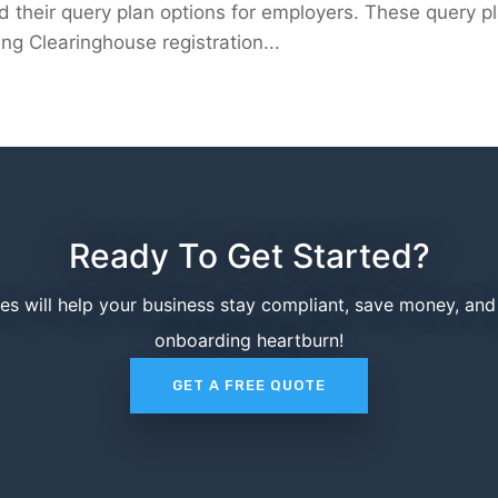
their query plan options for employers. These query p
ng Clearinghouse registration...
Ready To Get Started?
ces will help your business stay compliant, save money, an
onboarding heartburn!
GET A FREE QUOTE