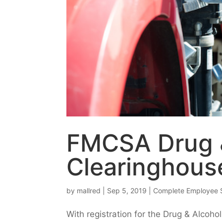
FMCSA Drug 
Clearinghous
by
mallred
|
Sep 5, 2019
|
Complete Employee 
With registration for the Drug & Alcoh