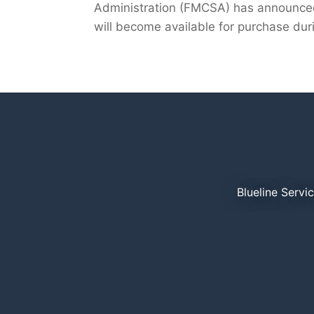
Administration (FMCSA) has announced 
will become available for purchase duri
Blueline Servi