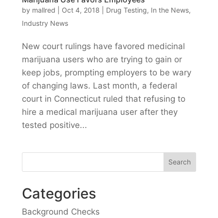
by
mallred
|
Oct 4, 2018
|
Drug Testing
,
In the News
,
Industry News
New court rulings have favored medicinal
marijuana users who are trying to gain or
keep jobs, prompting employers to be wary
of changing laws. Last month, a federal
court in Connecticut ruled that refusing to
hire a medical marijuana user after they
tested positive...
Categories
Background Checks