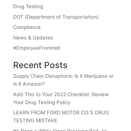
Drug Testing
DOT (Department of Transportation)
Compliance
News & Updates
#EmployeeFromHell
Recent Posts
Supply Chain Disruptions: Is It Marijuana or
Is It Amazon?
Add This to Your 2022 Checklist: Review
Your Drug Testing Policy
LEARN FROM FORD MOTOR CO.’S DRUG
TESTING MISTAKE
It’s Been a While Since Breaking Bad, so