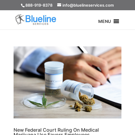
888-919-8378
info@bluelineservices.com
MENU
New Federal Court Ruling On Medical
Marijuana Use Favors Employees