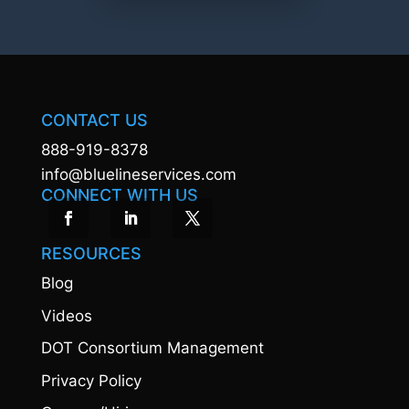
CONTACT US
888-919-8378
info@bluelineservices.com
CONNECT WITH US
RESOURCES
Blog
Videos
DOT Consortium Management
Privacy Policy