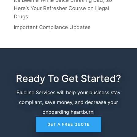
Here’s Your Refresher Course on Illegal
Drugs
Important Compliance Updates
Ready To Get Started?
Blueline Services will help your business stay
compliant, save money, and decrease your
onboarding heartburn!
GET A FREE QUOTE