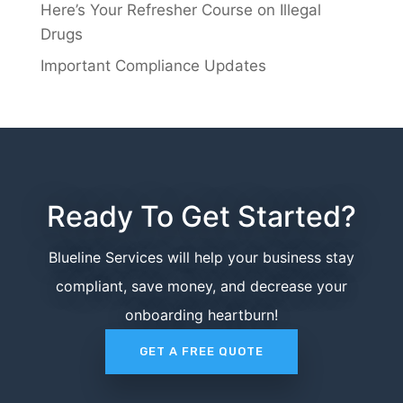
Here’s Your Refresher Course on Illegal
Drugs
Important Compliance Updates
Ready To Get Started?
Blueline Services will help your business stay
compliant, save money, and decrease your
onboarding heartburn!
GET A FREE QUOTE