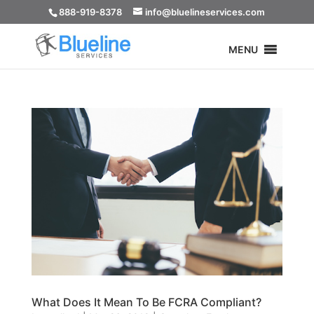
888-919-8378
info@bluelineservices.com
MENU
What Does It Mean To Be FCRA Compliant?