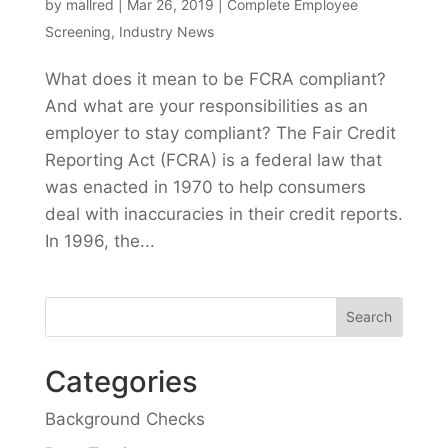
by
mallred
|
Mar 26, 2019
|
Complete Employee
Screening
,
Industry News
What does it mean to be FCRA compliant?
And what are your responsibilities as an
employer to stay compliant? The Fair Credit
Reporting Act (FCRA) is a federal law that
was enacted in 1970 to help consumers
deal with inaccuracies in their credit reports.
In 1996, the...
Categories
Background Checks