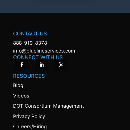
CONTACT US
888-919-8378
info@bluelineservices.com
CONNECT WITH US
RESOURCES
Blog
Videos
DOT Consortium Management
Privacy Policy
Careers/Hiring