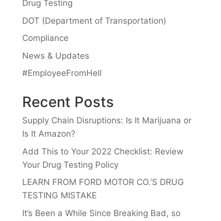
Drug Testing
DOT (Department of Transportation)
Compliance
News & Updates
#EmployeeFromHell
Recent Posts
Supply Chain Disruptions: Is It Marijuana or
Is It Amazon?
Add This to Your 2022 Checklist: Review
Your Drug Testing Policy
LEARN FROM FORD MOTOR CO.’S DRUG
TESTING MISTAKE
It’s Been a While Since Breaking Bad, so