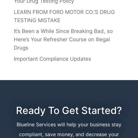
Your Drug Testing Policy
LEARN FROM FORD MOTOR CO.’S DRUG
TESTING MISTAKE
It’s Been a While Since Breaking Bad, so
Here’s Your Refresher Course on Illegal
Drugs
Important Compliance Updates
Ready To Get Started?
Blueline Services will help your business stay
compliant, save money, and decrease your