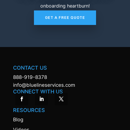
onboarding heartburn!
GET A FREE QUOTE
CONTACT US
888-919-8378
info@bluelineservices.com
CONNECT WITH US
RESOURCES
Blog
Videos