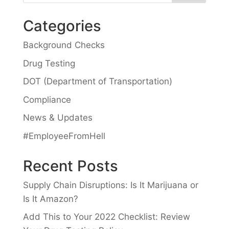
Categories
Background Checks
Drug Testing
DOT (Department of Transportation)
Compliance
News & Updates
#EmployeeFromHell
Recent Posts
Supply Chain Disruptions: Is It Marijuana or
Is It Amazon?
Add This to Your 2022 Checklist: Review