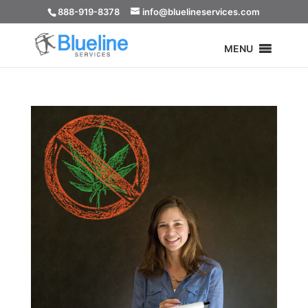
888-919-8378
info@bluelineservices.com
MENU