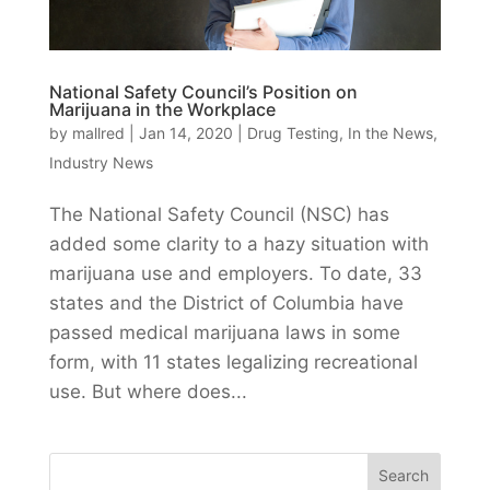
National Safety Council’s Position on
Marijuana in the Workplace
by
mallred
|
Jan 14, 2020
|
Drug Testing
,
In the News
,
Industry News
The National Safety Council (NSC) has
added some clarity to a hazy situation with
marijuana use and employers. To date, 33
states and the District of Columbia have
passed medical marijuana laws in some
form, with 11 states legalizing recreational
use. But where does...