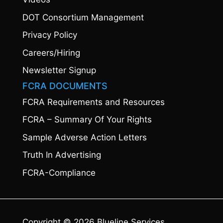
DOT Consortium Management
Privacy Policy
Careers/Hiring
Newsletter Signup
FCRA DOCUMENTS
FCRA Requirements and Resources
FCRA – Summary Of Your Rights
Sample Adverse Action Letters
Truth In Advertising
FCRA-Compliance
Copyright © 2026 Blueline Services