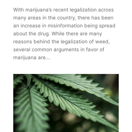
With marijuana’s recent legalization across
many areas in the country, there has been
an increase in misinformation being spread
about the drug. While there are many
reasons behind the legalization of weed,
several common arguments in favor of
marijuana are...