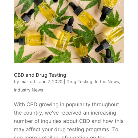
CBD and Drug Testing
by
mallred
|
Jan 7, 2020
|
Drug Testing
,
In the News
,
Industry News
With CBD growing in popularity throughout
the country, we’ve received an increasing
number of inquiries about CBD and how this
may affect your drug testing programs. To
see more detailed information on the