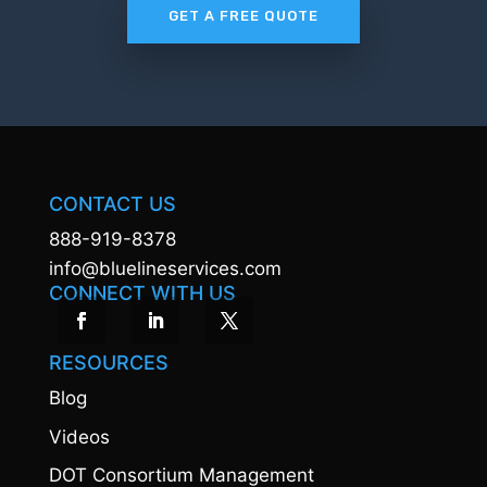
GET A FREE QUOTE
CONTACT US
888-919-8378
info@bluelineservices.com
CONNECT WITH US
RESOURCES
Blog
Videos
DOT Consortium Management