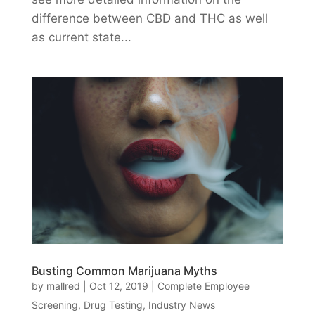
difference between CBD and THC as well
as current state...
Busting Common Marijuana Myths
by
mallred
|
Oct 12, 2019
|
Complete Employee
Screening
,
Drug Testing
,
Industry News