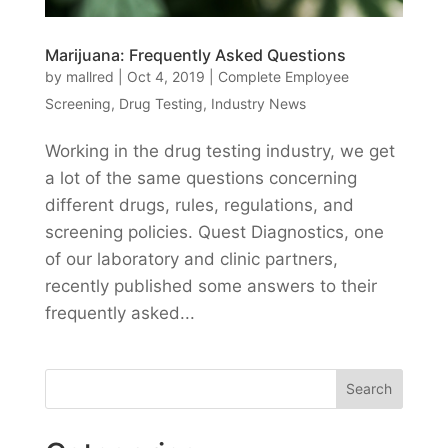
Marijuana: Frequently Asked Questions
by
mallred
|
Oct 4, 2019
|
Complete Employee
Screening
,
Drug Testing
,
Industry News
Working in the drug testing industry, we get
a lot of the same questions concerning
different drugs, rules, regulations, and
screening policies. Quest Diagnostics, one
of our laboratory and clinic partners,
recently published some answers to their
frequently asked...