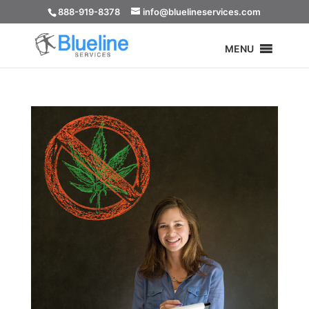
888-919-8378
info@bluelineservices.com
MENU