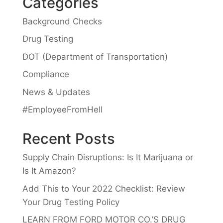
Categories
Background Checks
Drug Testing
DOT (Department of Transportation)
Compliance
News & Updates
#EmployeeFromHell
Recent Posts
Supply Chain Disruptions: Is It Marijuana or
Is It Amazon?
Add This to Your 2022 Checklist: Review
Your Drug Testing Policy
LEARN FROM FORD MOTOR CO.’S DRUG