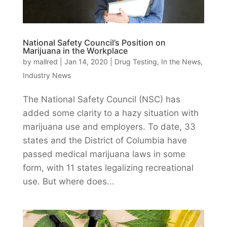
National Safety Council’s Position on
Marijuana in the Workplace
by
mallred
|
Jan 14, 2020
|
Drug Testing
,
In the News
,
Industry News
The National Safety Council (NSC) has
added some clarity to a hazy situation with
marijuana use and employers. To date, 33
states and the District of Columbia have
passed medical marijuana laws in some
form, with 11 states legalizing recreational
use. But where does...