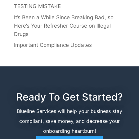
TESTING MISTAKE
It’s Been a While Since Breaking Bad, so
Here’s Your Refresher Course on Illegal
Drugs
Important Compliance Updates
Ready To Get Started?
Blueline Services will help your business stay
compliant, save money, and decrease your
onboarding heartburn!