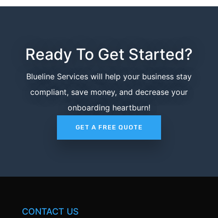
Ready To Get Started?
Blueline Services will help your business stay
compliant, save money, and decrease your
onboarding heartburn!
GET A FREE QUOTE
CONTACT US