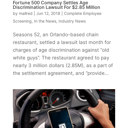
Fortune 500 Company Settles Age
Discrimination Lawsuit For $2.85 Million
by
mallred
|
Jun 12, 2018
|
Complete Employee
Screening
,
In the News
,
Industry News
Seasons 52, an Orlando-based chain
restaurant, settled a lawsuit last month for
charges of age discrimination against “old
white guys”. The restaurant agreed to pay
nearly 3 million dollars (2.85M), as a part of
the settlement agreement, and “provide...