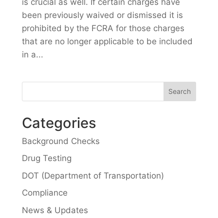
is crucial as well. If certain charges have
been previously waived or dismissed it is
prohibited by the FCRA for those charges
that are no longer applicable to be included
in a...
Categories
Background Checks
Drug Testing
DOT (Department of Transportation)
Compliance
News & Updates