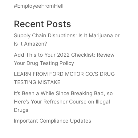
#EmployeeFromHell
Recent Posts
Supply Chain Disruptions: Is It Marijuana or
Is It Amazon?
Add This to Your 2022 Checklist: Review
Your Drug Testing Policy
LEARN FROM FORD MOTOR CO.’S DRUG
TESTING MISTAKE
It’s Been a While Since Breaking Bad, so
Here’s Your Refresher Course on Illegal
Drugs
Important Compliance Updates