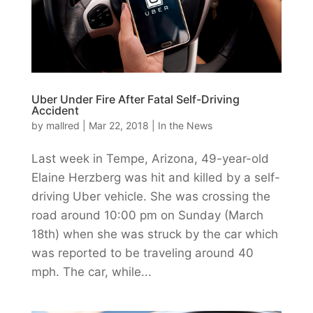
Uber Under Fire After Fatal Self-Driving
Accident
by
mallred
|
Mar 22, 2018
|
In the News
Last week in Tempe, Arizona, 49-year-old
Elaine Herzberg was hit and killed by a self-
driving Uber vehicle. She was crossing the
road around 10:00 pm on Sunday (March
18th) when she was struck by the car which
was reported to be traveling around 40
mph. The car, while...