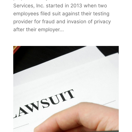
Services, Inc. started in 2013 when two
employees filed suit against their testing
provider for fraud and invasion of privacy
after their employer...