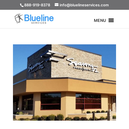
888-919-8378
info@bluelineservices.com
MENU