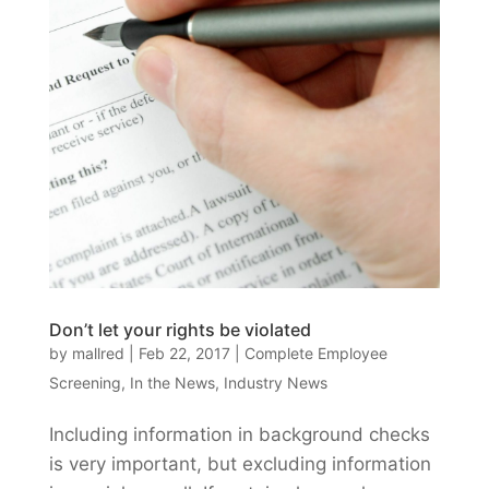
Don’t let your rights be violated
by
mallred
|
Feb 22, 2017
|
Complete Employee
Screening
,
In the News
,
Industry News
Including information in background checks
is very important, but excluding information