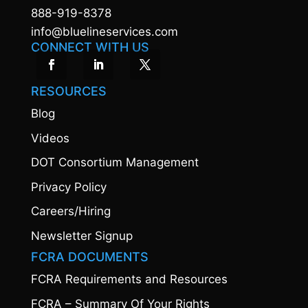
888-919-8378
info@bluelineservices.com
CONNECT WITH US
RESOURCES
Blog
Videos
DOT Consortium Management
Privacy Policy
Careers/Hiring
Newsletter Signup
FCRA DOCUMENTS
FCRA Requirements and Resources
FCRA – Summary Of Your Rights