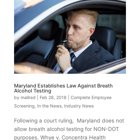
Maryland Establishes Law Against Breath
Alcohol Testing
by
mallred
|
Feb 28, 2018
|
Complete Employee
Screening
,
In the News
,
Industry News
Following a court ruling, Maryland does not
allow breath alcohol testing for NON-DOT
purposes. Whye v. Concentra Health