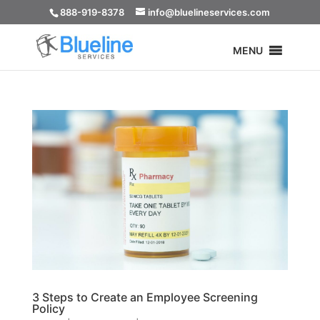
888-919-8378
info@bluelineservices.com
MENU
3 Steps to Create an Employee Screening
Policy