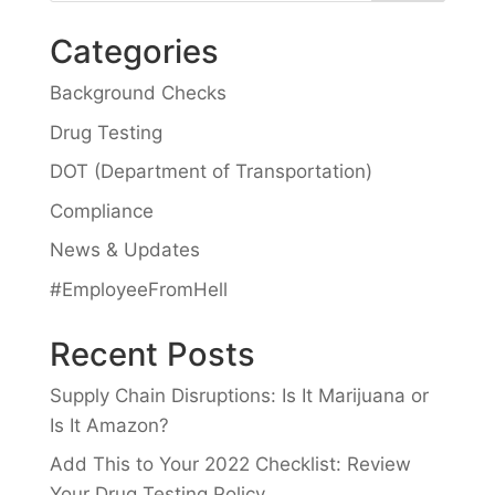
Categories
Background Checks
Drug Testing
DOT (Department of Transportation)
Compliance
News & Updates
#EmployeeFromHell
Recent Posts
Supply Chain Disruptions: Is It Marijuana or
Is It Amazon?
Add This to Your 2022 Checklist: Review
Your Drug Testing Policy