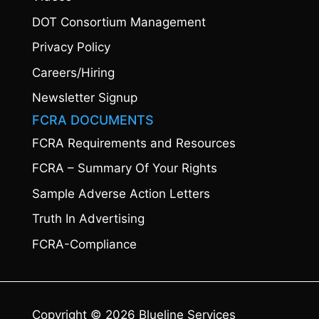
DOT Consortium Management
Privacy Policy
Careers/Hiring
Newsletter Signup
FCRA DOCUMENTS
FCRA Requirements and Resources
FCRA – Summary Of Your Rights
Sample Adverse Action Letters
Truth In Advertising
FCRA-Compliance
Copyright © 2026 Blueline Services