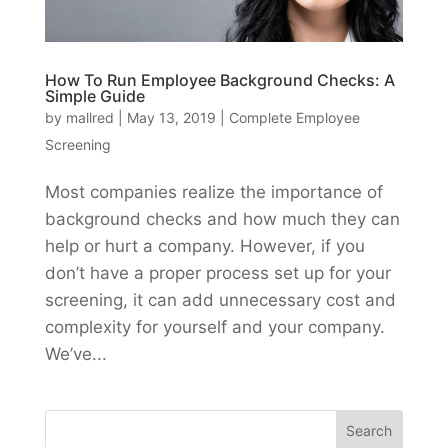
How To Run Employee Background Checks: A
Simple Guide
by
mallred
|
May 13, 2019
|
Complete Employee
Screening
Most companies realize the importance of
background checks and how much they can
help or hurt a company. However, if you
don’t have a proper process set up for your
screening, it can add unnecessary cost and
complexity for yourself and your company.
We’ve...