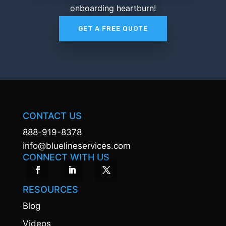
onboarding heartburn!
GET A FREE QUOTE
CONTACT US
888-919-8378
info@bluelineservices.com
CONNECT WITH US
RESOURCES
Blog
Videos