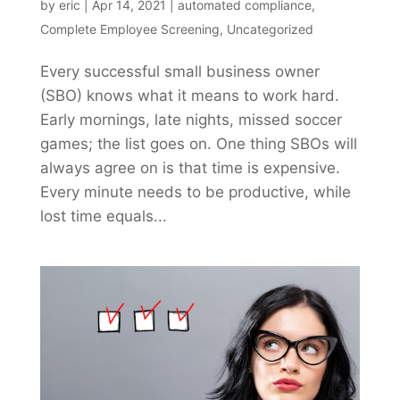
by
eric
|
Apr 14, 2021
|
automated compliance
,
Complete Employee Screening
,
Uncategorized
Every successful small business owner
(SBO) knows what it means to work hard.
Early mornings, late nights, missed soccer
games; the list goes on. One thing SBOs will
always agree on is that time is expensive.
Every minute needs to be productive, while
lost time equals...