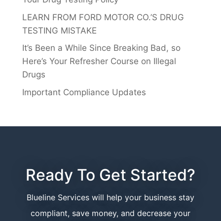
LEARN FROM FORD MOTOR CO.’S DRUG
TESTING MISTAKE
It’s Been a While Since Breaking Bad, so
Here’s Your Refresher Course on Illegal
Drugs
Important Compliance Updates
Ready To Get Started?
Blueline Services will help your business stay
compliant, save money, and decrease your