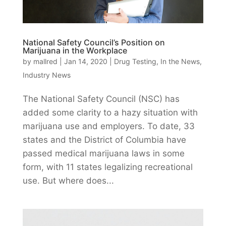
National Safety Council’s Position on
Marijuana in the Workplace
by
mallred
|
Jan 14, 2020
|
Drug Testing
,
In the News
,
Industry News
The National Safety Council (NSC) has
added some clarity to a hazy situation with
marijuana use and employers. To date, 33
states and the District of Columbia have
passed medical marijuana laws in some
form, with 11 states legalizing recreational
use. But where does...