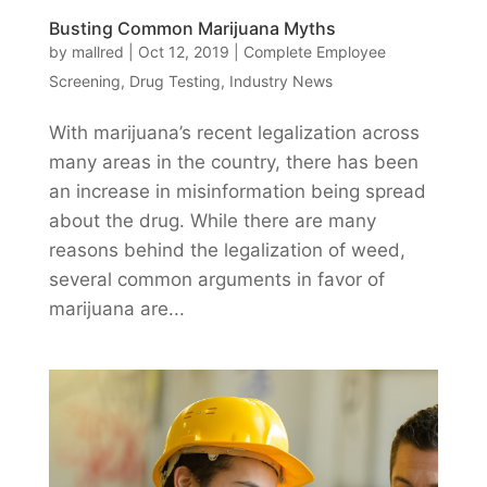
Busting Common Marijuana Myths
by
mallred
|
Oct 12, 2019
|
Complete Employee
Screening
,
Drug Testing
,
Industry News
With marijuana’s recent legalization across
many areas in the country, there has been
an increase in misinformation being spread
about the drug. While there are many
reasons behind the legalization of weed,
several common arguments in favor of
marijuana are...