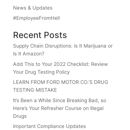
News & Updates
#EmployeeFromHell
Recent Posts
Supply Chain Disruptions: Is It Marijuana or
Is It Amazon?
Add This to Your 2022 Checklist: Review
Your Drug Testing Policy
LEARN FROM FORD MOTOR CO.’S DRUG
TESTING MISTAKE
It’s Been a While Since Breaking Bad, so
Here’s Your Refresher Course on Illegal
Drugs
Important Compliance Updates