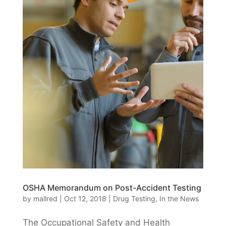
OSHA Memorandum on Post-Accident Testing
by
mallred
|
Oct 12, 2018
|
Drug Testing
,
In the News
The Occupational Safety and Health