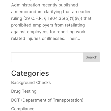
Administration recently published
a memorandum clarifying that an earlier
ruling (29 C.F.R. § 1904.35(b)(1)(iv)) that
prohibited employers from retaliating
against employees for reporting work-
related injuries or illnesses. Their...
Categories
Background Checks
Drug Testing
DOT (Department of Transportation)
Compliance