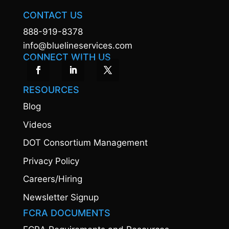
CONTACT US
888-919-8378
info@bluelineservices.com
CONNECT WITH US
RESOURCES
Blog
Videos
DOT Consortium Management
Privacy Policy
Careers/Hiring
Newsletter Signup
FCRA DOCUMENTS