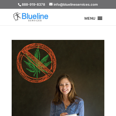
888-919-8378
info@bluelineservices.com
MENU