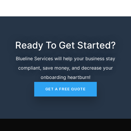
Ready To Get Started?
Blueline Services will help your business stay
compliant, save money, and decrease your
onboarding heartburn!
GET A FREE QUOTE