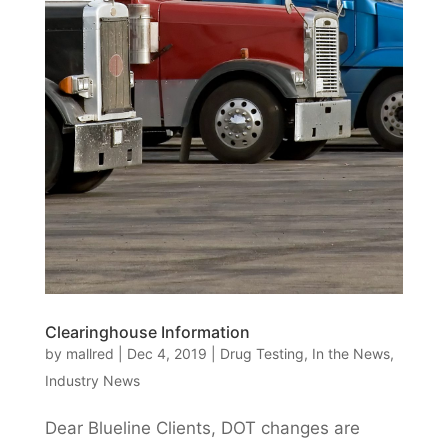
Clearinghouse Information
by
mallred
|
Dec 4, 2019
|
Drug Testing
,
In the News
,
Industry News
Dear Blueline Clients, DOT changes are