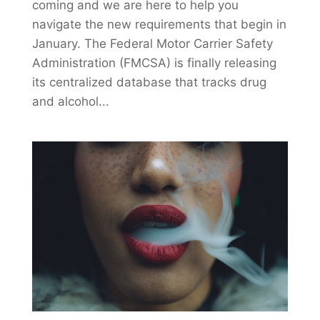
coming and we are here to help you
navigate the new requirements that begin in
January. The Federal Motor Carrier Safety
Administration (FMCSA) is finally releasing
its centralized database that tracks drug
and alcohol...