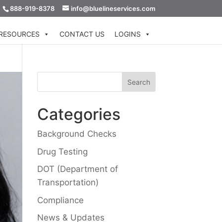
888-919-8378
info@bluelineservices.com
RESOURCES
CONTACT US
LOGINS
Categories
Background Checks
Drug Testing
DOT (Department of
Transportation)
Compliance
News & Updates