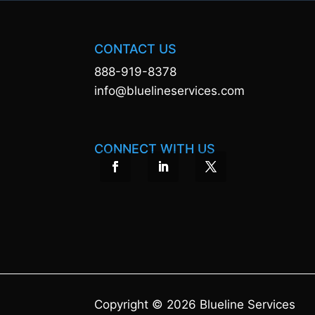
CONTACT US
888-919-8378
info@bluelineservices.com
CONNECT WITH US
Copyright © 2026 Blueline Services