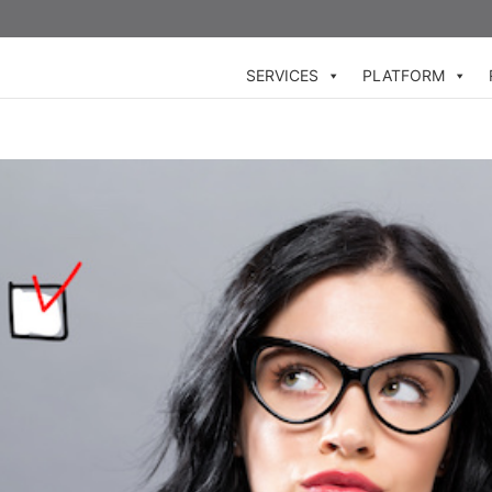
SERVICES
PLATFORM