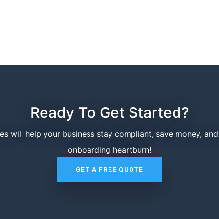
Ready To Get Started?
ces will help your business stay compliant, save money, an
onboarding heartburn!
GET A FREE QUOTE