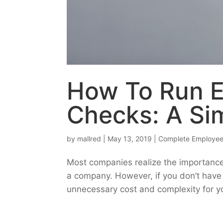
How To Run 
Checks: A Si
by
mallred
|
May 13, 2019
|
Complete Employee
Most companies realize the importanc
a company. However, if you don’t have 
unnecessary cost and complexity for y