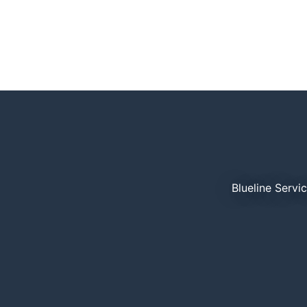
Blueline Servi