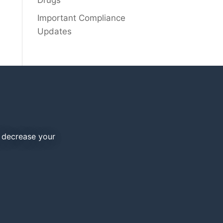
Drugs
Important Compliance
Updates
d decrease your