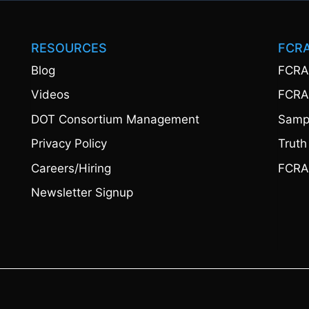
RESOURCES
FCR
Blog
FCRA
Videos
FCRA
DOT Consortium Management
Sampl
Privacy Policy
Truth
Careers/Hiring
FCRA
Newsletter Signup