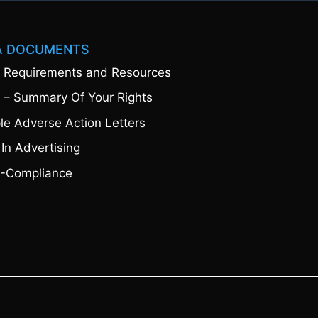
A DOCUMENTS
 Requirements and Resources
 – Summary Of Your Rights
e Adverse Action Letters
 In Advertising
-Compliance