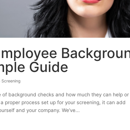
Employee Backgrou
mple Guide
 Screening
e of background checks and how much they can help or
a proper process set up for your screening, it can add
ourself and your company. We’ve...