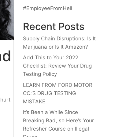
#EmployeeFromHell
Recent Posts
Supply Chain Disruptions: Is It
Marijuana or Is It Amazon?
nd
Add This to Your 2022
Checklist: Review Your Drug
Testing Policy
LEARN FROM FORD MOTOR
CO.’S DRUG TESTING
 hurt
MISTAKE
It’s Been a While Since
Breaking Bad, so Here’s Your
Refresher Course on Illegal