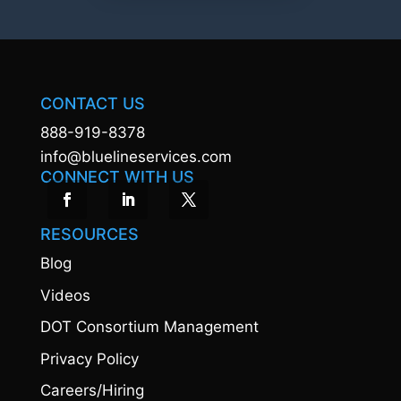
CONTACT US
888-919-8378
info@bluelineservices.com
CONNECT WITH US
RESOURCES
Blog
Videos
DOT Consortium Management
Privacy Policy
Careers/Hiring