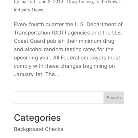
by
mallred
|
Jan 3, 2019
|
Drug Testing
,
In the News
,
Industry News
Every fourth quarter the U.S. Department of
Transportation (DOT) agencies and the U.S.
Coast Guard publish their minimum drug
and alcohol random testing rates for the
upcoming year. All Federal employers must
comply with these changes beginning on
January 1st. The...
Categories
Background Checks