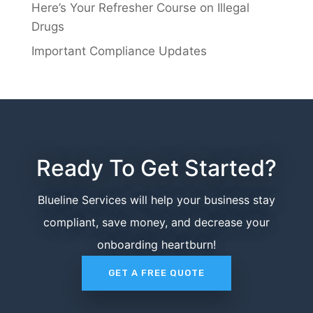
Here’s Your Refresher Course on Illegal
Drugs
Important Compliance Updates
Ready To Get Started?
Blueline Services will help your business stay
compliant, save money, and decrease your
onboarding heartburn!
GET A FREE QUOTE