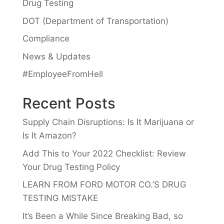
Drug Testing
DOT (Department of Transportation)
Compliance
News & Updates
#EmployeeFromHell
Recent Posts
Supply Chain Disruptions: Is It Marijuana or
Is It Amazon?
Add This to Your 2022 Checklist: Review
Your Drug Testing Policy
LEARN FROM FORD MOTOR CO.’S DRUG
TESTING MISTAKE
It’s Been a While Since Breaking Bad, so