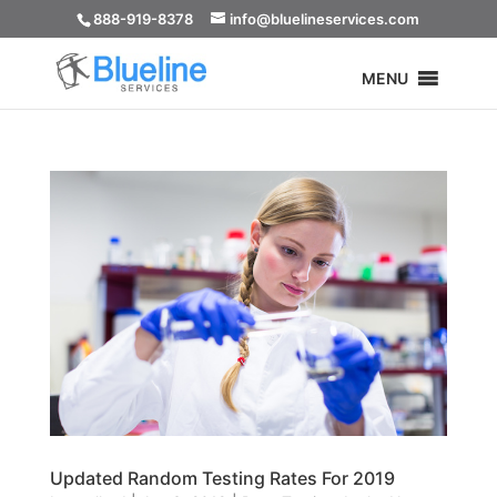
888-919-8378
info@bluelineservices.com
MENU
Updated Random Testing Rates For 2019