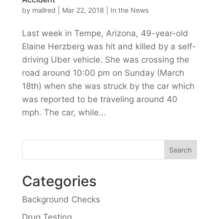
by
mallred
|
Mar 22, 2018
|
In the News
Last week in Tempe, Arizona, 49-year-old
Elaine Herzberg was hit and killed by a self-
driving Uber vehicle. She was crossing the
road around 10:00 pm on Sunday (March
18th) when she was struck by the car which
was reported to be traveling around 40
mph. The car, while...
Categories
Background Checks
Drug Testing