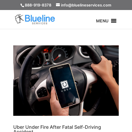
888-919-8378
info@bluelineservices.com
MENU
Uber Under Fire After Fatal Self-Driving
Accident