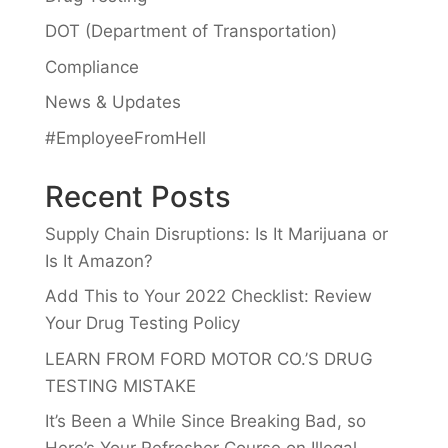
DOT (Department of Transportation)
Compliance
News & Updates
#EmployeeFromHell
Recent Posts
Supply Chain Disruptions: Is It Marijuana or
Is It Amazon?
Add This to Your 2022 Checklist: Review
Your Drug Testing Policy
LEARN FROM FORD MOTOR CO.’S DRUG
TESTING MISTAKE
It’s Been a While Since Breaking Bad, so