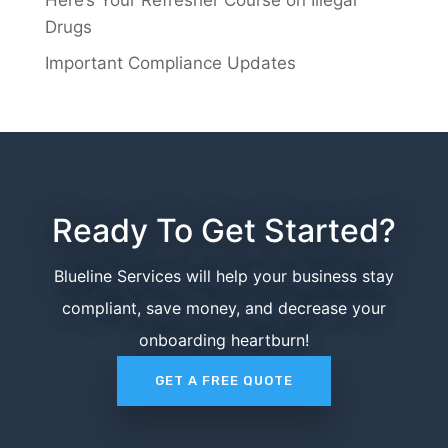
Here’s Your Refresher Course on Illegal
Drugs
Important Compliance Updates
Ready To Get Started?
Blueline Services will help your business stay
compliant, save money, and decrease your
onboarding heartburn!
GET A FREE QUOTE