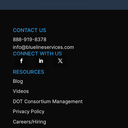
CONTACT US
888-919-8378
info@bluelineservices.com
CONNECT WITH US
RESOURCES
Blog
Videos
DOT Consortium Management
Privacy Policy
Careers/Hiring