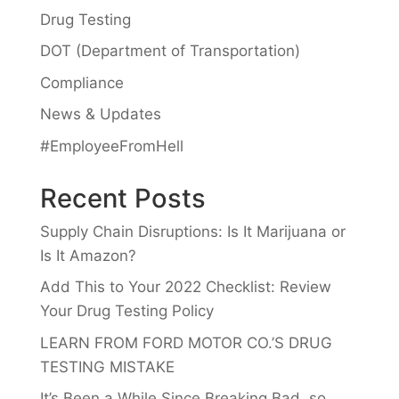
Drug Testing
DOT (Department of Transportation)
Compliance
News & Updates
#EmployeeFromHell
Recent Posts
Supply Chain Disruptions: Is It Marijuana or
Is It Amazon?
Add This to Your 2022 Checklist: Review
Your Drug Testing Policy
LEARN FROM FORD MOTOR CO.’S DRUG
TESTING MISTAKE
It’s Been a While Since Breaking Bad, so