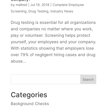
by
mallred
|
Jul 19, 2018
|
Complete Employee
Screening
,
Drug Testing
,
Industry News
Drug testing is essential for all organizations
and companies no matter where you work,
play or volunteer. Screening helps protect
yourself, your employees and your company.
With statistics showing that employers lose
over 79% of negligent hiring cases and drug
abuse...
Categories
Background Checks