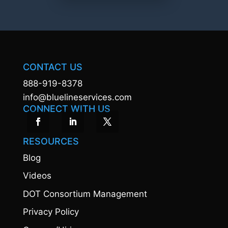
CONTACT US
888-919-8378
info@bluelineservices.com
CONNECT WITH US
RESOURCES
Blog
Videos
DOT Consortium Management
Privacy Policy