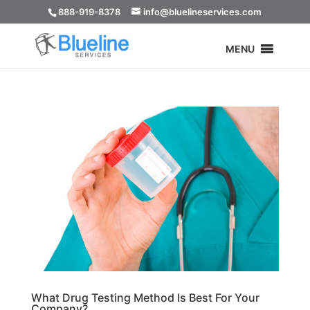
888-919-8378
info@bluelineservices.com
MENU
What Drug Testing Method Is Best For Your
Company?