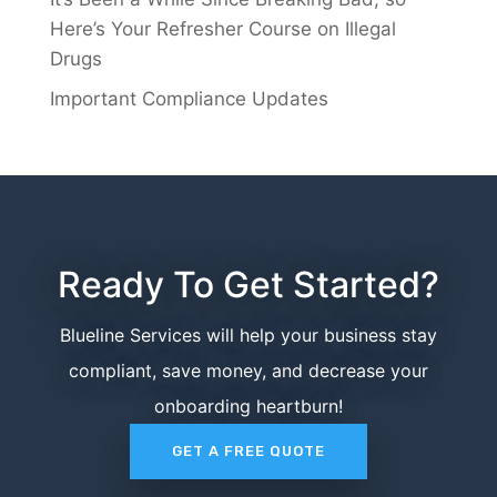
Here’s Your Refresher Course on Illegal
Drugs
Important Compliance Updates
Ready To Get Started?
Blueline Services will help your business stay
compliant, save money, and decrease your
onboarding heartburn!
GET A FREE QUOTE