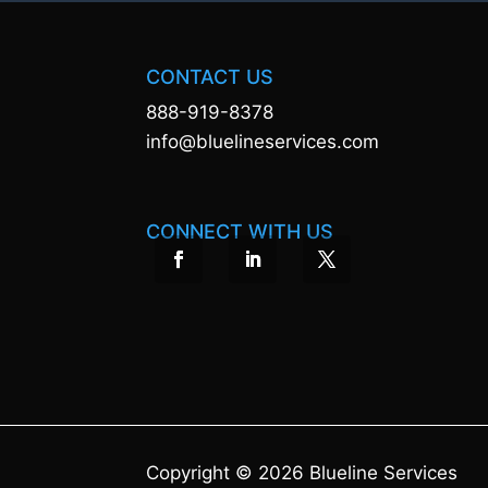
CONTACT US
888-919-8378
info@bluelineservices.com
CONNECT WITH US
Copyright © 2026 Blueline Services