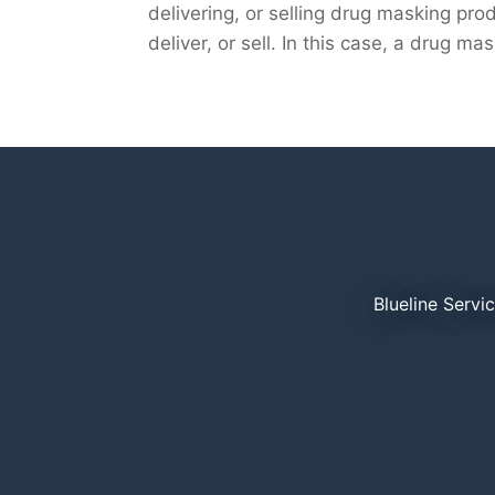
delivering, or selling drug masking prod
deliver, or sell. In this case, a drug ma
Blueline Servi