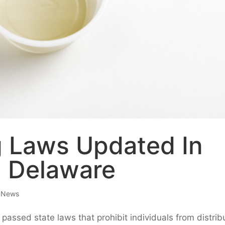
 Laws Updated In
d Delaware
e News
passed state laws that prohibit individuals from distrib