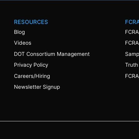
RESOURCES
FCR
Blog
FCRA
Videos
FCRA
DOT Consortium Management
Sampl
Privacy Policy
Truth
Careers/Hiring
FCRA
Newsletter Signup