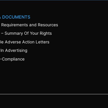
A DOCUMENTS
 Requirements and Resources
 – Summary Of Your Rights
e Adverse Action Letters
 In Advertising
-Compliance