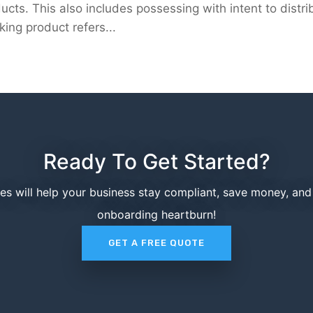
ucts. This also includes possessing with intent to distri
sking product refers...
Ready To Get Started?
ces will help your business stay compliant, save money, an
onboarding heartburn!
GET A FREE QUOTE