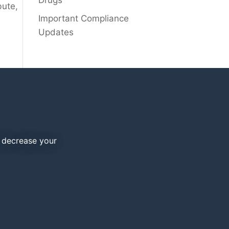
Drugs
bute,
Important Compliance
Updates
d decrease your