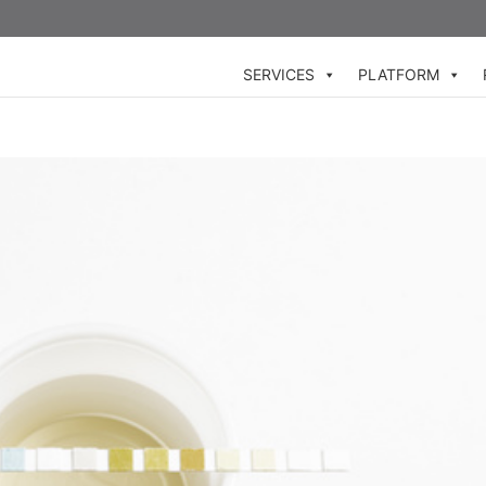
SERVICES
PLATFORM