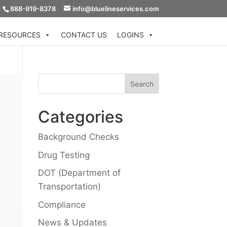
888-919-8378
info@bluelineservices.com
RESOURCES
CONTACT US
LOGINS
Categories
Background Checks
Drug Testing
DOT (Department of
Transportation)
Compliance
News & Updates