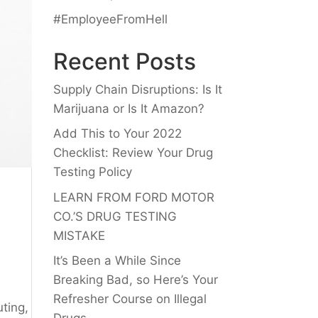
#EmployeeFromHell
Recent Posts
Supply Chain Disruptions: Is It
Marijuana or Is It Amazon?
Add This to Your 2022
Checklist: Review Your Drug
Testing Policy
LEARN FROM FORD MOTOR
CO.’S DRUG TESTING
MISTAKE
It’s Been a While Since
Breaking Bad, so Here’s Your
Refresher Course on Illegal
uting,