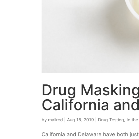
Drug Masking
California an
by
mallred
|
Aug 15, 2019
|
Drug Testing
,
In th
California and Delaware have both just 