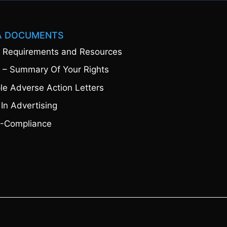
A DOCUMENTS
 Requirements and Resources
 – Summary Of Your Rights
e Adverse Action Letters
 In Advertising
-Compliance