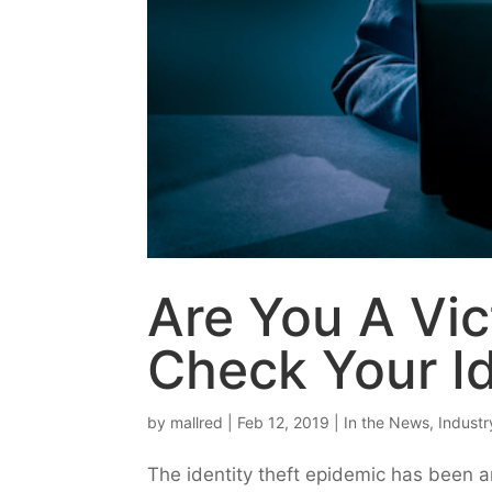
Are You A Vic
Check Your I
by
mallred
|
Feb 12, 2019
|
In the News
,
Indust
The identity theft epidemic has been