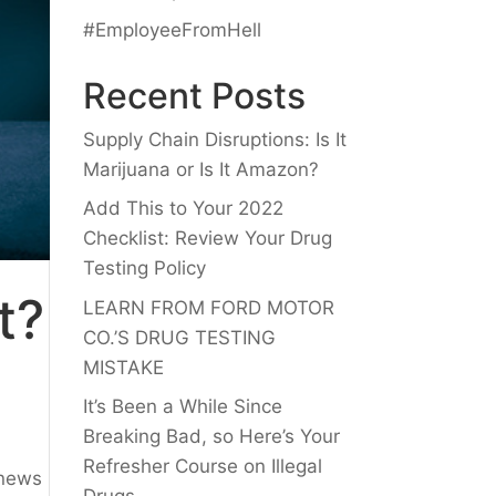
#EmployeeFromHell
Recent Posts
Supply Chain Disruptions: Is It
Marijuana or Is It Amazon?
Add This to Your 2022
Checklist: Review Your Drug
Testing Policy
t?
LEARN FROM FORD MOTOR
CO.’S DRUG TESTING
MISTAKE
It’s Been a While Since
Breaking Bad, so Here’s Your
Refresher Course on Illegal
 news