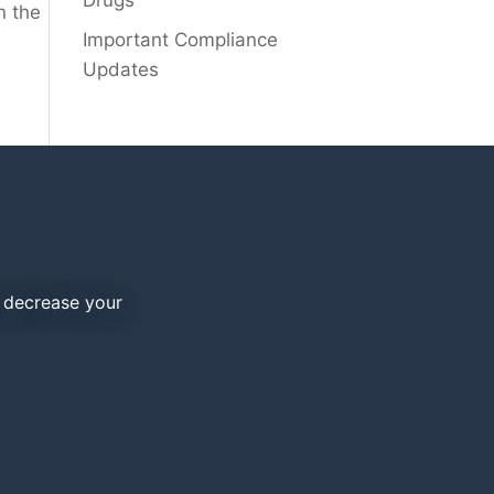
Drugs
n the
Important Compliance
Updates
d decrease your