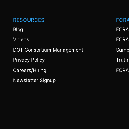
RESOURCES
FCR
Blog
FCRA
Videos
FCRA
DOT Consortium Management
Sampl
Privacy Policy
Truth
Careers/Hiring
FCRA
Newsletter Signup