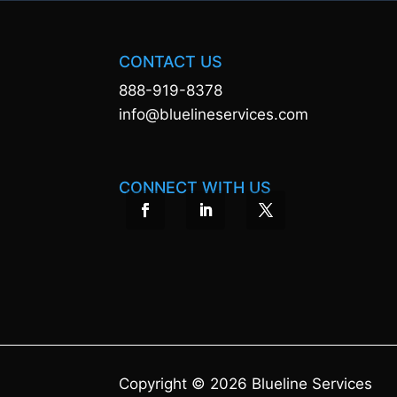
CONTACT US
888-919-8378
info@bluelineservices.com
CONNECT WITH US
Copyright © 2026 Blueline Services