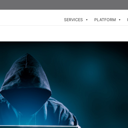
SERVICES
PLATFORM