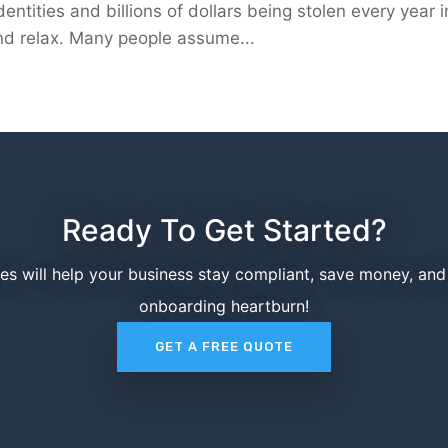
entities and billions of dollars being stolen every year i
 and relax. Many people assume...
Ready To Get Started?
ces will help your business stay compliant, save money, an
onboarding heartburn!
GET A FREE QUOTE