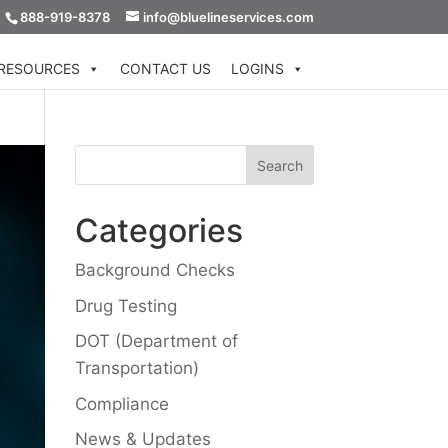
888-919-8378
info@bluelineservices.com
RESOURCES
CONTACT US
LOGINS
Categories
Background Checks
Drug Testing
DOT (Department of
Transportation)
Compliance
News & Updates