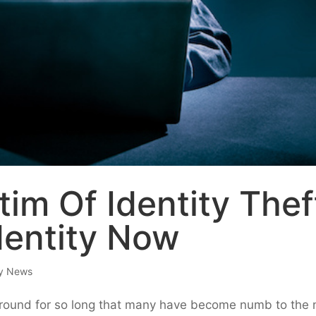
tim Of Identity Thef
dentity Now
ry News
 around for so long that many have become numb to the