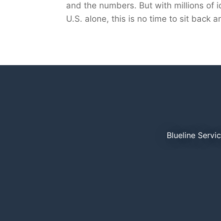
and the numbers. But with millions of id
U.S. alone, this is no time to sit back
Blueline Servi