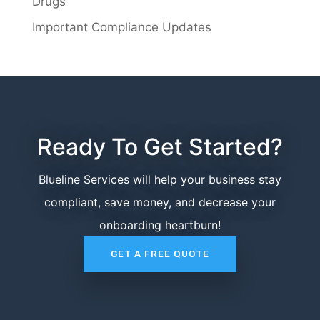
Drugs
Important Compliance Updates
Ready To Get Started?
Blueline Services will help your business stay
compliant, save money, and decrease your
onboarding heartburn!
GET A FREE QUOTE