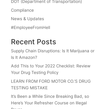
DOT (Department of Transportation)
Compliance
News & Updates
#EmployeeFromHell
Recent Posts
Supply Chain Disruptions: Is It Marijuana or
Is It Amazon?
Add This to Your 2022 Checklist: Review
Your Drug Testing Policy
LEARN FROM FORD MOTOR CO.’S DRUG
TESTING MISTAKE
It’s Been a While Since Breaking Bad, so
Here’s Your Refresher Course on Illegal