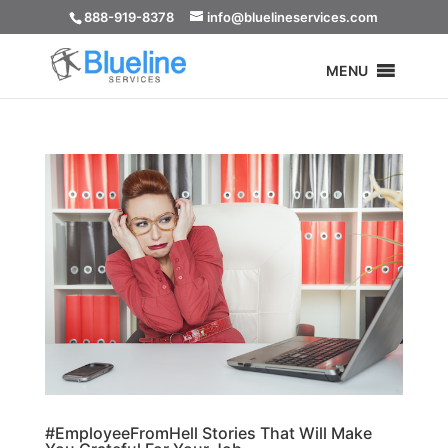
888-919-8378
info@bluelineservices.com
MENU
#EmployeeFromHell Stories That Will Make