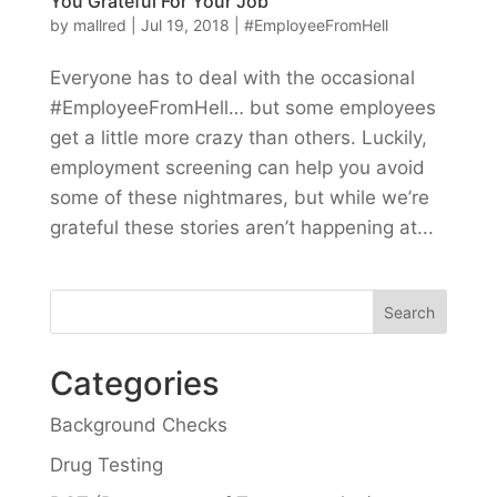
You Grateful For Your Job
by
mallred
|
Jul 19, 2018
|
#EmployeeFromHell
Everyone has to deal with the occasional
#EmployeeFromHell… but some employees
get a little more crazy than others. Luckily,
employment screening can help you avoid
some of these nightmares, but while we’re
grateful these stories aren’t happening at...
Categories
Background Checks
Drug Testing