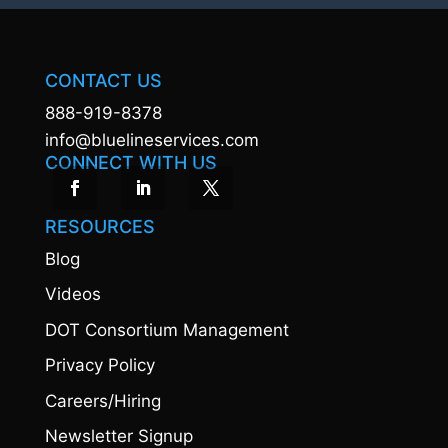
CONTACT US
888-919-8378
info@bluelineservices.com
CONNECT WITH US
RESOURCES
Blog
Videos
DOT Consortium Management
Privacy Policy
Careers/Hiring
Newsletter Signup