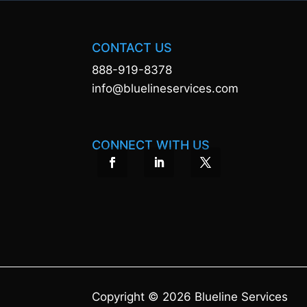
CONTACT US
888-919-8378
info@bluelineservices.com
CONNECT WITH US
Copyright © 2026 Blueline Services