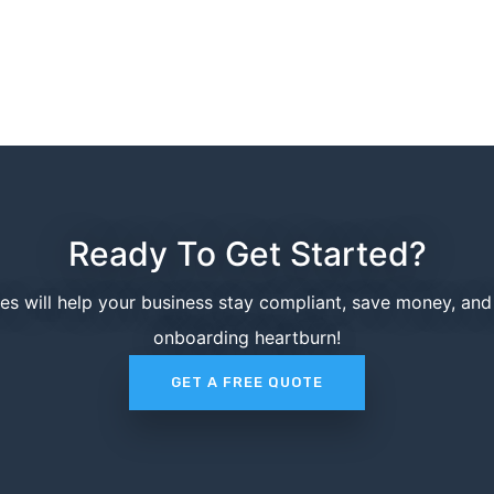
Ready To Get Started?
ces will help your business stay compliant, save money, an
onboarding heartburn!
GET A FREE QUOTE