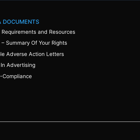
A DOCUMENTS
 Requirements and Resources
 – Summary Of Your Rights
e Adverse Action Letters
 In Advertising
-Compliance