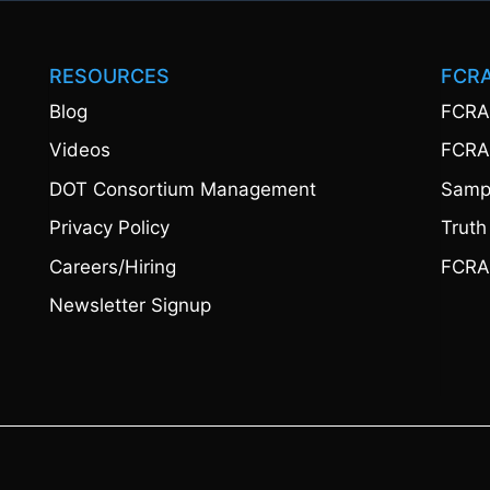
RESOURCES
FCR
Blog
FCRA
Videos
FCRA
DOT Consortium Management
Sampl
Privacy Policy
Truth
Careers/Hiring
FCRA
Newsletter Signup