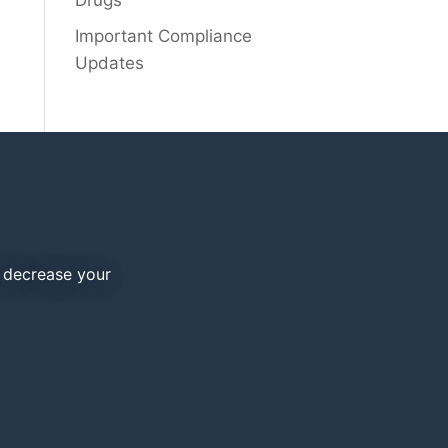
Drugs
Important Compliance
Updates
d decrease your