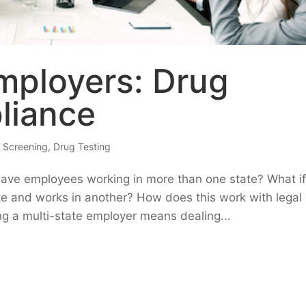
mployers: Drug
liance
 Screening
,
Drug Testing
have employees working in more than one state? What i
te and works in another? How does this work with legal
ng a multi-state employer means dealing...