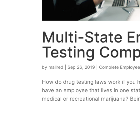
Multi-State E
Testing Comp
by
mallred
|
Sep 26, 2019
|
Complete Employee
How do drug testing laws work if you 
have an employee that lives in one sta
medical or recreational marijuana? Bei