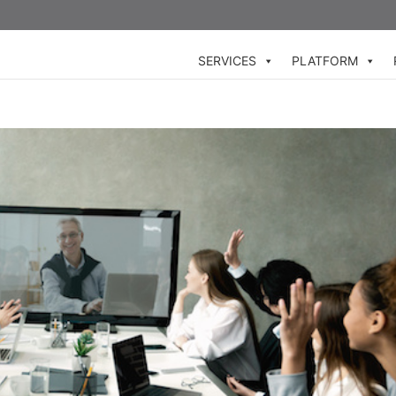
SERVICES
PLATFORM