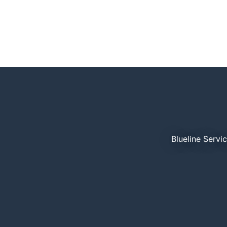
Blueline Servi