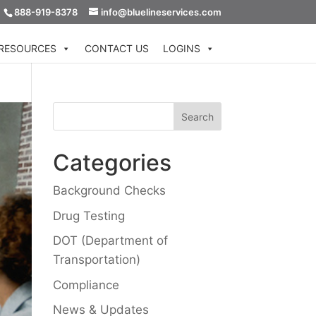
888-919-8378
info@bluelineservices.com
RESOURCES
CONTACT US
LOGINS
Categories
Background Checks
Drug Testing
DOT (Department of
Transportation)
Compliance
News & Updates