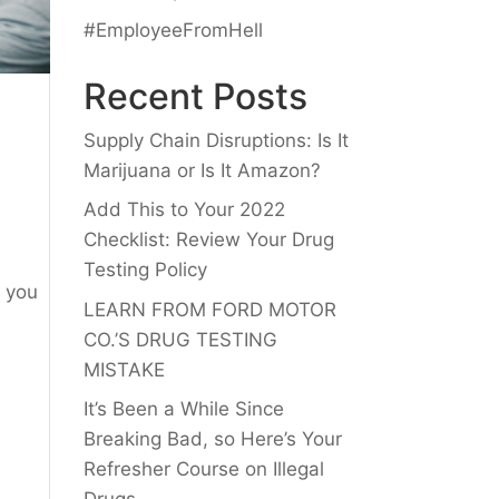
#EmployeeFromHell
Recent Posts
Supply Chain Disruptions: Is It
Marijuana or Is It Amazon?
Add This to Your 2022
Checklist: Review Your Drug
Testing Policy
f you
LEARN FROM FORD MOTOR
CO.’S DRUG TESTING
MISTAKE
It’s Been a While Since
Breaking Bad, so Here’s Your
Refresher Course on Illegal