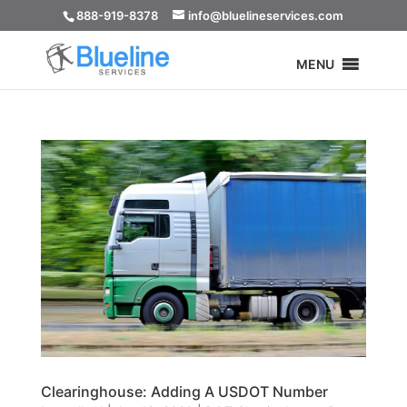
888-919-8378
info@bluelineservices.com
MENU
Clearinghouse: Adding A USDOT Number