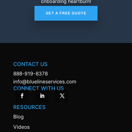
onboarding heartburn!
GET A FREE QUOTE
CONTACT US
888-919-8378
info@bluelineservices.com
CONNECT WITH US
RESOURCES
Blog
Videos