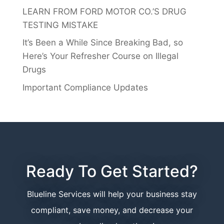
LEARN FROM FORD MOTOR CO.’S DRUG
TESTING MISTAKE
It’s Been a While Since Breaking Bad, so
Here’s Your Refresher Course on Illegal
Drugs
Important Compliance Updates
Ready To Get Started?
Blueline Services will help your business stay
compliant, save money, and decrease your