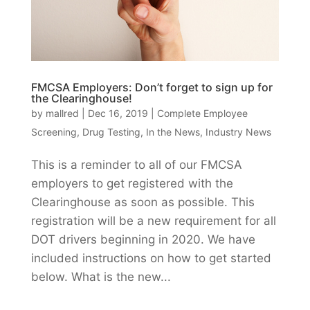
FMCSA Employers: Don’t forget to sign up for
the Clearinghouse!
by
mallred
|
Dec 16, 2019
|
Complete Employee
Screening
,
Drug Testing
,
In the News
,
Industry News
This is a reminder to all of our FMCSA
employers to get registered with the
Clearinghouse as soon as possible. This
registration will be a new requirement for all
DOT drivers beginning in 2020. We have
included instructions on how to get started
below. What is the new...