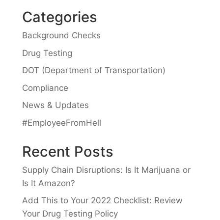
Categories
Background Checks
Drug Testing
DOT (Department of Transportation)
Compliance
News & Updates
#EmployeeFromHell
Recent Posts
Supply Chain Disruptions: Is It Marijuana or
Is It Amazon?
Add This to Your 2022 Checklist: Review
Your Drug Testing Policy