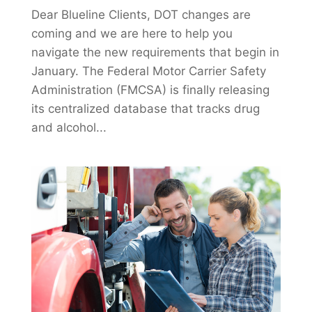
Dear Blueline Clients, DOT changes are
coming and we are here to help you
navigate the new requirements that begin in
January. The Federal Motor Carrier Safety
Administration (FMCSA) is finally releasing
its centralized database that tracks drug
and alcohol...