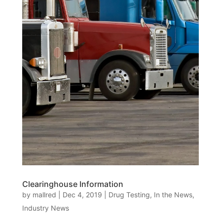
Clearinghouse Information
by
mallred
|
Dec 4, 2019
|
Drug Testing
,
In the News
,
Industry News