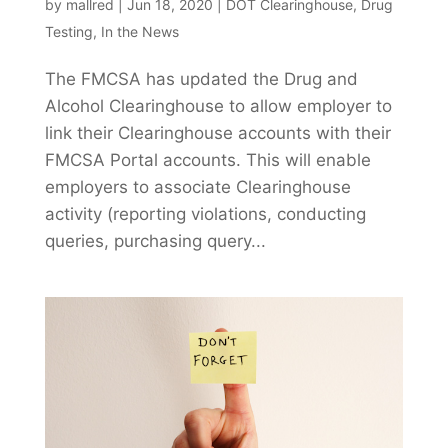
by
mallred
|
Jun 18, 2020
|
DOT Clearinghouse
,
Drug
Testing
,
In the News
The FMCSA has updated the Drug and
Alcohol Clearinghouse to allow employer to
link their Clearinghouse accounts with their
FMCSA Portal accounts. This will enable
employers to associate Clearinghouse
activity (reporting violations, conducting
queries, purchasing query...