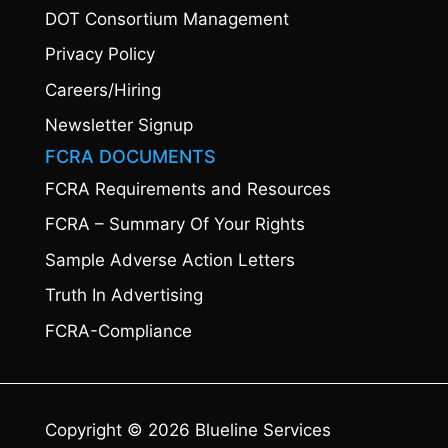
DOT Consortium Management
Privacy Policy
Careers/Hiring
Newsletter Signup
FCRA DOCUMENTS
FCRA Requirements and Resources
FCRA – Summary Of Your Rights
Sample Adverse Action Letters
Truth In Advertising
FCRA-Compliance
Copyright © 2026 Blueline Services