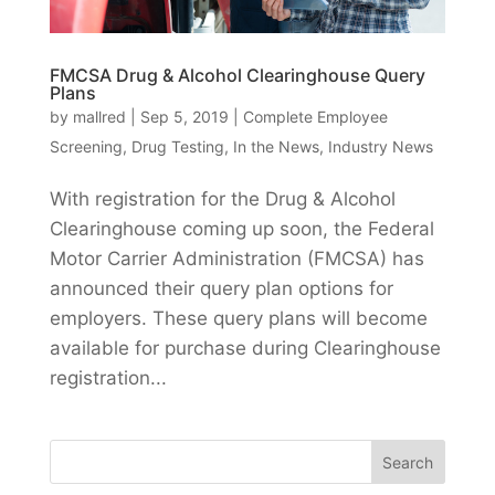
FMCSA Drug & Alcohol Clearinghouse Query
Plans
by
mallred
|
Sep 5, 2019
|
Complete Employee
Screening
,
Drug Testing
,
In the News
,
Industry News
With registration for the Drug & Alcohol
Clearinghouse coming up soon, the Federal
Motor Carrier Administration (FMCSA) has
announced their query plan options for
employers. These query plans will become
available for purchase during Clearinghouse
registration...