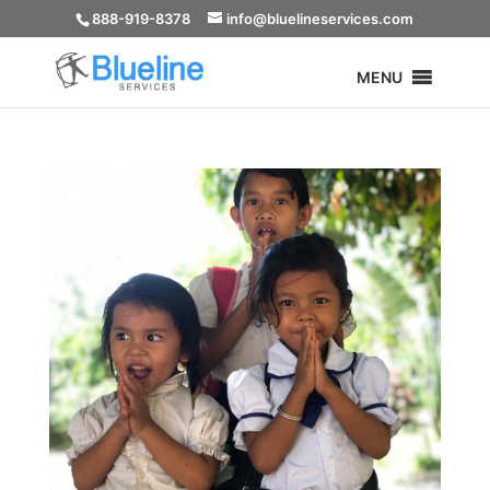
888-919-8378
info@bluelineservices.com
MENU