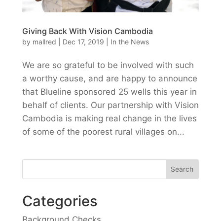
Giving Back With Vision Cambodia
by
mallred
|
Dec 17, 2019
|
In the News
We are so grateful to be involved with such
a worthy cause, and are happy to announce
that Blueline sponsored 25 wells this year in
behalf of clients. Our partnership with Vision
Cambodia is making real change in the lives
of some of the poorest rural villages on...
Categories
Background Checks