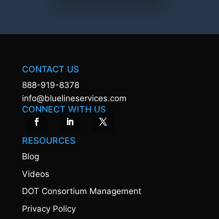
CONTACT US
888-919-8378
info@bluelineservices.com
CONNECT WITH US
RESOURCES
Blog
Videos
DOT Consortium Management
Privacy Policy