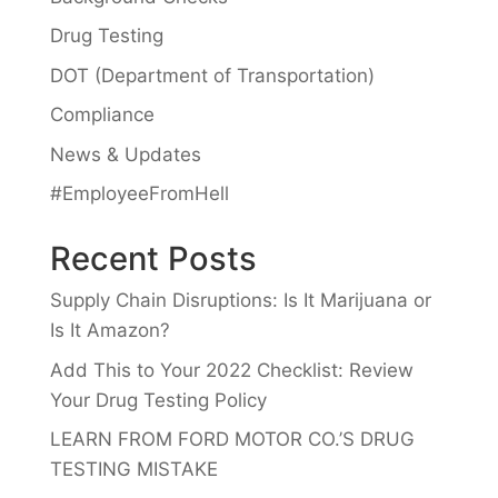
Drug Testing
DOT (Department of Transportation)
Compliance
News & Updates
#EmployeeFromHell
Recent Posts
Supply Chain Disruptions: Is It Marijuana or
Is It Amazon?
Add This to Your 2022 Checklist: Review
Your Drug Testing Policy
LEARN FROM FORD MOTOR CO.’S DRUG
TESTING MISTAKE