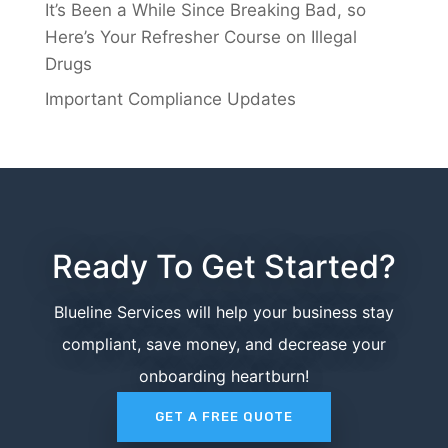
It’s Been a While Since Breaking Bad, so
Here’s Your Refresher Course on Illegal
Drugs
Important Compliance Updates
Ready To Get Started?
Blueline Services will help your business stay
compliant, save money, and decrease your
onboarding heartburn!
GET A FREE QUOTE