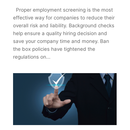
Proper employment screening is the most
effective way for companies to reduce their
overall risk and liability. Background checks
help ensure a quality hiring decision and
save your company time and money. Ban
the box policies have tightened the
regulations on...