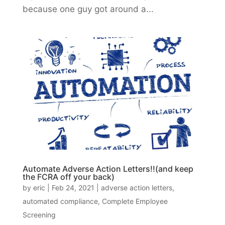
because one guy got around a...
Automate Adverse Action Letters!!(and keep
the FCRA off your back)
by
eric
|
Feb 24, 2021
|
adverse action letters
,
automated compliance
,
Complete Employee
Screening