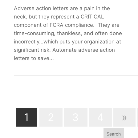
Adverse action letters are a pain in the
neck, but they represent a CRITICAL
component of FCRA compliance. They are
time-consuming, thankless, and often done
incorrectly…which puts your organization at
significant risk. Automate adverse action
letters to save...
Page 1 of 6
1
2
3
4
»