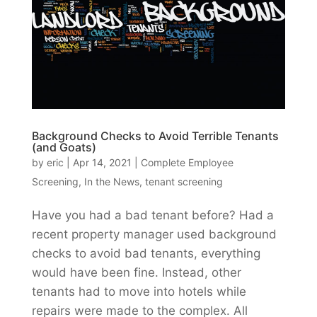
Background Checks to Avoid Terrible Tenants
(and Goats)
by
eric
|
Apr 14, 2021
|
Complete Employee
Screening
,
In the News
,
tenant screening
Have you had a bad tenant before? Had a
recent property manager used background
checks to avoid bad tenants, everything
would have been fine. Instead, other
tenants had to move into hotels while
repairs were made to the complex. All