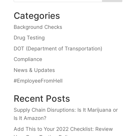
Categories
Background Checks
Drug Testing
DOT (Department of Transportation)
Compliance
News & Updates
#EmployeeFromHell
Recent Posts
Supply Chain Disruptions: Is It Marijuana or
Is It Amazon?
Add This to Your 2022 Checklist: Review