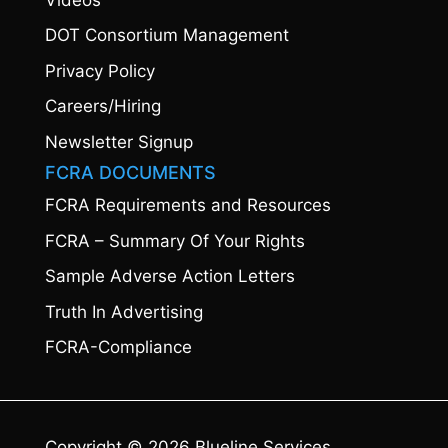
DOT Consortium Management
Privacy Policy
Careers/Hiring
Newsletter Signup
FCRA DOCUMENTS
FCRA Requirements and Resources
FCRA – Summary Of Your Rights
Sample Adverse Action Letters
Truth In Advertising
FCRA-Compliance
Copyright © 2026 Blueline Services