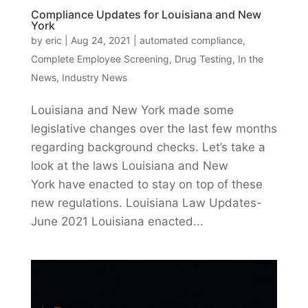
Compliance Updates for Louisiana and New
York
by
eric
|
Aug 24, 2021
|
automated compliance
,
Complete Employee Screening
,
Drug Testing
,
In the
News
,
Industry News
Louisiana and New York made some
legislative changes over the last few months
regarding background checks. Let’s take a
look at the laws Louisiana and New
York have enacted to stay on top of these
new regulations. Louisiana Law Updates-
June 2021 Louisiana enacted...