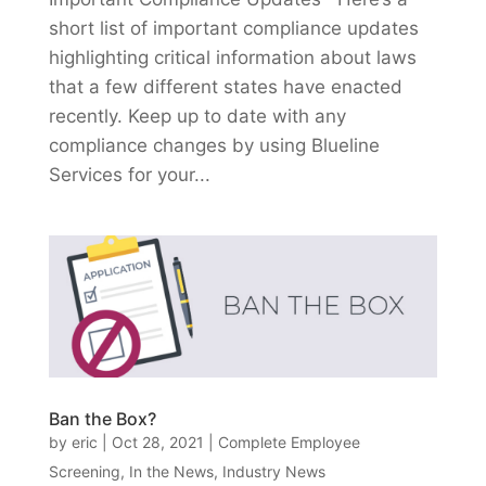
short list of important compliance updates
highlighting critical information about laws
that a few different states have enacted
recently. Keep up to date with any
compliance changes by using Blueline
Services for your...
Ban the Box?
by
eric
|
Oct 28, 2021
|
Complete Employee
Screening
,
In the News
,
Industry News