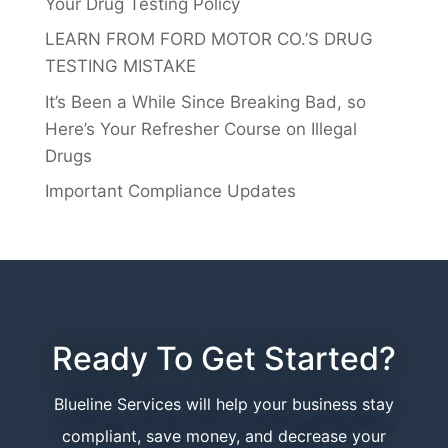
Your Drug Testing Policy
LEARN FROM FORD MOTOR CO.’S DRUG
TESTING MISTAKE
It’s Been a While Since Breaking Bad, so
Here’s Your Refresher Course on Illegal
Drugs
Important Compliance Updates
Ready To Get Started?
Blueline Services will help your business stay
compliant, save money, and decrease your