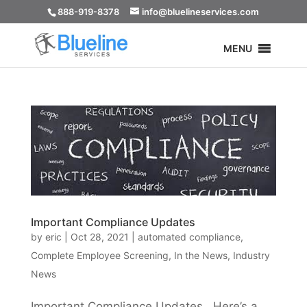
888-919-8378
info@bluelineservices.com
MENU
Important Compliance Updates
by
eric
|
Oct 28, 2021
|
automated compliance
,
Complete Employee Screening
,
In the News
,
Industry
News
Important Compliance Updates Here’s a