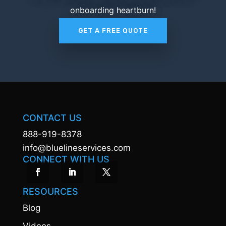
onboarding heartburn!
GET A FREE QUOTE
CONTACT US
888-919-8378
info@bluelineservices.com
CONNECT WITH US
RESOURCES
Blog
Videos