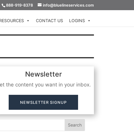
888-919-8378
info@bluelineservices.com
RESOURCES
CONTACT US
LOGINS
Newsletter
et the content you want in your inbox.
NEWSLETTER SIGNUP