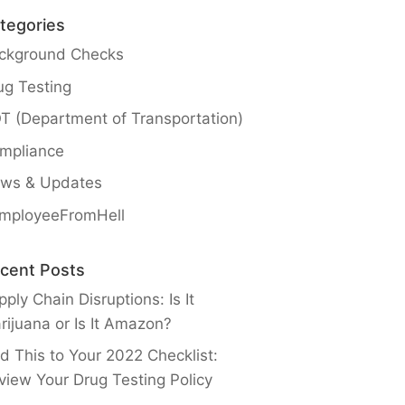
tegories
ckground Checks
ug Testing
T (Department of Transportation)
mpliance
ws & Updates
mployeeFromHell
cent Posts
ply Chain Disruptions: Is It
rijuana or Is It Amazon?
d This to Your 2022 Checklist:
view Your Drug Testing Policy