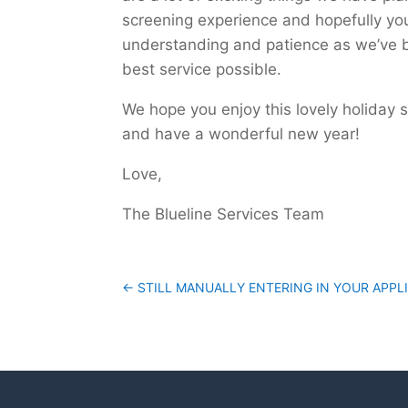
screening experience and hopefully yo
understanding and patience as we’ve b
best service possible.
We hope you enjoy this lovely holiday 
and have a wonderful new year!
Love,
The Blueline Services Team
←
STILL MANUALLY ENTERING IN YOUR APPL