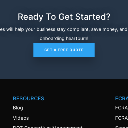
Ready To Get Started?
ces will help your business stay compliant, save money, an
onboarding heartburn!
GET A FREE QUOTE
RESOURCES
FCR
Blog
FCRA
Videos
FCRA