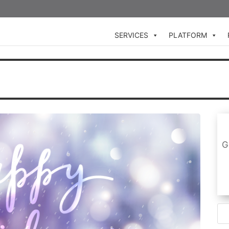
SERVICES
PLATFORM
G