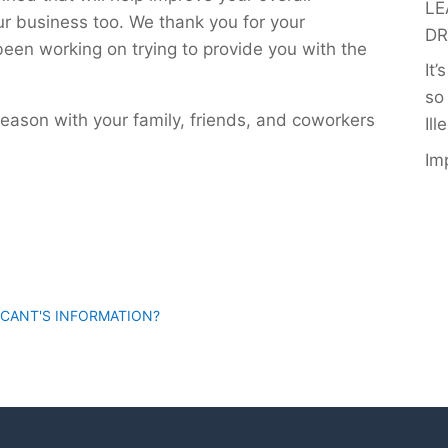
LE
ur business too. We thank you for your
DR
een working on trying to provide you with the
It
so
season with your family, friends, and coworkers
Ill
Im
ICANT'S INFORMATION?