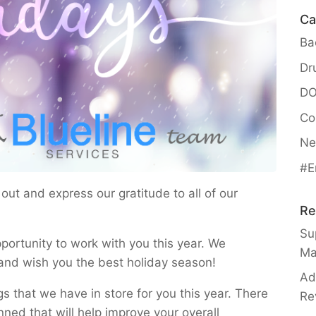
Ca
Ba
Dr
DO
Co
Ne
#E
ut and express our gratitude to all of our
Re
Sup
portunity to work with you this year. We
Ma
and wish you the best holiday season!
Ad
gs that we have in store for you this year. There
Re
nned that will help improve your overall