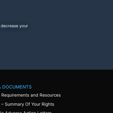
d decrease your
A DOCUMENTS
 Requirements and Resources
 – Summary Of Your Rights