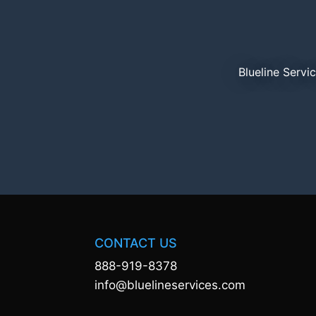
Blueline Servi
CONTACT US
888-919-8378
info@bluelineservices.com