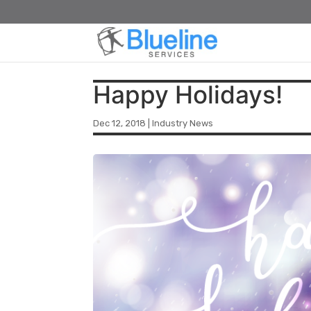
Happy Holidays!
Dec 12, 2018
|
Industry News