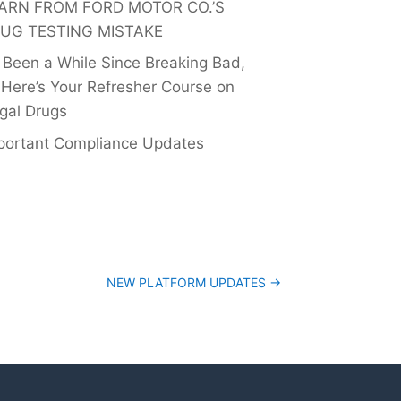
ARN FROM FORD MOTOR CO.’S
UG TESTING MISTAKE
’s Been a While Since Breaking Bad,
 Here’s Your Refresher Course on
egal Drugs
portant Compliance Updates
NEW PLATFORM UPDATES
→