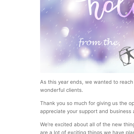
As this year ends, we wanted to reach o
wonderful clients.
Thank you so much for giving us the op
appreciate your support and business 
We’re excited about all of the new thin
are a lot of exciting things we have pla