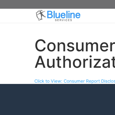
Consumer 
Authoriza
Click to View: Consumer Report Disclo