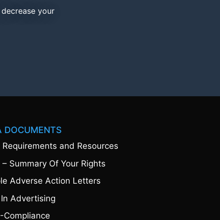
d decrease your
A DOCUMENTS
 Requirements and Resources
 – Summary Of Your Rights
e Adverse Action Letters
 In Advertising
-Compliance