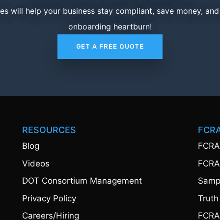
ces will help your business stay compliant, save money, an
onboarding heartburn!
GET A FREE QUOTE
RESOURCES
FCR
Blog
FCRA
Videos
FCRA
DOT Consortium Management
Sampl
Privacy Policy
Truth
Careers/Hiring
FCRA