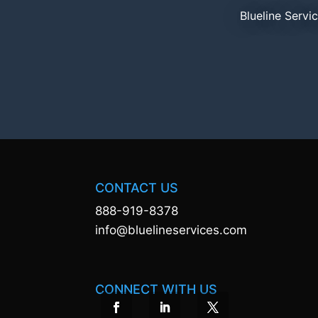
Blueline Servi
CONTACT US
888-919-8378
info@bluelineservices.com
CONNECT WITH US