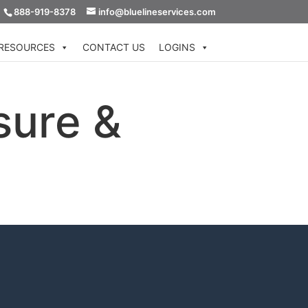
888-919-8378
info@bluelineservices.com
RESOURCES
CONTACT US
LOGINS
sure &