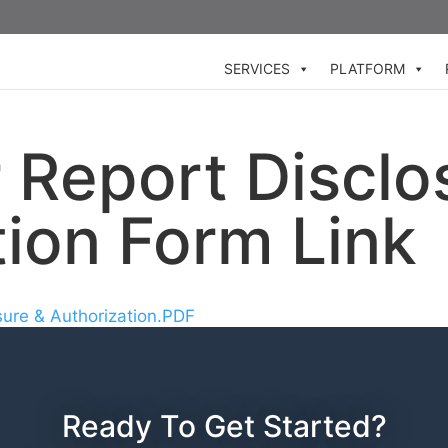
SERVICES
PLATFORM
Report Disclo
tion Form Link
sure & Authorization.PDF
Ready To Get Started?