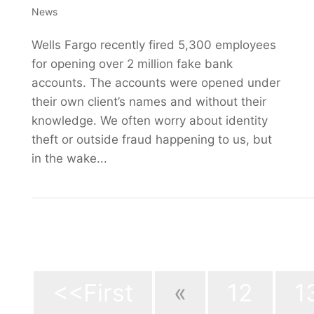
News
Wells Fargo recently fired 5,300 employees
for opening over 2 million fake bank
accounts. The accounts were opened under
their own client’s names and without their
knowledge. We often worry about identity
theft or outside fraud happening to us, but
in the wake...
Page 15 of 
<<First
«
12
1