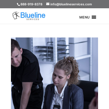
888-919-8378
info@bluelineservices.com
MENU