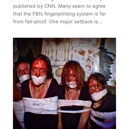
published by CNN. Many seem to agree
that the FBI’s fingerprinting system is far
from fail-proof. One major setback is...