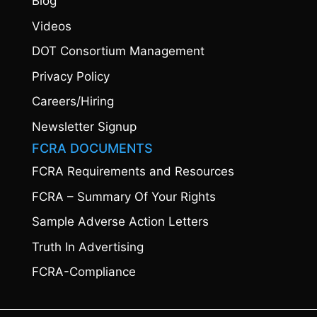
Blog
Videos
DOT Consortium Management
Privacy Policy
Careers/Hiring
Newsletter Signup
FCRA DOCUMENTS
FCRA Requirements and Resources
FCRA – Summary Of Your Rights
Sample Adverse Action Letters
Truth In Advertising
FCRA-Compliance