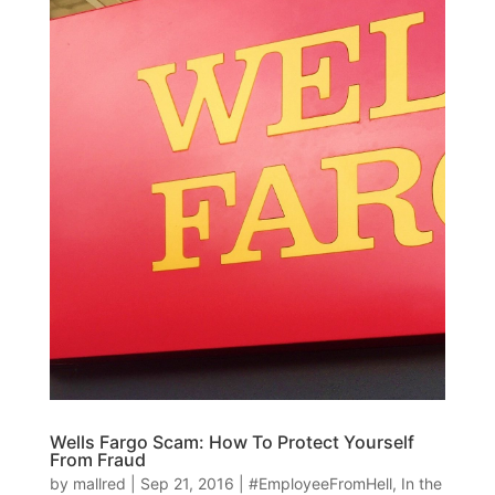
Wells Fargo Scam: How To Protect Yourself
From Fraud
by
mallred
|
Sep 21, 2016
|
#EmployeeFromHell
,
In the