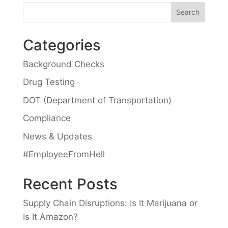
Categories
Background Checks
Drug Testing
DOT (Department of Transportation)
Compliance
News & Updates
#EmployeeFromHell
Recent Posts
Supply Chain Disruptions: Is It Marijuana or
Is It Amazon?