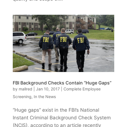
FBI Background Checks Contain “Huge Gaps”
by
mallred
|
Jan 10, 2017
|
Complete Employee
Screening
,
In the News
“Huge gaps” exist in the FBI’s National
Instant Criminal Background Check System
(NCIS), according to an article recently