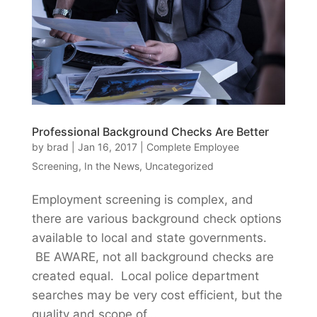
Professional Background Checks Are Better
by
brad
|
Jan 16, 2017
|
Complete Employee
Screening
,
In the News
,
Uncategorized
Employment screening is complex, and
there are various background check options
available to local and state governments.
BE AWARE, not all background checks are
created equal. Local police department
searches may be very cost efficient, but the
quality and scope of...