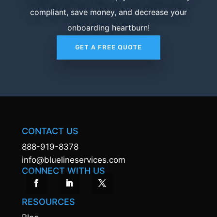
compliant, save money, and decrease your
onboarding heartburn!
GET A FREE QUOTE
CONTACT US
888-919-8378
info@bluelineservices.com
CONNECT WITH US
RESOURCES