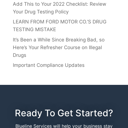
Add This to Your 2022 Checklist: Review
Your Drug Testing Policy
LEARN FROM FORD MOTOR CO.’S DRUG
TESTING MISTAKE
It’s Been a While Since Breaking Bad, so
Here’s Your Refresher Course on Illegal
Drugs
Important Compliance Updates
Ready To Get Started?
Blueline Services will help your business stay