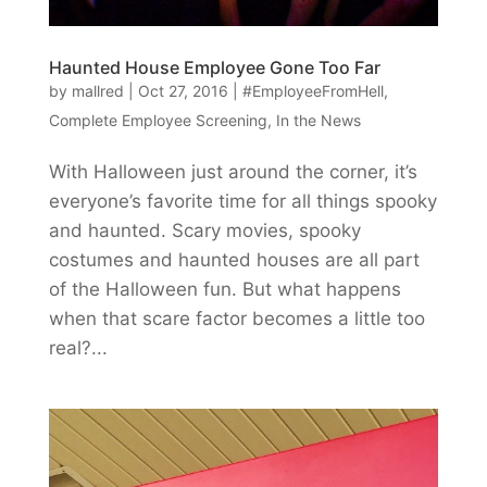
Haunted House Employee Gone Too Far
by
mallred
|
Oct 27, 2016
|
#EmployeeFromHell
,
Complete Employee Screening
,
In the News
With Halloween just around the corner, it’s
everyone’s favorite time for all things spooky
and haunted. Scary movies, spooky
costumes and haunted houses are all part
of the Halloween fun. But what happens
when that scare factor becomes a little too
real?...