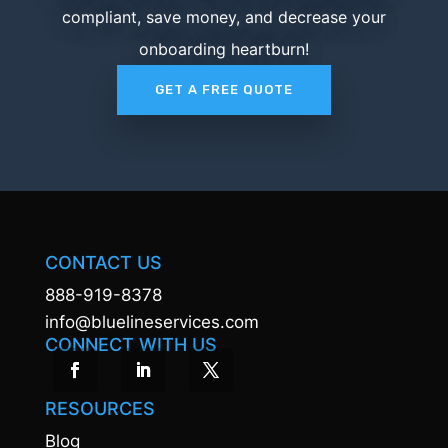
compliant, save money, and decrease your
onboarding heartburn!
GET A FREE QUOTE
CONTACT US
888-919-8378
info@bluelineservices.com
CONNECT WITH US
RESOURCES
Blog