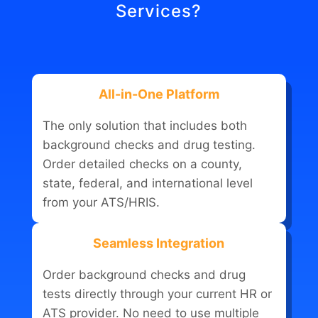
Services?
All-in-One Platform
The only solution that includes both
background checks and drug testing.
Order detailed checks on a county,
state, federal, and international level
from your ATS/HRIS.
Seamless Integration
Order background checks and drug
tests directly through your current HR or
ATS provider. No need to use multiple