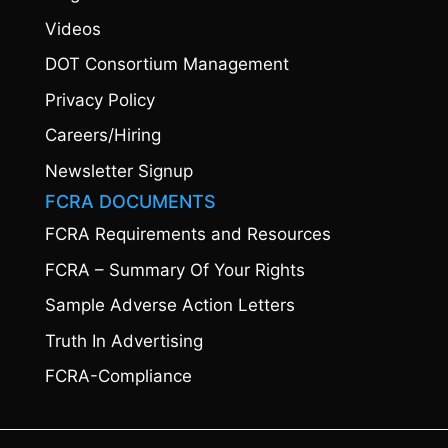
Videos
DOT Consortium Management
Privacy Policy
Careers/Hiring
Newsletter Signup
FCRA DOCUMENTS
FCRA Requirements and Resources
FCRA – Summary Of Your Rights
Sample Adverse Action Letters
Truth In Advertising
FCRA-Compliance