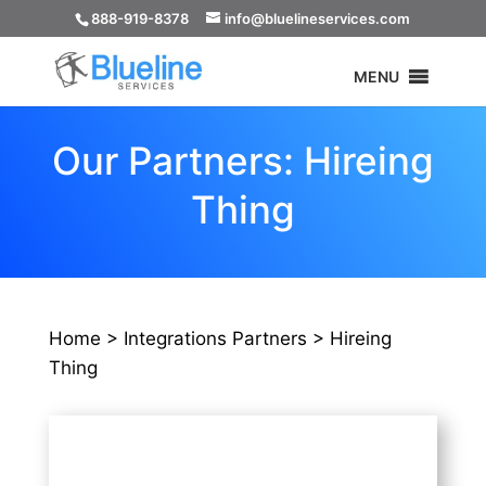
888-919-8378
info@bluelineservices.com
MENU
Our Partners: Hireing
Thing
Home >
Integrations Partners >
Hireing
Thing