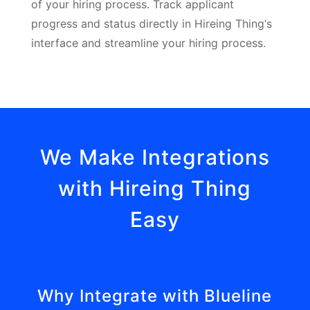
of your hiring process. Track applicant
progress and status directly in Hireing Thing‘s
interface and streamline your hiring process.
We Make Integrations
with Hireing Thing
Easy
Why Integrate with Blueline