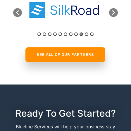
SEE ALL OF OUR PARTNERS
Ready To Get Started?
Blueline Services will help your business stay