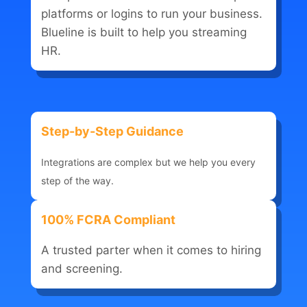
platforms or logins to run your business.
Blueline is built to help you streaming
HR.
Step-by-Step Guidance
Integrations are complex but we help you every
step of the way.
100% FCRA Compliant
A trusted parter when it comes to hiring
and screening.