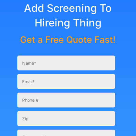
Add Screening To
Hireing Thing
Get a Free Quote Fast!
Your
Name
*
Email
*
Phone
Number
Zip
Company