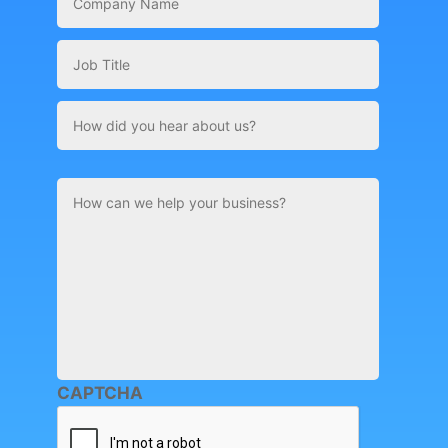
Name
*
Job
Title
How
did
you
hear
about
Comments
us?
CAPTCHA