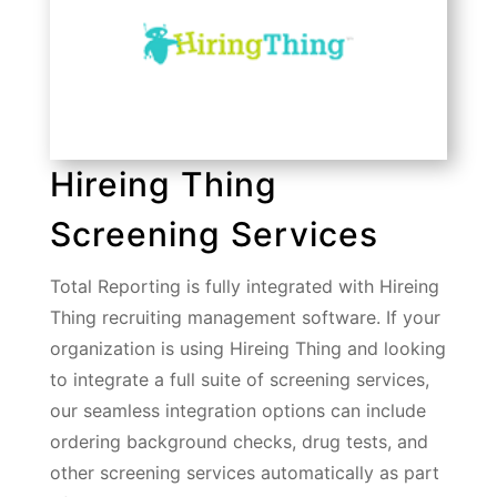
Hireing Thing
Screening Services
Total Reporting is fully integrated with Hireing
Thing recruiting management software. If your
organization is using Hireing Thing and looking
to integrate a full suite of screening services,
our seamless integration options can include
ordering background checks, drug tests, and
other screening services automatically as part