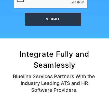
Integrate Fully and
Seamlessly
Blueline Services Partners With the ​
Industry Leading ATS and HR
Software Providers.