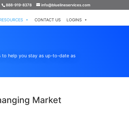
888-919-8378
info@bluelineservices.com
RESOURCES
CONTACT US
LOGINS
 to help you stay as up-to-date as
hanging Market