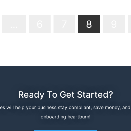
Page 8 of
...
6
7
8
9
Ready To Get Started?
ces will help your business stay compliant, save money, an
onboarding heartburn!