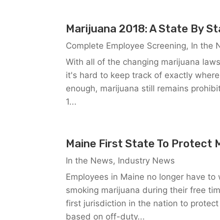
Marijuana 2018: A State By S
Complete Employee Screening
,
In the
With all of the changing marijuana law
it's hard to keep track of exactly where
enough, marijuana still remains prohibit
1...
Maine First State To Protect 
In the News
,
Industry News
Employees in Maine no longer have to w
smoking marijuana during their free ti
first jurisdiction in the nation to pro
based on off-duty...