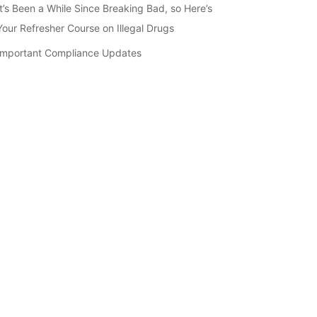
It’s Been a While Since Breaking Bad, so Here’s
Your Refresher Course on Illegal Drugs
Important Compliance Updates