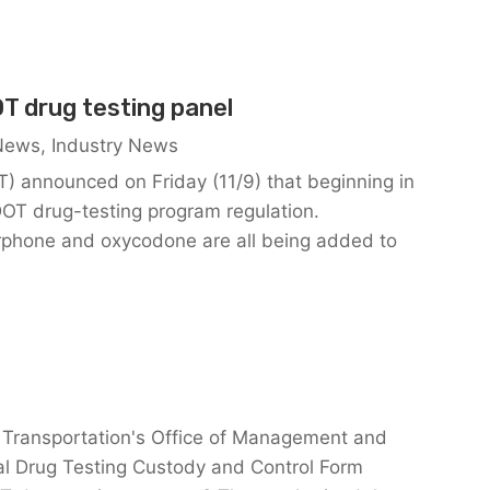
T drug testing panel
 News
,
Industry News
) announced on Friday (11/9) that beginning in
DOT drug-testing program regulation.
hone and oxycodone are all being added to
 Transportation's Office of Management and
l Drug Testing Custody and Control Form