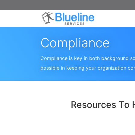
Compliance
Compliance is key in both background sc
possible in keeping your organization co
Resources To 