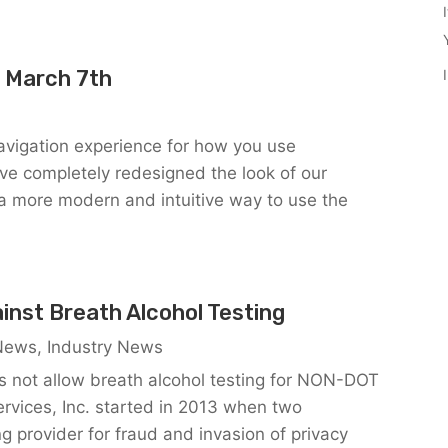
 March 7th
vigation experience for how you use
 completely redesigned the look of our
f a more modern and intuitive way to use the
inst Breath Alcohol Testing
 News
,
Industry News
s not allow breath alcohol testing for NON-DOT
rvices, Inc. started in 2013 when two
ng provider for fraud and invasion of privacy