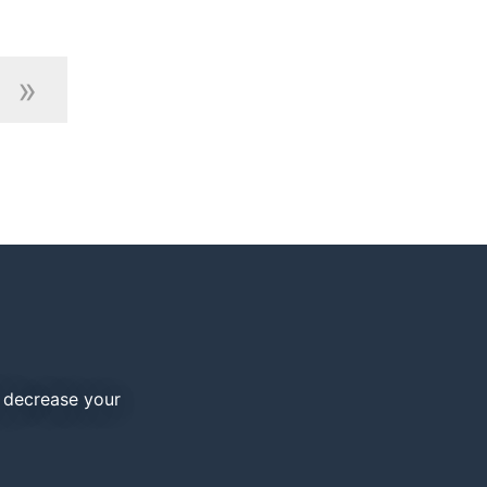
»
d decrease your