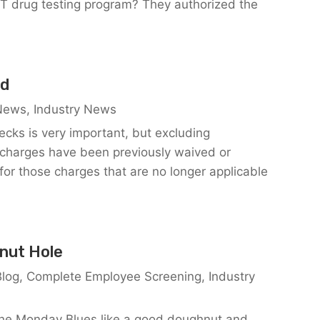
T drug testing program? They authorized the
ed
 News
,
Industry News
ecks is very important, but excluding
ain charges have been previously waived or
for those charges that are no longer applicable
nut Hole
Blog
,
Complete Employee Screening
,
Industry
 the Monday Blues like a good doughnut and