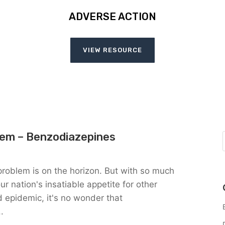
ADVERSE ACTION
VIEW RESOURCE
lem – Benzodiazepines
problem is on the horizon. But with so much
r nation's insatiable appetite for other
 epidemic, it's no wonder that
.