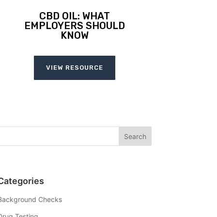
CBD OIL: WHAT
EMPLOYERS SHOULD
KNOW
VIEW RESOURCE
Categories
Background Checks
Drug Testing