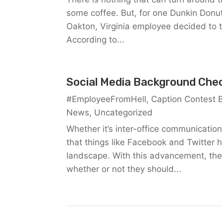
some coffee. But, for one Dunkin Donut
Oakton, Virginia employee decided to 
According to...
Social Media Background Che
#EmployeeFromHell
,
Caption Contest 
News
,
Uncategorized
Whether it’s inter-office communication
that things like Facebook and Twitter 
landscape. With this advancement, the
whether or not they should...