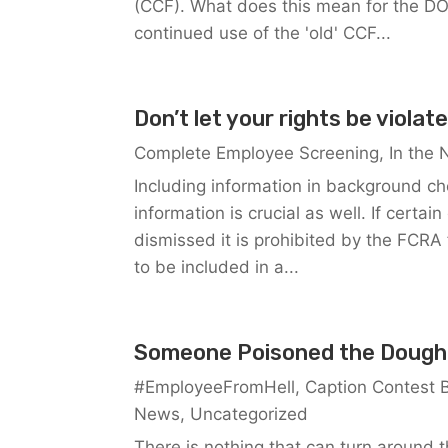
(CCF). What does this mean for the DO
continued use of the 'old' CCF...
Don’t let your rights be violat
Complete Employee Screening
,
In the
Including information in background ch
information is crucial as well. If cert
dismissed it is prohibited by the FCRA 
to be included in a...
Someone Poisoned the Dough
#EmployeeFromHell
,
Caption Contest 
News
,
Uncategorized
There is nothing that can turn around