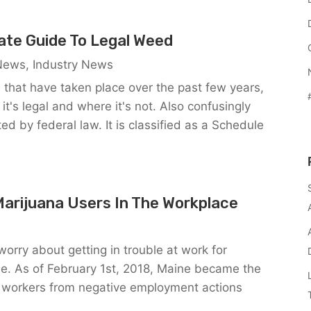
tate Guide To Legal Weed
 News
,
Industry News
s that have taken place over the past few years,
 it's legal and where it's not. Also confusingly
ed by federal law. It is classified as a Schedule
Marijuana Users In The Workplace
orry about getting in trouble at work for
me. As of February 1st, 2018, Maine became the
tect workers from negative employment actions