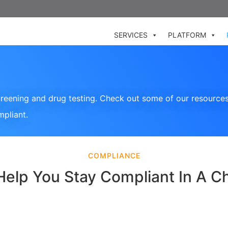
SERVICES
PLATFORM
reening and drug testing. Check out some of our resources
mpliant.
COMPLIANCE
Help You Stay Compliant In A C