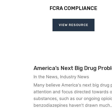
FCRA COMPLIANCE
VIEW RESOURCE
America’s Next Big Drug Prob
In the News
,
Industry News
Many believe America's next big drug 
attention and focus directed towards ou
substances, such as our ongoing opioid
benzodiazepines haven't drawn much..