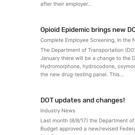
after their employer...
Opioid Epidemic brings new DO
Complete Employee Screening
,
In the
The Department of Transportation (DOT
January there will be a change to the 
Hydromorphone, hydrocodone, oxymorp
the new drug-testing panel. This...
DOT updates and changes!
Industry News
Last month (8/8/17) the Department of
Budget approved a new/revised Federa