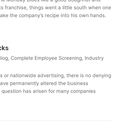
s franchise, things went a little south when one
take the company’s recipe into his own hands.
cks
Blog
,
Complete Employee Screening
,
Industry
s or nationwide advertising, there is no denying
have permanently altered the business
 question has arisen for many companies