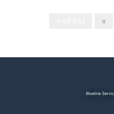
9
<<First
«
Blueline Servi