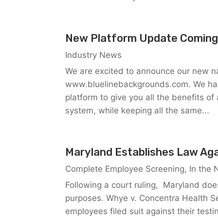
New Platform Update Coming
Industry News
We are excited to announce our new na
www.bluelinebackgrounds.com. We have
platform to give you all the benefits o
system, while keeping all the same...
Maryland Establishes Law Aga
Complete Employee Screening
,
In the
Following a court ruling, Maryland doe
purposes. Whye v. Concentra Health Se
employees filed suit against their testi