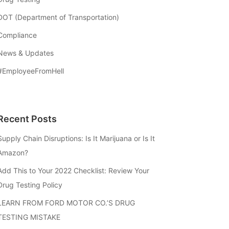
DOT (Department of Transportation)
Compliance
News & Updates
#EmployeeFromHell
Recent Posts
Supply Chain Disruptions: Is It Marijuana or Is It
Amazon?
Add This to Your 2022 Checklist: Review Your
Drug Testing Policy
LEARN FROM FORD MOTOR CO.’S DRUG
TESTING MISTAKE